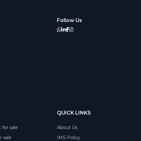
Follow Us
QUICK LINKS
 for sale
About Us
or sale
IMS Policy