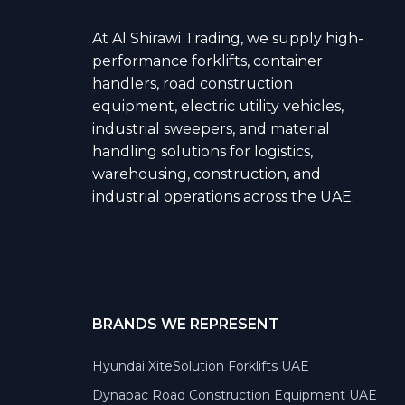
At Al Shirawi Trading, we supply high-
performance forklifts, container
handlers, road construction
equipment, electric utility vehicles,
industrial sweepers, and material
handling solutions for logistics,
warehousing, construction, and
industrial operations across the UAE.
BRANDS WE REPRESENT
Hyundai XiteSolution Forklifts UAE
Dynapac Road Construction Equipment UAE