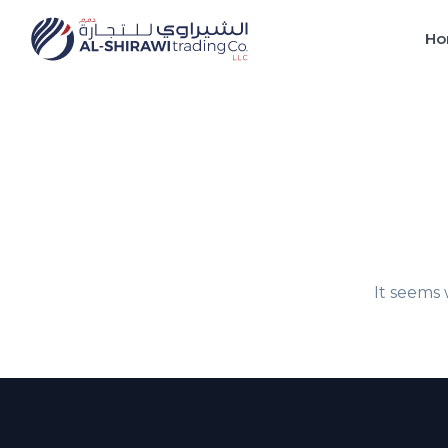
Ho
It seems 