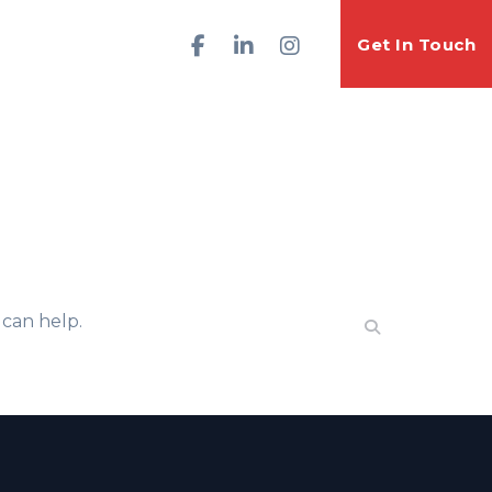
Get In Touch
 can help.