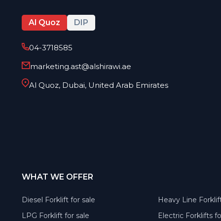
Al Quoz
DIP
04-3718585
marketing.ast@alshirawi.ae
Al Quoz, Dubai, United Arab Emirates
WHAT WE OFFER
Diesel Forklift for sale
Heavy Line Forklift
LPG Forklift for sale
Electric Forklifts f