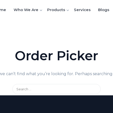
me
Who We Are
Products
Services
Blogs
Order Picker
we can’t find what you’re looking for. Perhaps searching