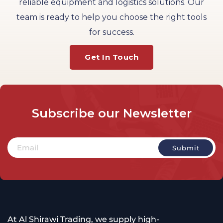
reliable equipment and logistics solutions. Our
team is ready to help you choose the right tools
for success.
Get In Touch
Subscribe
our
Newsletter
At Al Shirawi Trading, we supply high-