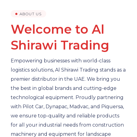
ABOUT US
Welcome to Al
Shirawi Trading
Empowering businesses with world-class
logistics solutions, Al Shirawi Trading stands as a
premier distributor in the UAE. We bring you
the best in global brands and cutting-edge
technological equipment. Proudly partnering
with Pilot Car, Dynapac, Madvac, and Piquersa,
we ensure top-quality and reliable products
for all your industrial needs from construction
machinery and equipment for landscape