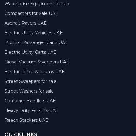
Warehouse Equipment for sale
Compactors for Sale UAE
Asphalt Pavers UAE
Electric Utility Vehicles UAE
PilotCar Passenger Carts UAE
Electric Utility Carts UAE
Diesel Vacuum Sweepers UAE
Electric Litter Vacuums UAE
Street Sweepers for sale
Street Washers for sale
Container Handlers UAE
Heavy Duty Forklifts UAE
Reach Stackers UAE
QUICK LINKS