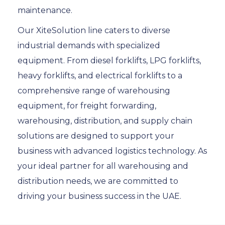
maintenance.
Our XiteSolution line caters to diverse
industrial demands with specialized
equipment. From diesel forklifts, LPG forklifts,
heavy forklifts, and electrical forklifts to a
comprehensive range of warehousing
equipment, for freight forwarding,
warehousing, distribution, and supply chain
solutions are designed to support your
business with advanced logistics technology. As
your ideal partner for all warehousing and
distribution needs, we are committed to
driving your business success in the UAE.