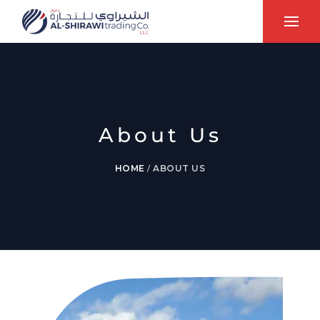
About Us
HOME
/
ABOUT US