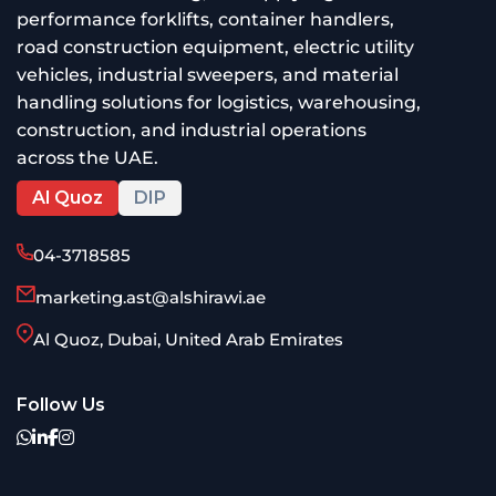
performance forklifts, container handlers,
road construction equipment, electric utility
vehicles, industrial sweepers, and material
handling solutions for logistics, warehousing,
construction, and industrial operations
across the UAE.
Al Quoz
DIP
04-3718585
marketing.ast@alshirawi.ae
Al Quoz, Dubai, United Arab Emirates
Follow Us