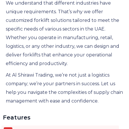
We understand that different industries have
unique requirements. That’s why we offer
customized forklift solutions tailored to meet the
specific needs of various sectors in the UAE.
Whether you operate in manufacturing, retail,
logistics, or any other industry, we can design and
deliver forklifts that enhance your operational
efficiency and productivity.
At Al Shirawi Trading, we’re not just a logistics
company; we’re your partners in success. Let us
help you navigate the complexities of supply chain
management with ease and confidence.
Features