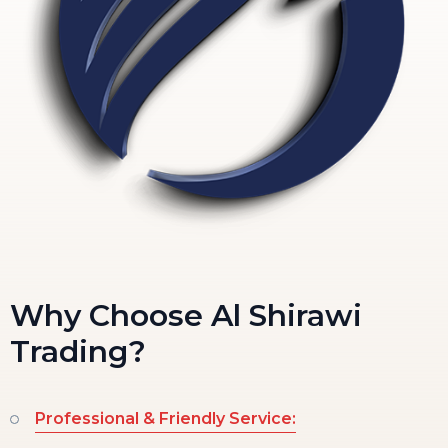
Why Choose Al Shirawi
Trading?
Professional & Friendly Service: