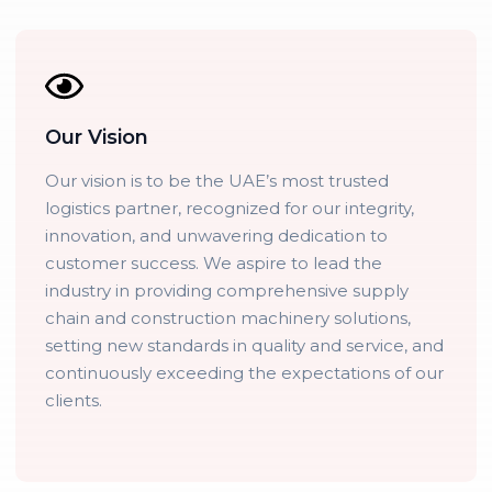
Our Vision
Our vision is to be the UAE’s most trusted
logistics partner, recognized for our integrity,
innovation, and unwavering dedication to
customer success. We aspire to lead the
industry in providing comprehensive supply
chain and construction machinery solutions,
setting new standards in quality and service, and
continuously exceeding the expectations of our
clients.