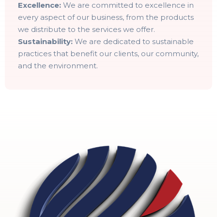
Excellence:
We are committed to excellence in
every aspect of our business, from the products
we distribute to the services we offer.
Sustainability:
We are dedicated to sustainable
practices that benefit our clients, our community,
and the environment.