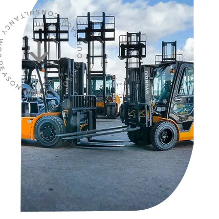
R CHOOSING OUR SAGA CONSULTANCY WORDPRESS THEME