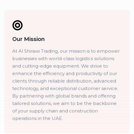
Our Mission
At Al Shirawi Trading, our mission is to empower
businesses with world-class logistics solutions
and cutting-edge equipment. We strive to
enhance the efficiency and productivity of our
clients through reliable distribution, advanced
technology, and exceptional customer service.
By partnering with global brands and offering
tailored solutions, we aim to be the backbone
of your supply chain and construction
operations in the UAE.