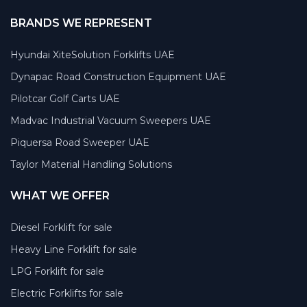
BRANDS WE REPRESENT
Hyundai XiteSolution Forklifts UAE
Dynapac Road Construction Equipment UAE
Pilotcar Golf Carts UAE
Madvac Industrial Vacuum Sweepers UAE
Piquersa Road Sweeper UAE
Taylor Material Handling Solutions
WHAT WE OFFER
Diesel Forklift for sale
Heavy Line Forklift for sale
LPG Forklift for sale
Electric Forklifts for sale