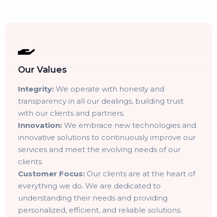
Our Values
Integrity:
We operate with honesty and
transparency in all our dealings, building trust
with our clients and partners.
Innovation:
We embrace new technologies and
innovative solutions to continuously improve our
services and meet the evolving needs of our
clients.
Customer Focus:
Our clients are at the heart of
everything we do. We are dedicated to
understanding their needs and providing
personalized, efficient, and reliable solutions.