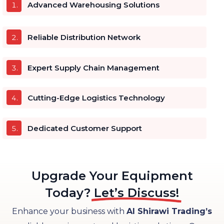
Advanced Warehousing Solutions
Reliable Distribution Network
Expert Supply Chain Management
Cutting-Edge Logistics Technology
Dedicated Customer Support
Upgrade Your Equipment
Today?
Let’s Discuss!
Enhance your business with
Al Shirawi Trading’s