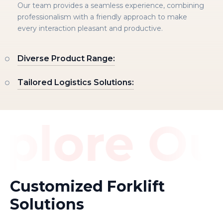
Our team provides a seamless experience, combining
professionalism with a friendly approach to make
every interaction pleasant and productive.
Diverse Product Range:
Tailored Logistics Solutions:
plore Ou
Customized Forklift
Solutions