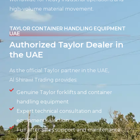
high-volume material movement.
TAYLOR CONTAINER HANDLING EQUIPMENT
UAE
Authorized Taylor Dealer in
the UAE
As the official Taylor partner in the UAE,
Al
Shirawi
Trading provides:
Genuine Taylor forklifts and container
handling equipment
Expert technical consultation and
equipment selection
Full after-sales support and maintenance
services