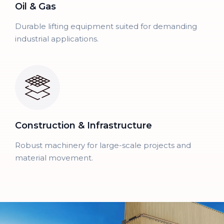
Oil & Gas
Durable lifting equipment suited for demanding
industrial applications.
Construction & Infrastructure
Robust machinery for large-scale projects and
material movement.