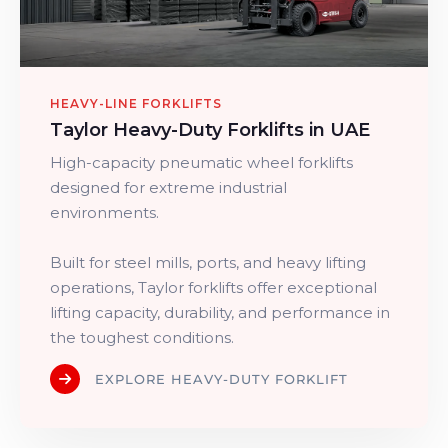
HEAVY-LINE FORKLIFTS
Taylor Heavy-Duty Forklifts in UAE
High-capacity pneumatic wheel forklifts
designed for extreme industrial
environments.
Built for steel mills, ports, and heavy lifting
operations, Taylor forklifts offer exceptional
lifting capacity, durability, and performance in
the toughest conditions.
EXPLORE HEAVY-DUTY FORKLIFT