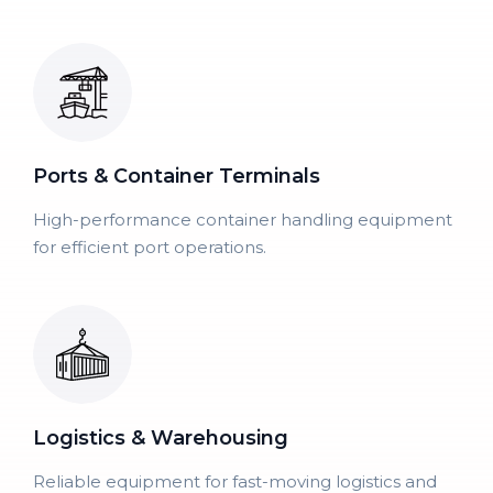
Ports & Container Terminals
High-performance container handling equipment
for efficient port operations.
Logistics & Warehousing
Reliable equipment for fast-moving logistics and