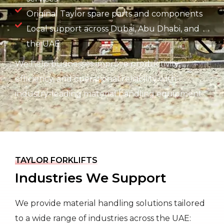
Original Taylor spare parts and components
Local support across Dubai, Abu Dhabi, and
the UAE
We help businesses improve productivity,
efficiency, and operational reliability with
industry-leading material handling equipment.
TAYLOR FORKLIFTS
Industries We Support
We provide material handling solutions tailored
to a wide range of industries across the UAE: