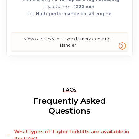
Load Center :
1220 mm
Rp :
High-performance diesel engine
View GTX-175/6HY – Hybrid Empty Container
Handler
FAQs
Frequently Asked
Questions
What types of Taylor forklifts are available in
the UAE?