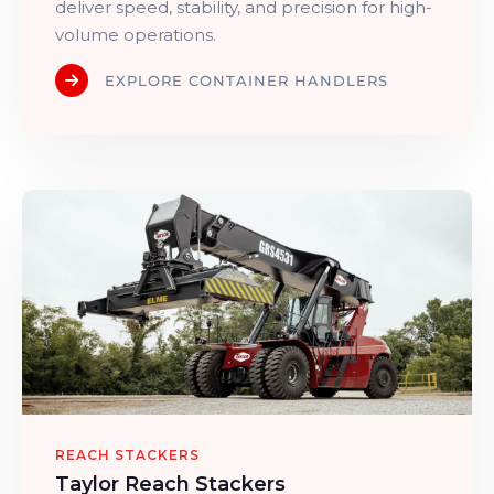
deliver speed, stability, and precision for high-
volume operations.
EXPLORE CONTAINER HANDLERS
REACH STACKERS
Taylor Reach Stackers