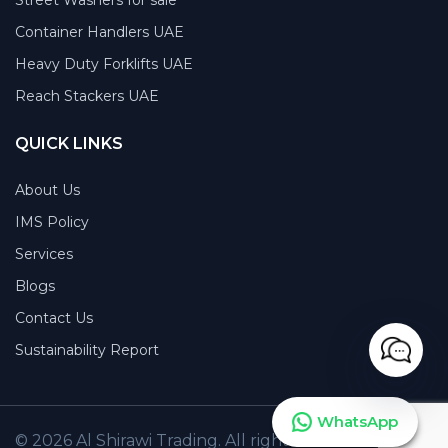
Container Handlers UAE
Heavy Duty Forklifts UAE
Reach Stackers UAE
QUICK LINKS
About Us
IMS Policy
Services
Blogs
Contact Us
Sustainability Report
WhatsApp
© 2026 Al Shirawi Trading. All rights reserved.