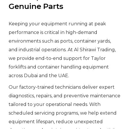
Genuine Parts
Keeping your equipment running at peak
performance is critical in high-demand
environments such as ports, container yards,
and industrial operations. At Al Shirawi Trading,
we provide end-to-end support for Taylor
forklifts and container handling equipment
across Dubai and the UAE.
Our factory-trained technicians deliver expert
diagnostics, repairs, and preventive maintenance
tailored to your operational needs. With
scheduled servicing programs, we help extend
equipment lifespan, reduce unexpected