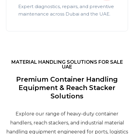
Expert diagnostics, repairs, and preventive
maintenance across Dubai and the UAE.
MATERIAL HANDLING SOLUTIONS FOR SALE
UAE
Premium Container Handling
Equipment & Reach Stacker
Solutions
Explore our range of heavy-duty container
handlers, reach stackers, and industrial material
handling equipment engineered for ports, logistics