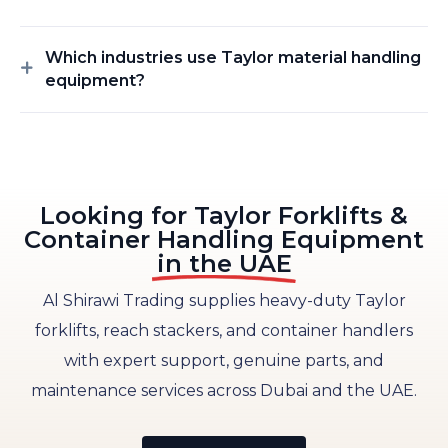
Which industries use Taylor material handling
equipment?
Looking for Taylor Forklifts &
Container Handling Equipment
in the UAE
Al Shirawi Trading supplies heavy-duty Taylor
forklifts, reach stackers, and container handlers
with expert support, genuine parts, and
maintenance services across Dubai and the UAE.