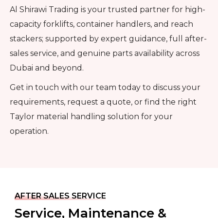
Al Shirawi Trading is your trusted partner for high-
capacity forklifts, container handlers, and reach
stackers; supported by expert guidance, full after-
sales service, and genuine parts availability across
Dubai and beyond.
Get in touch with our team today to discuss your
requirements, request a quote, or find the right
Taylor material handling solution for your
operation.
AFTER SALES SERVICE
Service, Maintenance &