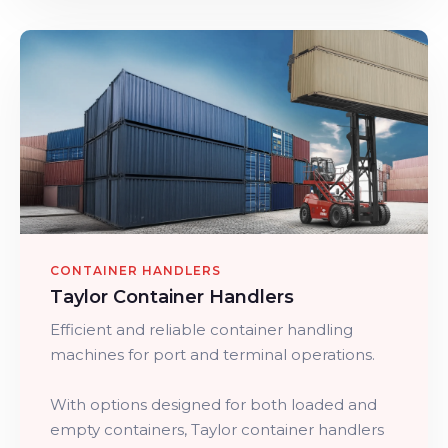
CONTAINER HANDLERS
Taylor Container Handlers
Efficient and reliable container handling
machines for port and terminal operations.
With options designed for both loaded and
empty containers, Taylor container handlers