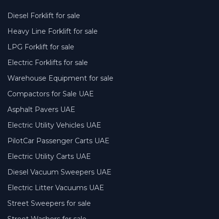
Diesel Forklift for sale
Heavy Line Forklift for sale
LPG Forklift for sale
Electric Forklifts for sale
Warehouse Equipment for sale
Compactors for Sale UAE
Asphalt Pavers UAE
Electric Utility Vehicles UAE
PilotCar Passenger Carts UAE
Electric Utility Carts UAE
Diesel Vacuum Sweepers UAE
Electric Litter Vacuums UAE
Street Sweepers for sale
Street Washers for sale