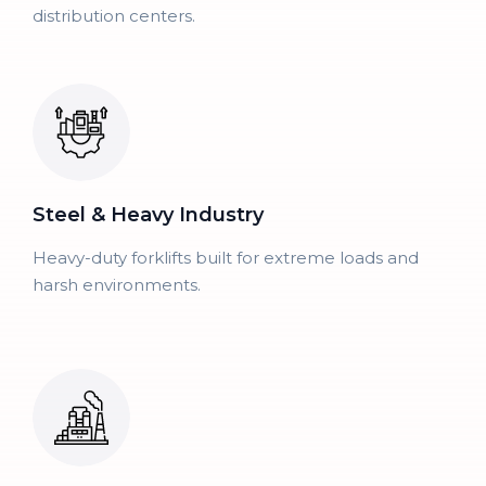
distribution centers.
Steel & Heavy Industry
Heavy-duty forklifts built for extreme loads and
harsh environments.