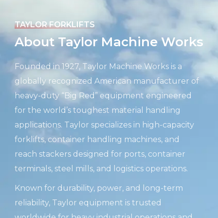
TAYLOR FORKLIFTS
About Taylor Machine Works
Founded in 1927, Taylor Machine Works is a
globally recognized American manufacturer of
heavy-duty “Big Red” equipment engineered
for the world’s toughest material handling
applications. Taylor specializes in high-capacity
forklifts, container handling machines, and
reach stackers designed for ports, container
terminals, steel mills, and logistics operations.
Known for durability, power, and long-term
reliability, Taylor equipment is trusted
worldwide for heavy industrial operations and