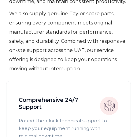
downtime, and maintain consistent productivity.
We also supply genuine Taylor spare parts,
ensuring every component meets original
manufacturer standards for performance,
safety, and durability. Combined with responsive
on-site support across the UAE, our service
offering is designed to keep your operations
moving without interruption.
Comprehensive 24/7
Support
Round-the-clock technical support to
keep your equipment running with
minimal downtime.