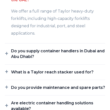
We offer a full range of Taylor heavy-duty
forklifts, including high-capacity forklifts
designed for industrial, port, and steel
applications.
Do you supply container handlers in Dubai and
Abu Dhabi?
What is a Taylor reach stacker used for?
Do you provide maintenance and spare parts?
Are electric container handling solutions
available?