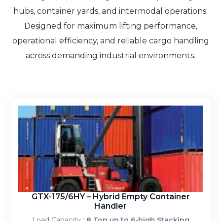
hubs, container yards, and intermodal operations.
Designed for maximum lifting performance,
operational efficiency, and reliable cargo handling
across demanding industrial environments.
GTX-175/6HY – Hybrid Empty Container
Handler
Load Capacity :
8 Ton up to 6-high Stacking