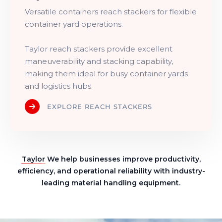
Versatile containers reach stackers for flexible
container yard operations.
Taylor reach stackers provide excellent
maneuverability and stacking capability,
making them ideal for busy container yards
and logistics hubs.
EXPLORE REACH STACKERS
Taylor
We help businesses improve productivity,
efficiency, and operational reliability with industry-
leading material handling equipment.