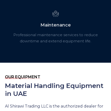
Maintenance
Professional maintenance services to reduce
downtime and extend equipment life.
OUR EQUIPMENT
Material Handling Equipment
in UAE
Al
Shirawi
Trading LLC is the authorized dealer for