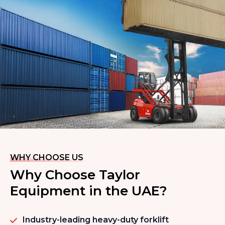
WHY CHOOSE US
Why Choose Taylor
Equipment in the UAE?
Industry-leading heavy-duty forklift