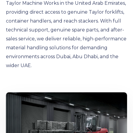
Taylor Machine Works in the United Arab Emirates,
providing direct access to genuine Taylor forklifts,
container handlers, and reach stackers. With full
technical support, genuine spare parts, and after-
sales service, we deliver reliable, high-performance
material handling solutions for demanding
environments across Dubai, Abu Dhabi, and the
wider UAE.