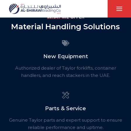
WHAT WE OFFER
Material Handling Solutions
New Equipment
Authorized dealer of Taylor forklifts, container
handlers, and reach stackers in the UAE.
Parts & Service
Genuine Taylor parts and expert support to ensure
reliable performance and uptime.