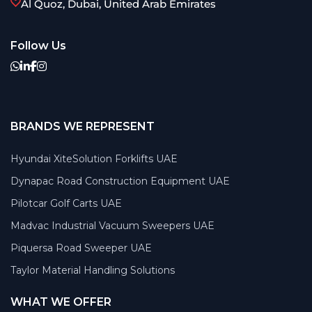
Al Quoz, Dubai, United Arab Emirates
Follow Us
BRANDS WE REPRESENT
Hyundai XiteSolution Forklifts UAE
Dynapac Road Construction Equipment UAE
Pilotcar Golf Carts UAE
Madvac Industrial Vacuum Sweepers UAE
Piquersa Road Sweeper UAE
Taylor Material Handling Solutions
WHAT WE OFFER