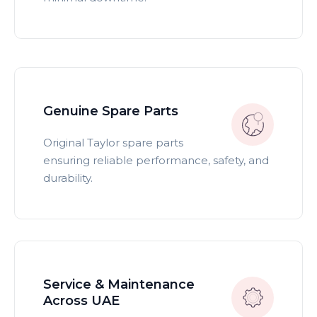
Genuine Spare Parts
Original Taylor spare parts
ensuring reliable performance, safety, and
durability.
Service & Maintenance
Across UAE