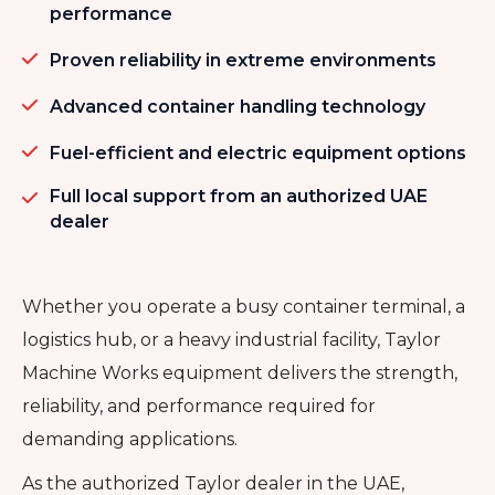
performance
Proven reliability in extreme environments
Advanced container handling technology
Fuel-efficient and electric equipment options
Full local support from an authorized UAE
dealer
Whether you operate a busy container terminal, a
logistics hub, or a heavy industrial facility, Taylor
Machine Works equipment delivers the strength,
reliability, and performance required for
demanding applications.
As the authorized Taylor dealer in the UAE,