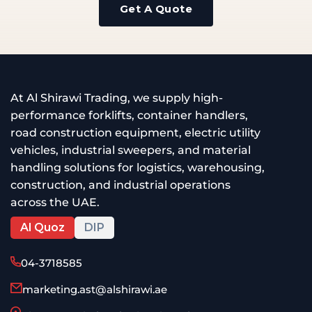
Get A Quote
At Al Shirawi Trading, we supply high-
performance forklifts, container handlers,
road construction equipment, electric utility
vehicles, industrial sweepers, and material
handling solutions for logistics, warehousing,
construction, and industrial operations
across the UAE.
Al Quoz
DIP
04-3718585
marketing.ast@alshirawi.ae