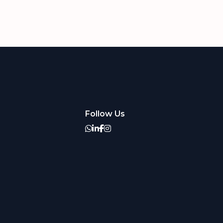
Follow Us