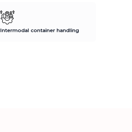
Intermodal container handling