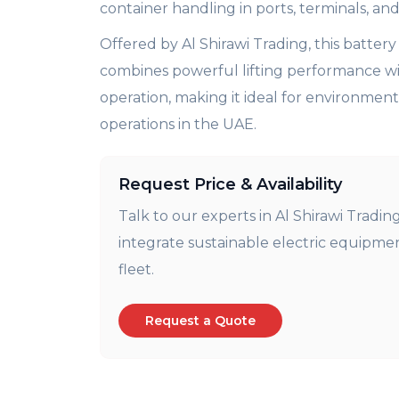
container handling in ports, terminals, and 
Offered by Al Shirawi Trading, this batter
combines powerful lifting performance wi
operation, making it ideal for environment
operations in the UAE.
Request Price & Availability
Talk to our experts in Al
Shirawi
Trading
integrate sustainable electric equipme
fleet
.
Request a Quote