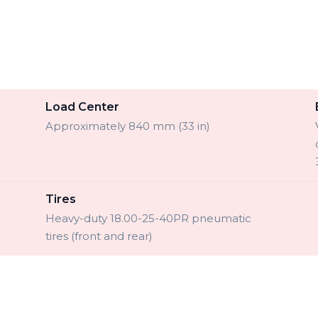
Load Center
Approximately 840 mm (33 in)
Tires
Heavy-duty 18.00-25-40PR pneumatic
tires (front and rear)