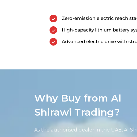
Zero-emission electric reach st
High-capacity lithium battery s
Advanced electric drive with st
Why Buy from Al
Shirawi Trading?
As the authorised dealer in the UAE, Al
Sh