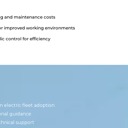
ng and maintenance costs
for improved working environments
ic control for efficiency
 electric fleet adoption
onal guidance
chnical support