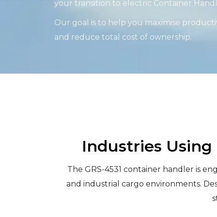
your transition to electric Container Han
Our goal is to help you maximise productiv
and reduce total cost of ownership.
Industries Using
The GRS-4531 container handler is engin
and industrial cargo environments. Des
s