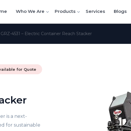
me
Who We Are
Products
Services
Blogs
/
GRZ-4531 – Electric Container Reach Stacker
vailable for Quote
acker
r is a next-
d for sustainable