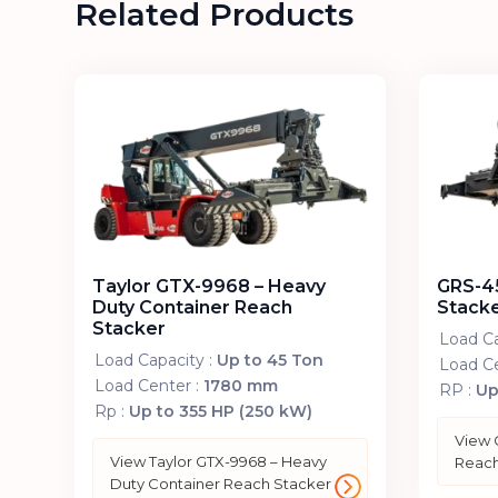
Related Products
Taylor GTX-9968 – Heavy
GRS-45
Duty Container Reach
Stack
Stacker
Load Ca
Load Capacity :
Up to 45 Ton
Load Ce
Load Center :
1780 mm
RP :
Up
Rp :
Up to 355 HP (250 kW)
View 
View Taylor GTX-9968 – Heavy
Reach
Duty Container Reach Stacker