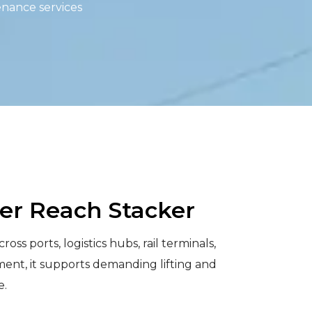
enance services
ner Reach Stacker
s ports, logistics hubs, rail terminals,
ment, it supports demanding lifting and
e.