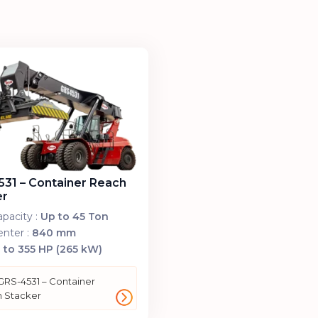
31 – Container Reach
er
pacity :
Up to 45 Ton
nter :
840 mm
 to 355 HP (265 kW)
GRS-4531 – Container
 Stacker