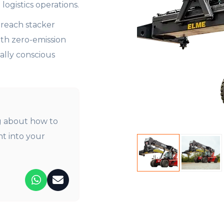
logistics operations.
y reach stacker
th zero-emission
ally conscious
 about how to
nt into your