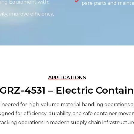
dling Equipment with:
pare parts and maint
ity, improve efficiency,
APPLICATIONS
 GRZ-4531 – Electric Contai
eered for high-volume material handling operations acros
igned for efficiency, durability, and safe container move
tacking operations in modern supply chain infrastructur