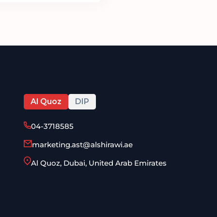
Al Quoz
DIP
04-3718585
marketing.ast@alshirawi.ae
Al Quoz, Dubai, United Arab Emirates