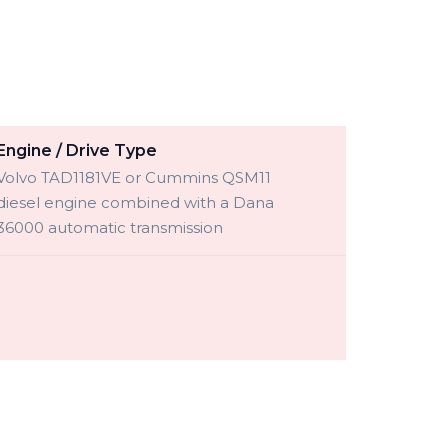
Engine / Drive Type
Volvo TAD1181VE or Cummins QSM11
diesel engine combined with a Dana
36000 automatic transmission