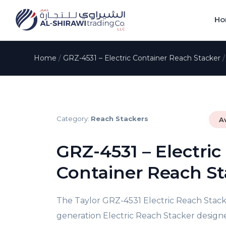
Ho
Home
/
GRZ-4531 – Electric Container Reach Stacker
Category:
Reach Stackers
A
GRZ-4531 – Electric
Container Reach St
The Taylor GRZ-4531 Electric Reach Stacke
generation Electric Reach Stacker designe