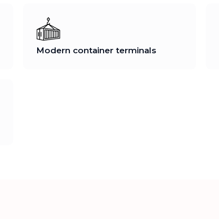
Modern container terminals