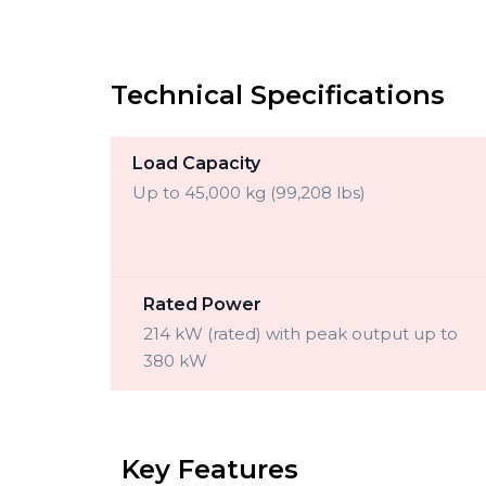
Technical Specifications
Load Capacity
Up to 45,000 kg (99,208 lbs)
Rated Power
214 kW (rated) with peak output up to
380 kW
Key Features