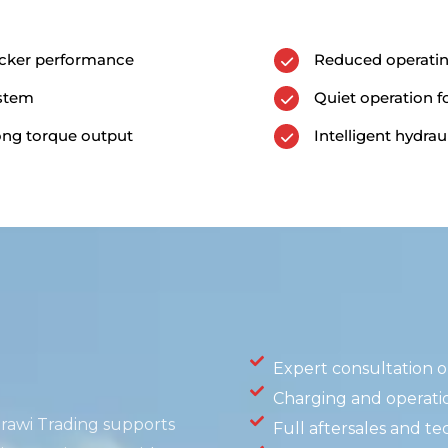
acker performance
Reduced operati
ystem
Quiet operation 
rong torque output
Intelligent hydraul
Expert consultation on
Charging and operati
irawi
Trading supports
Full aftersales and te