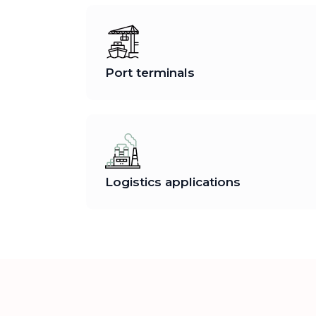
Port terminals
Logistics applications