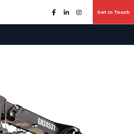
Get In Touch