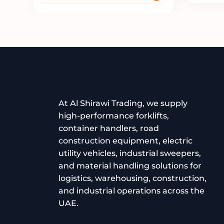
At Al Shirawi Trading, we supply
high-performance forklifts,
container handlers, road
construction equipment, electric
utility vehicles, industrial sweepers,
and material handling solutions for
logistics, warehousing, construction,
and industrial operations across the
UAE.