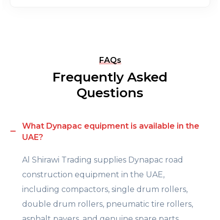
FAQs
Frequently Asked
Questions
What Dynapac equipment is available in the
UAE?
Al Shirawi Trading supplies Dynapac road
construction equipment in the UAE,
including compactors, single drum rollers,
double drum rollers, pneumatic tire rollers,
asphalt pavers, and genuine spare parts.