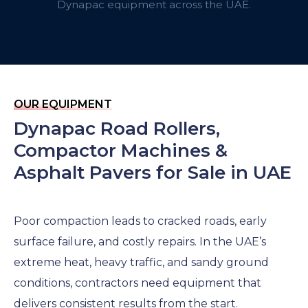
Dynapac equipment across the UAE.
OUR EQUIPMENT
Dynapac Road Rollers,
Compactor Machines &
Asphalt Pavers for Sale in UAE
Poor compaction leads to cracked roads, early
surface failure, and costly repairs. In the UAE’s
extreme heat, heavy traffic, and sandy ground
conditions, contractors need equipment that
delivers consistent results from the start.