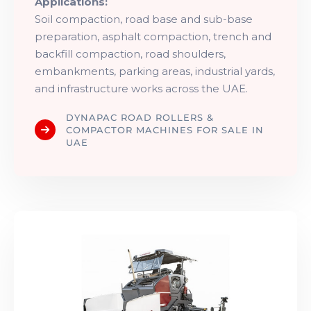
Applications:
Soil compaction, road base and sub-base
preparation, asphalt compaction, trench and
backfill compaction, road shoulders,
embankments, parking areas, industrial yards,
and infrastructure works across the UAE.
DYNAPAC ROAD ROLLERS &
COMPACTOR MACHINES FOR SALE IN
UAE