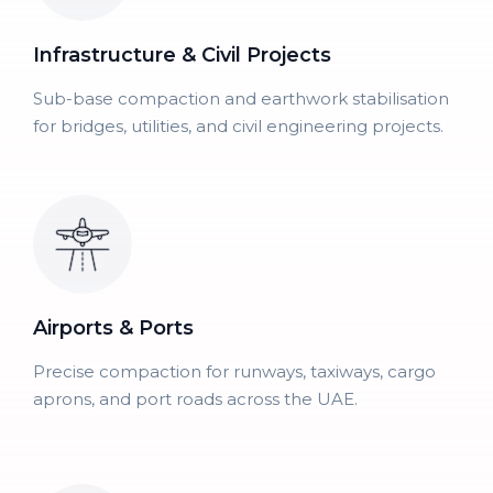
Infrastructure & Civil Projects
Sub-base compaction and earthwork stabilisation
for bridges, utilities, and civil engineering projects.
Airports & Ports
Precise compaction for runways, taxiways, cargo
aprons, and port roads across the UAE.