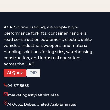
At Al Shirawi Trading, we supply high-
performance forklifts, container handlers,
road construction equipment, electric utility
vehicles, industrial sweepers, and material
handling solutions for logistics, warehousing,
construction, and industrial operations
across the UAE.
Al Quoz
DIP
04-3718585
marketing.ast@alshirawi.ae
Al Quoz, Dubai, United Arab Emirates