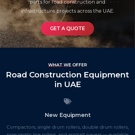
parts for road construction and
infrastructure projects across the UAE.
GET A QUOTE
WHAT WE OFFER
Road Construction Equipment
in UAE
New Equipment
Compactors, single drum rollers, double drum rollers,
pneumatic tire rollers, and asphalt pavers — available