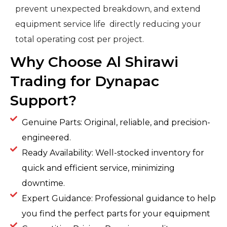
prevent unexpected breakdown, and extend
equipment service life directly reducing your
total operating cost per project.
Why Choose Al Shirawi
Trading for Dynapac
Support?
Genuine Parts: Original, reliable, and precision-
engineered.
Ready Availability: Well-stocked inventory for
quick and efficient service, minimizing
downtime.
Expert Guidance: Professional guidance to help
you find the perfect parts for your equipment