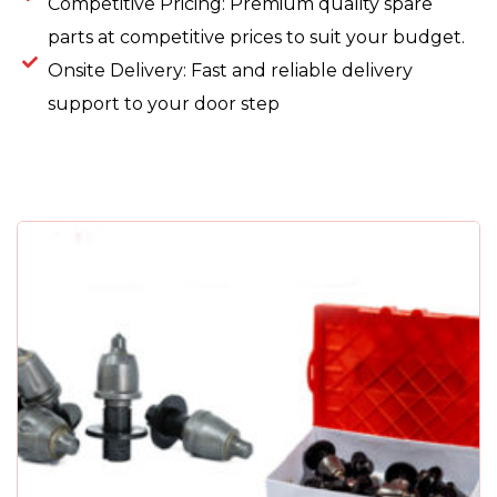
Competitive Pricing: Premium quality spare
parts at competitive prices to suit your budget.
Onsite Delivery: Fast and reliable delivery
support to your door step