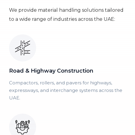
We provide material handling solutions tailored
to a wide range of industries across the UAE:
Road & Highway Construction
Compactors, rollers, and pavers for highways,
expressways, and interchange systems across the
UAE.