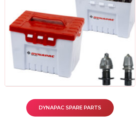
DYNAPAC SPARE PARTS