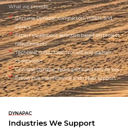
What we provide:
Genuine Dynapac compactors, rollers, and
pavers
Expert equipment selection based on project
requirements
Technical consultation for soil and asphalt
compaction
Genuine Dynapac spare parts and service kits
Preventive maintenance and repair support
DYNAPAC
Industries We Support