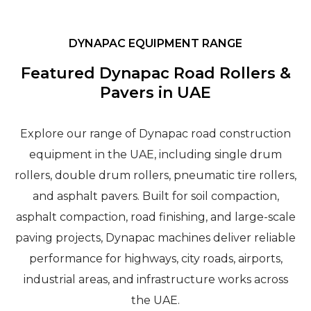
DYNAPAC EQUIPMENT RANGE
Featured Dynapac Road Rollers &
Pavers in UAE
Explore our range of Dynapac road construction
equipment in the UAE, including single drum
rollers, double drum rollers, pneumatic tire rollers,
and asphalt pavers. Built for soil compaction,
asphalt compaction, road finishing, and large-scale
paving projects, Dynapac machines deliver reliable
performance for highways, city roads, airports,
industrial areas, and infrastructure works across
the UAE.