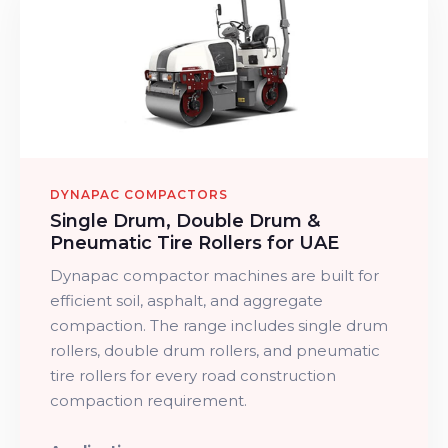
DYNAPAC COMPACTORS
Single Drum, Double Drum &
Pneumatic Tire Rollers for UAE
Dynapac compactor machines are built for
efficient soil, asphalt, and aggregate
compaction. The range includes single drum
rollers, double drum rollers, and pneumatic
tire rollers for every road construction
compaction requirement.