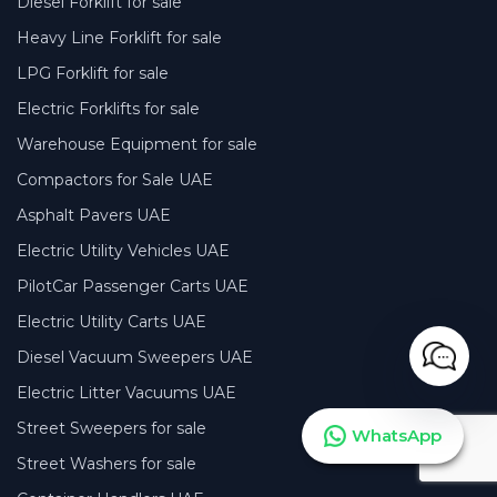
Diesel Forklift for sale
Heavy Line Forklift for sale
LPG Forklift for sale
Electric Forklifts for sale
Warehouse Equipment for sale
Compactors for Sale UAE
Asphalt Pavers UAE
Electric Utility Vehicles UAE
PilotCar Passenger Carts UAE
Electric Utility Carts UAE
Diesel Vacuum Sweepers UAE
Electric Litter Vacuums UAE
Street Sweepers for sale
WhatsApp
Street Washers for sale