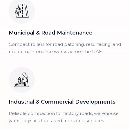
Municipal & Road Maintenance
Compact rollers for road patching, resurfacing, and
urban maintenance works across the UAE.
Industrial & Commercial Developments
Reliable compaction for factory roads, warehouse
yards, logistics hubs, and free zone surfaces.