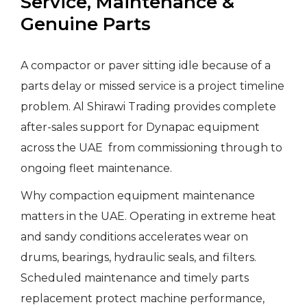
Service, Maintenance &
Genuine Parts
A compactor or paver sitting idle because of a
parts delay or missed service is a project timeline
problem. Al Shirawi Trading provides complete
after-sales support for Dynapac equipment
across the UAE from commissioning through to
ongoing fleet maintenance.
Why compaction equipment maintenance
matters in the UAE. Operating in extreme heat
and sandy conditions accelerates wear on
drums, bearings, hydraulic seals, and filters.
Scheduled maintenance and timely parts
replacement protect machine performance,