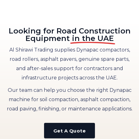
Looking for Road Construction
Equipment
in the UAE
Al Shirawi Trading supplies Dynapac compactors,
road rollers, asphalt pavers, genuine spare parts,
and after-sales support for contractors and
infrastructure projects across the UAE.
Our team can help you choose the right Dynapac
machine for soil compaction, asphalt compaction,
road paving, finishing, or maintenance applications.
Get A Quote