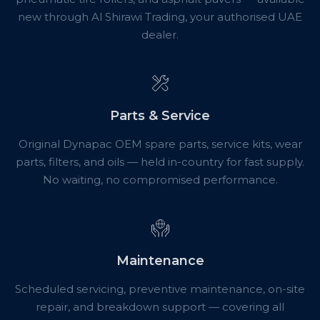
new through Al Shirawi Trading, your authorised UAE
dealer.
Parts & Service
Original Dynapac OEM spare parts, service kits, wear
parts, filters, and oils — held in-country for fast supply.
No waiting, no compromised performance.
Maintenance
Scheduled servicing, preventive maintenance, on-site
repair, and breakdown support — covering all