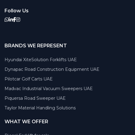
Follow Us
BRANDS WE REPRESENT
Hyundai XiteSolution Forklifts UAE
Dynapac Road Construction Equipment UAE
Pilotcar Golf Carts UAE
Madvac Industrial Vacuum Sweepers UAE
Piquersa Road Sweeper UAE
Taylor Material Handling Solutions
WHAT WE OFFER