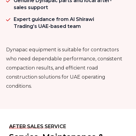
Genuine Dynapac parts and local after-
sales support
Expert guidance from Al Shirawi
Trading’s UAE-based team
Dynapac equipment is suitable for contractors
who need dependable performance, consistent
compaction results, and efficient road
construction solutions for UAE operating
conditions.
AFTER SALES SERVICE