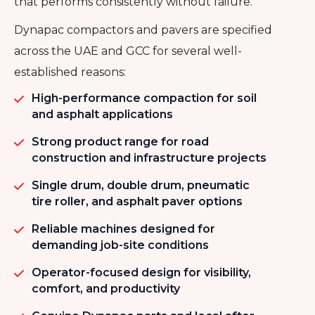
that performs consistently without failure.
Dynapac compactors and pavers are specified
across the UAE and GCC for several well-
established reasons:
High-performance compaction for soil
and asphalt applications
Strong product range for road
construction and infrastructure projects
Single drum, double drum, pneumatic
tire roller, and asphalt paver options
Reliable machines designed for
demanding job-site conditions
Operator-focused design for visibility,
comfort, and productivity