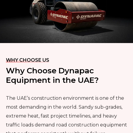
WHY CHOOSE US
Why Choose Dynapac
Equipment in the UAE?
The UAE’s construction environment is one of the
most demanding in the world. Sandy sub-grades,
extreme heat, fast project timelines, and heavy
traffic loads demand road construction equipment