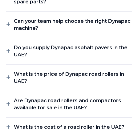
spare parts?
Can your team help choose the right Dynapac
machine?
Do you supply Dynapac asphalt pavers in the
UAE?
What is the price of Dynapac road rollers in
UAE?
Are Dynapac road rollers and compactors
available for sale in the UAE?
What is the cost of a road roller in the UAE?