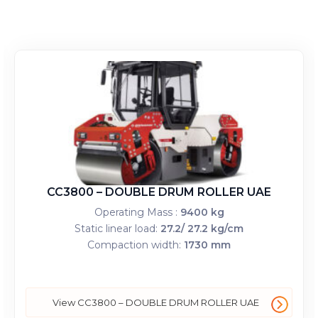
CC3800 – DOUBLE DRUM ROLLER UAE
Operating Mass :
9400 kg
Static linear load:
27.2/ 27.2 kg/cm
Compaction width:
1730 mm
View CC3800 – DOUBLE DRUM ROLLER UAE