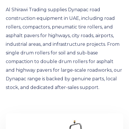
Al Shirawi Trading supplies Dynapac road
construction equipment in UAE, including road
rollers, compactors, pneumatic tire rollers, and
asphalt pavers for highways, city roads, airports,
industrial areas, and infrastructure projects. From
single drum rollers for soil and sub-base
compaction to double drum rollers for asphalt
and highway pavers for large-scale roadworks, our
Dynapac range is backed by genuine parts, local
stock, and dedicated after-sales support.