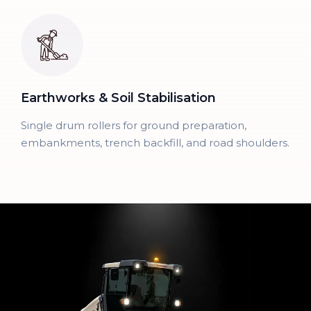
Earthworks & Soil Stabilisation
Single drum rollers for ground preparation,
embankments, trench backfill, and road shoulders.