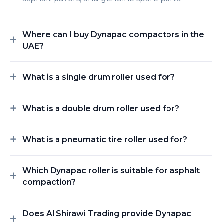
Where can I buy Dynapac compactors in the
UAE?
What is a single drum roller used for?
What is a double drum roller used for?
What is a pneumatic tire roller used for?
Which Dynapac roller is suitable for asphalt
compaction?
Does Al Shirawi Trading provide Dynapac