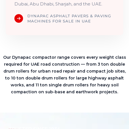
Dubai, Abu Dhabi, Sharjah, and the UAE.
DYNAPAC ASPHALT PAVERS & PAVING
MACHINES FOR SALE IN UAE
Our Dynapac compactor range covers every weight class
required for UAE road construction — from 3 ton double
drum rollers for urban road repair and compact job sites,
to 10 ton double drum rollers for large highway asphalt
works, and 11 ton single drum rollers for heavy soil
compaction on sub-base and earthwork projects.