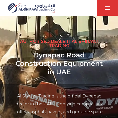
AUTHORISED DEALER | AL SHIRAWI
TRADING
Dynapac Road
Construction Equipment
in UAE
Al Shirawi Trading is the official Dynapac
dealer in the UAE, supplying compactors,
rollers, asphalt pavers, and genuine spare