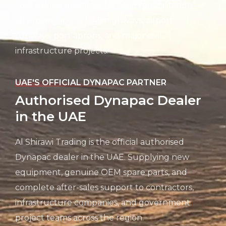
cold milling machines for road rehabilitation —
all proven across UAE highways, airport
runways, port aprons, and major civil
infrastructure projects.
UAE'S OFFICIAL DYNAPAC PARTNER
Authorised Dynapac Dealer
in the UAE
Al Shirawi Trading is the official authorised
Dynapac dealer in the UAE. Supplying new
equipment, genuine OEM spare parts, and
complete after-sales support to contractors,
infrastructure companies, and government
project teams across the region.