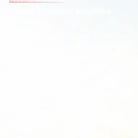
TRUSTED SINCE 1934
About Dynapac Machine
Works
Founded in Sweden in 1934 and now part of the
Fayat Group, Dynapac is one of the world’s most
trusted road construction equipment
manufacturers — operating in over 100
countries with 90+ years of compaction and
paving expertise.
The product range covers every road
construction requirement: single drum rollers
for earthworks, double drum rollers for asphalt
compaction, pneumatic tire rollers for finishing,
asphalt pavers from city to highway class, and