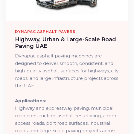
DYNAPAC ASPHALT PAVERS
Highway, Urban & Large-Scale Road
Paving UAE
Dynapac asphalt paving machines are
designed to deliver smooth, consistent, and
high-quality asphalt surfaces for highways, city
roads, and large infrastructure projects across
the UAE.
Applications:
Highway and expressway paving, municipal
road construction, asphalt resurfacing, airport
access roads, port road surfaces, industrial
roads, and large-scale paving projects across