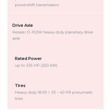
powershift transmission
Drive Axle
Kessler D-102W heavy-duty planetary drive
axle
Rated Power
up to 335 HP (250 kW)
Tires
Heavy-duty 18.00 × 33 – 40 PR pneumatic
tires