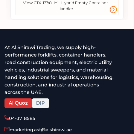
View GTX-177/8HY – Hybrid Empty Container
Handler
At Al Shirawi Trading, we supply high-
performance forklifts, container handlers,
road construction equipment, electric utility
vehicles, industrial sweepers, and material
handling solutions for logistics, warehousing,
construction, and industrial operations
across the UAE.
Al Quoz
DIP
04-3718585
marketing.ast@alshirawi.ae