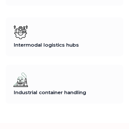
Intermodal logistics hubs
Industrial container handling