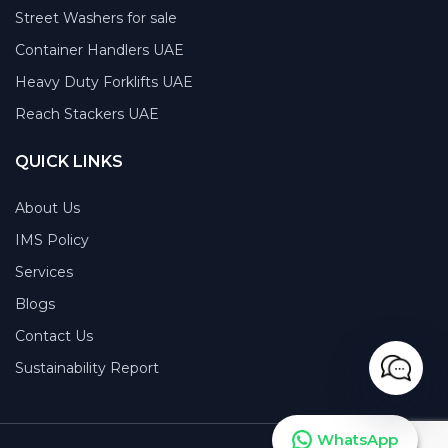
Street Washers for sale
Container Handlers UAE
Heavy Duty Forklifts UAE
Reach Stackers UAE
QUICK LINKS
About Us
IMS Policy
Services
Blogs
Contact Us
Sustainability Report
WhatsApp