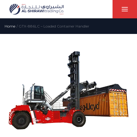
Home
/
GTX-886LC – Loaded Container Handler