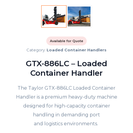
Available for Quote
Category:
Loaded Container Handlers
GTX-886LC – Loaded
Container Handler
The Taylor GTX-886LC Loaded Container
Handler is a premium heavy-duty machine
designed for high-capacity container
handling in demanding port
and logistics environments.