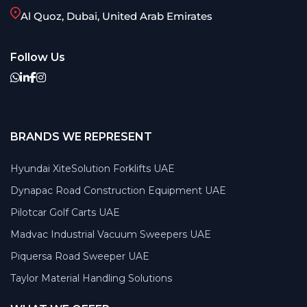
Al Quoz, Dubai, United Arab Emirates
Follow Us
BRANDS WE REPRESENT
Hyundai XiteSolution Forklifts UAE
Dynapac Road Construction Equipment UAE
Pilotcar Golf Carts UAE
Madvac Industrial Vacuum Sweepers UAE
Piquersa Road Sweeper UAE
Taylor Material Handling Solutions