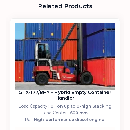
Related Products
GTX-177/8HY – Hybrid Empty Container
Handler
Load Capacity :
8 Ton up to 8-high Stacking
Load Center :
600 mm
Rp :
High-performance diesel engine