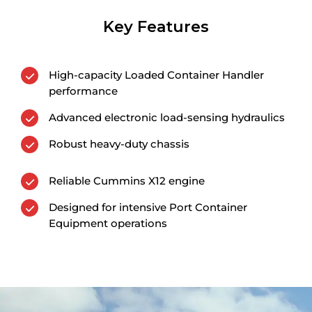
Key Features
High-capacity Loaded Container Handler
performance
Advanced electronic load-sensing hydraulics
Robust heavy-duty chassis
Reliable Cummins X12 engine
Designed for intensive Port Container
Equipment operations