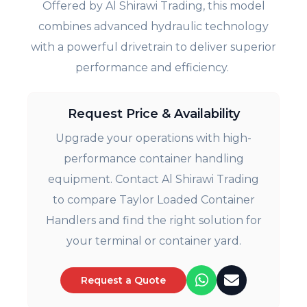
Offered by Al Shirawi Trading, this model
combines advanced hydraulic technology
with a powerful drivetrain to deliver superior
performance and efficiency.
Request Price & Availability
Upgrade your operations with high-
performance container handling
equipment. Contact Al Shirawi Trading
to compare Taylor Loaded Container
Handlers and find the right solution for
your terminal or container yard.
Request a Quote