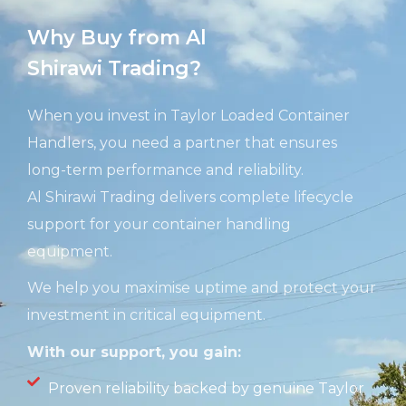
Why Buy from Al
Shirawi Trading?
When you invest in Taylor Loaded Container
Handlers, you need a partner that ensures
long-term performance and reliability.
Al
Shirawi
Trading delivers complete lifecycle
support for your container handling
equipment.
We help you maximise uptime and protect your
investment in critical equipment.
With our support, you gain:
Proven reliability backed by genuine Taylor