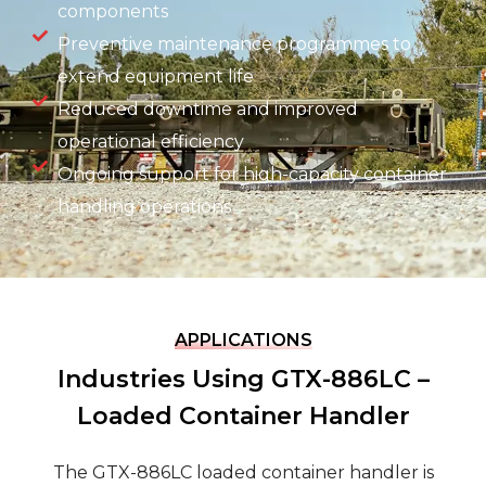
components
Preventive maintenance programmes to
extend equipment life
Reduced downtime and improved
operational efficiency
Ongoing support for high-capacity container
handling operations
APPLICATIONS
Industries Using GTX-886LC –
Loaded Container Handler
The GTX-886LC loaded container handler is