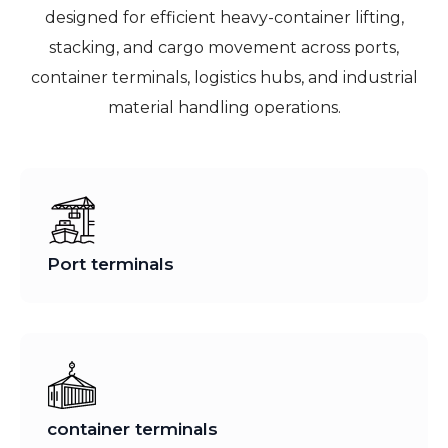
designed for efficient heavy-container lifting,
stacking, and cargo movement across ports,
container terminals, logistics hubs, and industrial
material handling operations.
Port terminals
container terminals