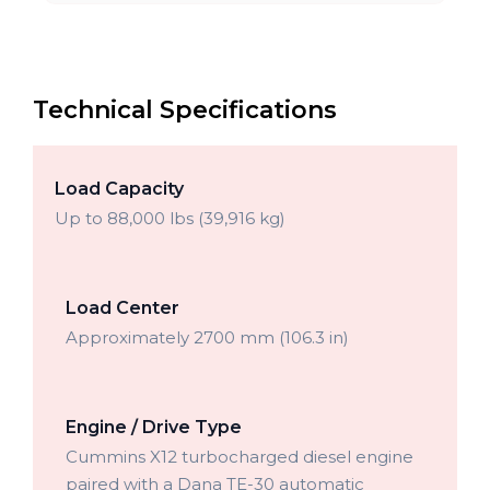
Technical Specifications
Load Capacity
Up to 88,000 lbs (39,916 kg)
Load Center
Approximately 2700 mm (106.3 in)
Engine / Drive Type
Cummins X12 turbocharged diesel engine
paired with a Dana TE-30 automatic