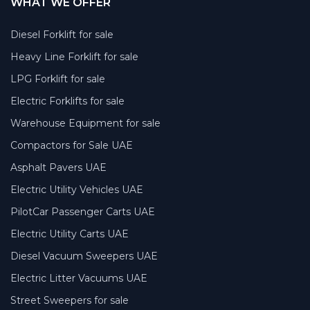
WHAT WE OFFER
Diesel Forklift for sale
Heavy Line Forklift for sale
LPG Forklift for sale
Electric Forklifts for sale
Warehouse Equipment for sale
Compactors for Sale UAE
Asphalt Pavers UAE
Electric Utility Vehicles UAE
PilotCar Passenger Carts UAE
Electric Utility Carts UAE
Diesel Vacuum Sweepers UAE
Electric Litter Vacuums UAE
Street Sweepers for sale