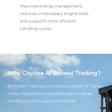
improves energy management,
reduces unnecessary engine load,
and supports more efficient
handling cycles.
Why Choose Al Shirawi Trading?
Al
Shirawi
Trading is a trusted supplier of Taylor
heavy equipment and advanced container
handling solutions across the UAE.