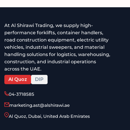
At Al Shirawi Trading, we supply high-
performance forklifts, container handlers,
road construction equipment, electric utility
vehicles, industrial sweepers, and material
handling solutions for logistics, warehousing,
construction, and industrial operations
across the UAE.
Al Quoz
DIP
04-3718585
marketing.ast@alshirawi.ae
Al Quoz, Dubai, United Arab Emirates