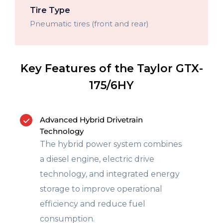
Tire Type
Pneumatic tires (front and rear)
Key Features of the Taylor GTX-
175/6HY
Advanced Hybrid Drivetrain
Technology
The hybrid power system combines
a diesel engine, electric drive
technology, and integrated energy
storage to improve operational
efficiency and reduce fuel
consumption.