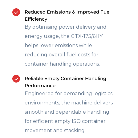
Reduced Emissions & Improved Fuel
Efficiency
By optimising power delivery and
energy usage, the GTX-175/6HY
helps lower emissions while
reducing overall fuel costs for
container handling operations.
Reliable Empty Container Handling
Performance
Engineered for demanding logistics
environments, the machine delivers
smooth and dependable handling
for efficient empty ISO container
movement and stacking.