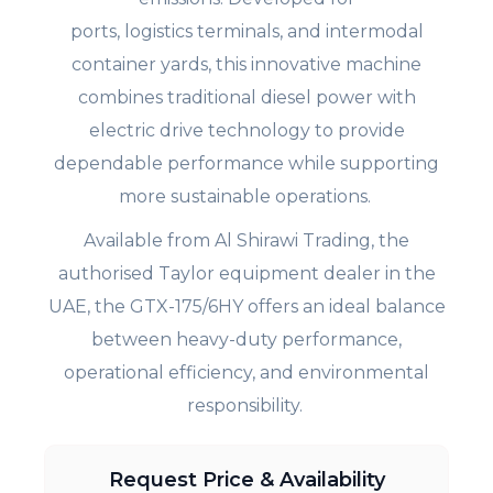
ports, logistics terminals, and intermodal
container yards, this innovative machine
combines traditional diesel power with
electric drive technology to provide
dependable performance while supporting
more sustainable operations.
Available from Al Shirawi Trading, the
authorised Taylor equipment dealer in the
UAE, the GTX-175/6HY offers an ideal balance
between heavy-duty performance,
operational efficiency, and environmental
responsibility.
Request Price & Availability