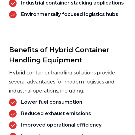
Industrial container stacking applications
Environmentally focused logistics hubs
Benefits of Hybrid Container
Handling Equipment
Hybrid container handling solutions provide
several advantages for modern
logistics
and
industrial operations, including:
Lower fuel consumption
Reduced exhaust emissions
Improved operational efficiency