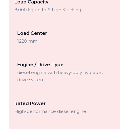
Load Capacity
8,000 kg up to 6-high Stacking
Load Center
1220 mm
Engine / Drive Type
diesel engine with heavy-duty hydraulic
drive system
Rated Power
High-performance diesel engine