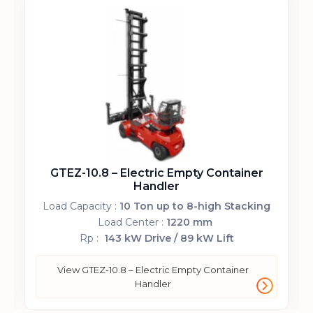
GTEZ-9.8 – Electric Empty Container
Handler
Load Capacity :
9 Ton up to 8-high Stacking
Load Center :
1220 mm
Rp :
143 kW Drive / 89 kW Lift
View GTEZ-9.8 – Electric Empty Container
Handler