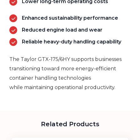
Lower long-term operating costs
Enhanced sustainability performance
Reduced engine load and wear
Reliable heavy-duty handling capability
The Taylor GTX-175/6HY supports businesses
transitioning toward more energy-efficient
container handling technologies
while
maintaining
operational productivity.
Related Products