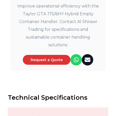
Improve operational efficiency with the
Taylor GTX-175/6HY Hybrid Empty
Container Handler. Contact Al Shirawi
Trading for specifications and
sustainable container handling
solutions.
Request a Quote
Technical Specifications