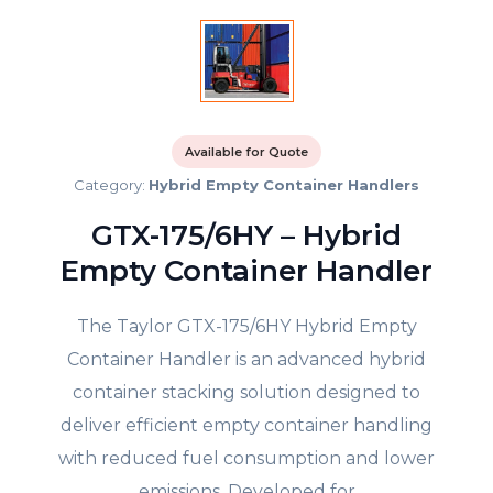
Available for Quote
Category:
Hybrid Empty Container Handlers
GTX-175/6HY – Hybrid
Empty Container Handler
The Taylor GTX-175/6HY Hybrid Empty
Container Handler is an advanced hybrid
container stacking solution designed to
deliver efficient empty container handling
with reduced fuel consumption and lower
emissions. Developed for