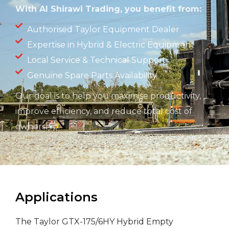
With Al Shirawi Trading, you
benefit
from:
Authorised Taylor Equipment Dealer
Expertise in Hybrid & Electric Equipment
Local Service & Technical Support
Genuine Spare Parts Availability
Our goal is to help you maximise productivity,
improve efficiency, and reduce total cost of
ownership.
Applications
The Taylor GTX-175/6HY Hybrid Empty