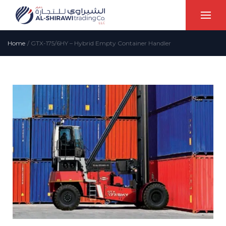
Home
/
GTX-175/6HY – Hybrid Empty Container Handler