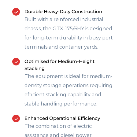
Durable Heavy-Duty Construction
Built with a reinforced industrial
chassis, the GTX-175/6HY is designed
for long-term durability in busy port
terminals and container yards.
Optimised for Medium-Height
Stacking
The equipment is ideal for medium-
density storage operations requiring
efficient stacking capability and
stable handling performance.
Enhanced Operational Efficiency
The combination of electric
assistance and diesel power