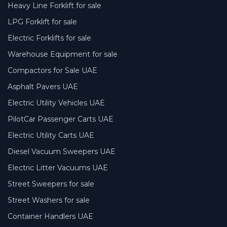
Heavy Line Forklift for sale
LPG Forklift for sale
Electric Forklifts for sale
Warehouse Equipment for sale
Compactors for Sale UAE
Asphalt Pavers UAE
Electric Utility Vehicles UAE
PilotCar Passenger Carts UAE
Electric Utility Carts UAE
Diesel Vacuum Sweepers UAE
Electric Litter Vacuums UAE
Street Sweepers for sale
Street Washers for sale
Container Handlers UAE