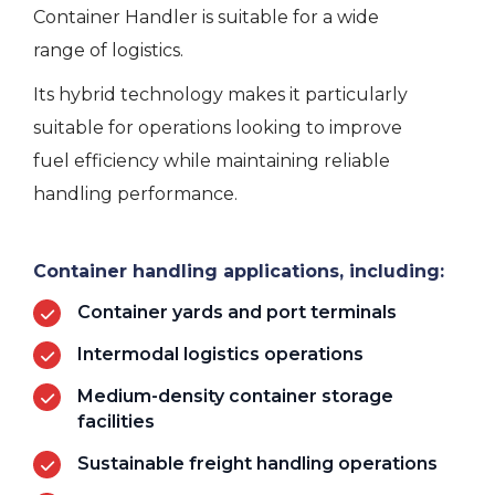
Container Handler is suitable for a wide
range of
logistics.
Its hybrid technology makes it particularly
suitable for operations looking to improve
fuel efficiency while
maintaining
reliable
handling performance.
Container handling applications, including:
Container yards and port terminals
Intermodal logistics operations
Medium-density container storage
facilities
Sustainable freight handling operations