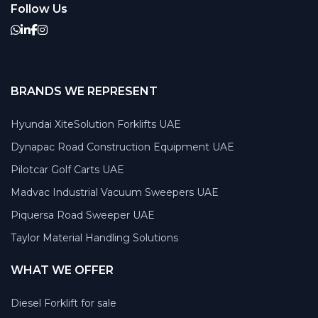
Follow Us
BRANDS WE REPRESENT
Hyundai XiteSolution Forklifts UAE
Dynapac Road Construction Equipment UAE
Pilotcar Golf Carts UAE
Madvac Industrial Vacuum Sweepers UAE
Piquersa Road Sweeper UAE
Taylor Material Handling Solutions
WHAT WE OFFER
Diesel Forklift for sale