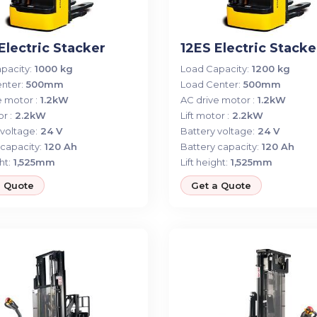
Electric Stacker
12ES Electric Stacke
pacity:
1000 kg
Load Capacity:
1200 kg
nter:
500mm
Load Center:
500mm
 motor :
1.2kW
AC drive motor :
1.2kW
r :
2.2kW
Lift motor :
2.2kW
voltage:
24 V
Battery voltage:
24 V
capacity:
120 Ah
Battery capacity:
120 Ah
ht:
1,525mm
Lift height:
1,525mm
a Quote
Get a Quote