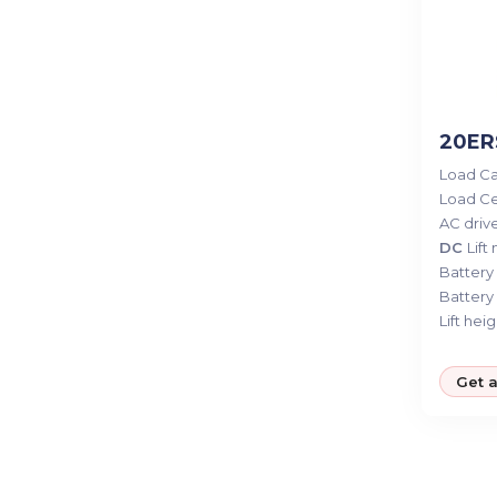
20ERS
Load Ca
Load Ce
AC drive
DC
Lift
Battery 
Battery 
Lift heig
Get 