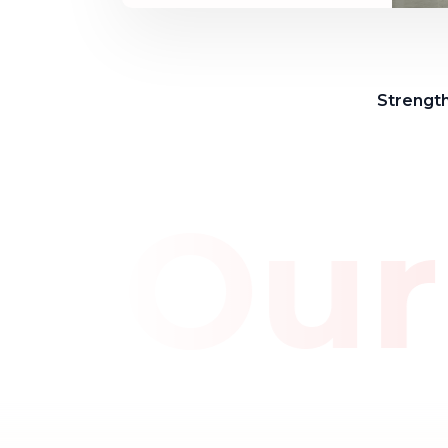
Strength
e Our