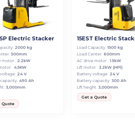
P Electric Stacker
15EST Electric Stack
pacity:
2000 kg
Load Capacity:
1500 kg
nter:
500mm
Load Center:
600mm
 motor :
2.2kW
AC drive motor :
1.5kW
 motor :
4.5KW
Lift motor :
3.2kW (HPI)
voltage:
24 V
Battery voltage:
24 V
capacity:
490 Ah
Battery capacity:
300 Ah
ht:
3,000mm
Lift height:
3,000mm
Get a Quote
a Quote