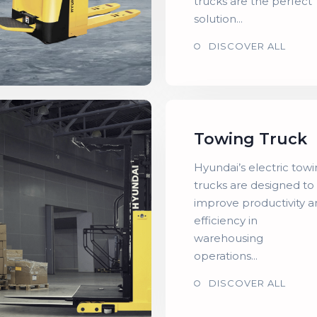
trucks are the perfect
solution...
DISCOVER ALL
Towing Truck
Hyundai’s electric tow
trucks are designed to
improve productivity 
efficiency in
warehousing
operations...
DISCOVER ALL