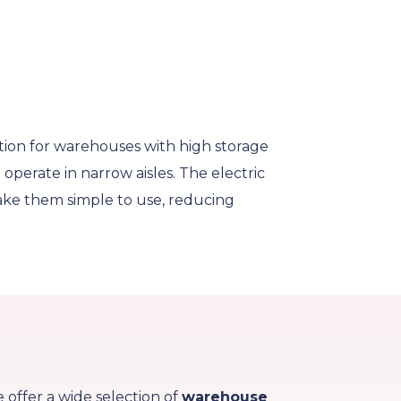
tion for warehouses with high storage
operate in narrow aisles. The electric
 make them simple to use, reducing
e offer a wide selection of
warehouse