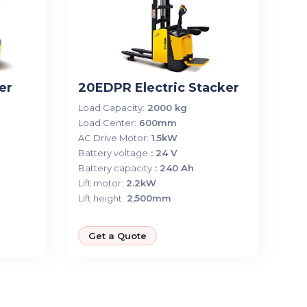
er
20EDPR Electric Stacker
Load Capacity:
2000 kg
Load Center:
600mm
AC Drive Motor:
1.5kW
Battery voltage
: 24 V
Battery capacity
: 240 Ah
Lift motor:
2.2kW
Lift height:
2,500mm
Get a Quote