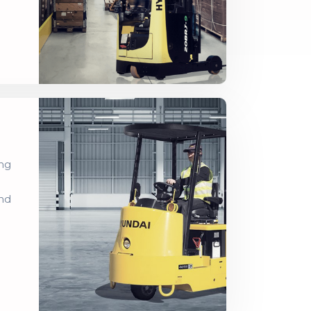
ing
and