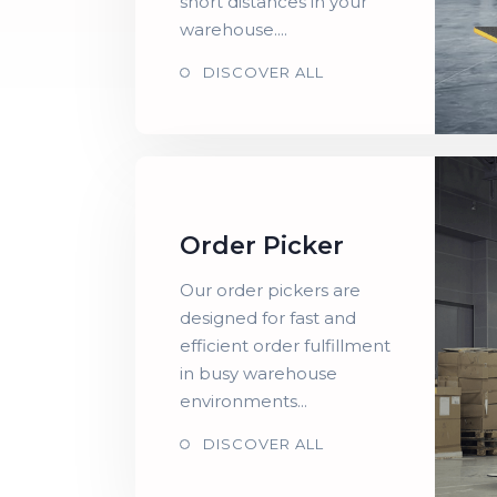
short distances in your
warehouse....
DISCOVER ALL
Order Picker
Our order pickers are
designed for fast and
efficient order fulfillment
in busy warehouse
environments...
DISCOVER ALL