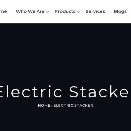
me
Who We Are
Products
Services
Blogs
Electric Stacke
HOME
/
ELECTRIC STACKER