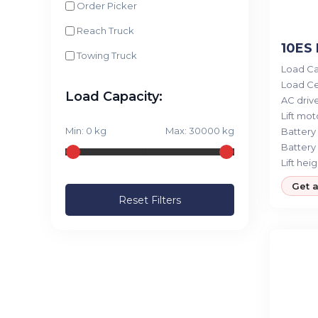
Order Picker
Reach Truck
10ES 
Towing Truck
Load Ca
Load Ce
Load Capacity:
AC drive
Lift moto
Min:
0
kg
Max:
30000
kg
Battery 
Battery 
Lift heig
Get 
Reset Filters