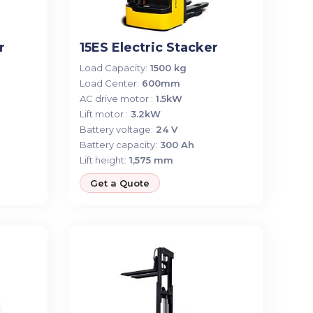
r
15ES Electric Stacker
Load Capacity:
1500 kg
Load Center:
600mm
AC drive motor :
1.5kW
Lift motor :
3.2kW
Battery voltage:
24 V
Battery capacity:
300 Ah
Lift height:
1,575 mm
Get a Quote