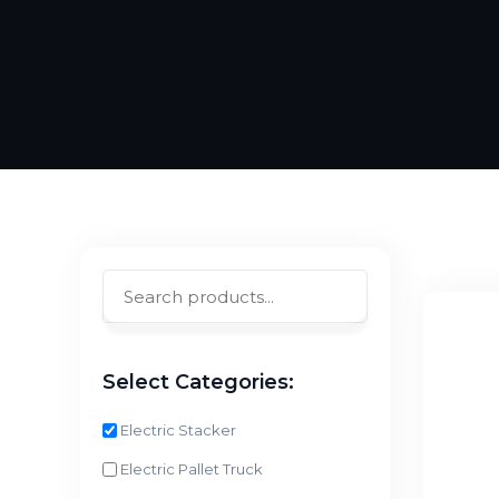
Select Categories:
Electric Stacker
Electric Pallet Truck