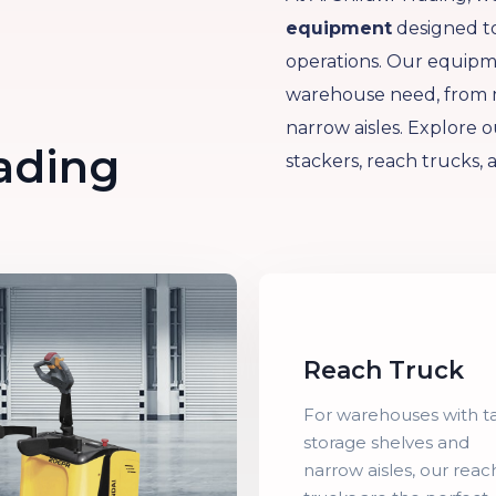
equipment
designed to
operations. Our equipme
warehouse need, from mo
narrow aisles. Explore ou
rading
stackers, reach trucks, 
Reach Truck
For warehouses with ta
storage shelves and
narrow aisles, our reac