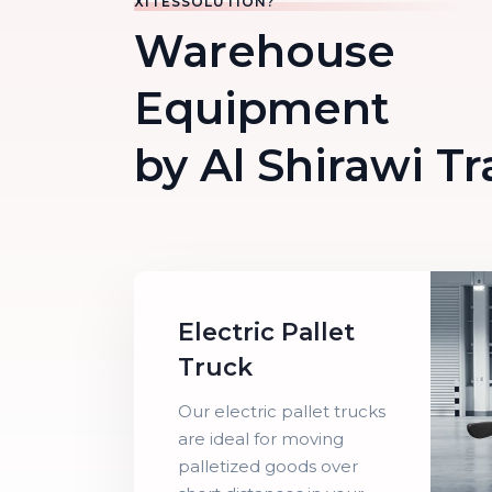
XITESSOLUTION?
Warehouse
Equipment
by Al Shirawi T
Electric Pallet
Truck
Our electric pallet trucks
are ideal for moving
palletized goods over