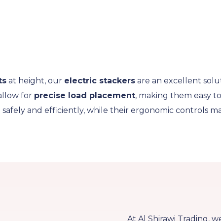
ts
at height, our
electric stackers
are an excellent solu
allow for
precise load placement
, making them easy to 
e safely and efficiently, while their ergonomic controls
At Al Shirawi Trading, w