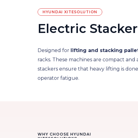
HYUNDAI XITESOLUTION
Electric Stacker
Designed for
lifting and stacking palle
racks. These machines are compact and 
stackers ensure that heavy lifting is don
operator fatigue.
WHY CHOOSE HYUNDAI