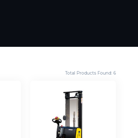
Total Products Found: 6