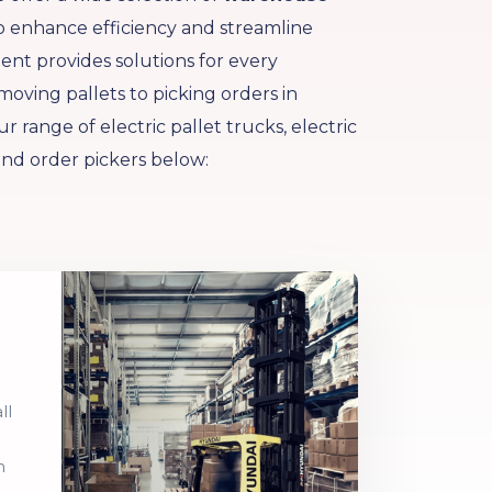
 enhance efficiency and streamline
nt provides solutions for every
ving pallets to picking orders in
r range of electric pallet trucks, electric
and order pickers below:
ll
h