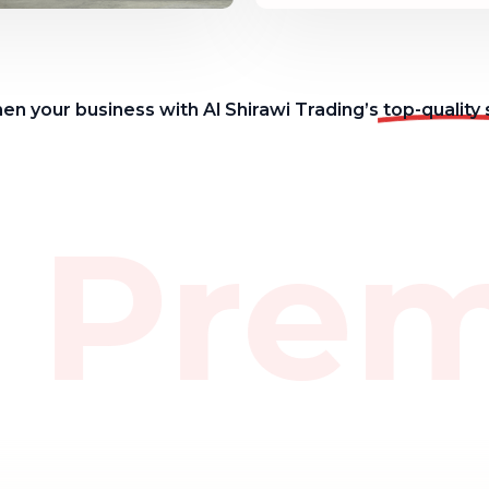
en your business with Al Shirawi Trading’s
top-quality 
 Pre