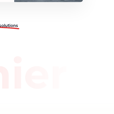
solutions
mier 