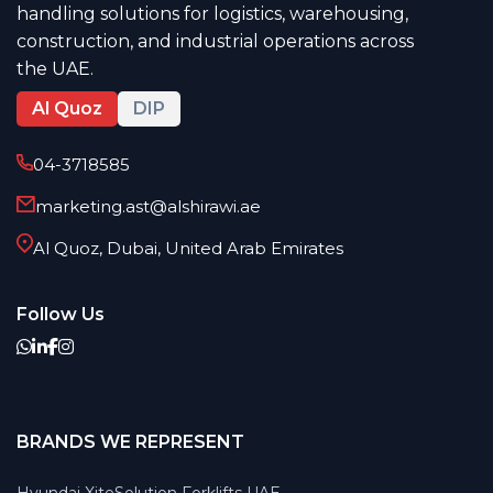
handling solutions for logistics, warehousing,
construction, and industrial operations across
the UAE.
Al Quoz
DIP
04-3718585
marketing.ast@alshirawi.ae
Al Quoz, Dubai, United Arab Emirates
Follow Us
BRANDS WE REPRESENT
Hyundai XiteSolution Forklifts UAE