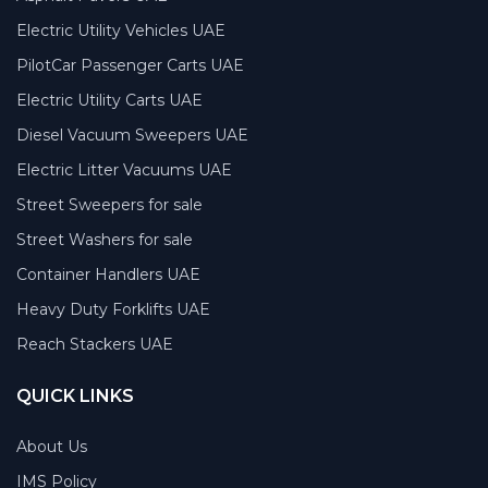
Electric Utility Vehicles UAE
PilotCar Passenger Carts UAE
Electric Utility Carts UAE
Diesel Vacuum Sweepers UAE
Electric Litter Vacuums UAE
Street Sweepers for sale
Street Washers for sale
Container Handlers UAE
Heavy Duty Forklifts UAE
Reach Stackers UAE
QUICK LINKS
About Us
IMS Policy