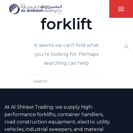
forklift
It seems we can’t find what
you’re looking for. Perhaps
searching can help.
At Al Shirawi Trading, we supply high-
performance forklifts, container handlers,
road construction equipment, electric utility
vehicles, industrial sweepers, and material