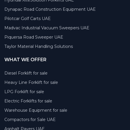
Dynapac Road Construction Equipment UAE
Pilotcar Golf Carts UAE
Madvac Industrial Vacuum Sweepers UAE
Piquersa Road Sweeper UAE
Taylor Material Handling Solutions
WHAT WE OFFER
Diesel Forklift for sale
Heavy Line Forklift for sale
LPG Forklift for sale
Electric Forklifts for sale
Warehouse Equipment for sale
Compactors for Sale UAE
Asphalt Pavers UAE