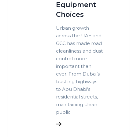
Equipment
Choices
Urban growth
across the UAE and
GCC has made road
cleanliness and dust
control more
important than
ever. From Dubai’s
bustling highways
to Abu Dhabi’s
residential streets,
maintaining clean
public