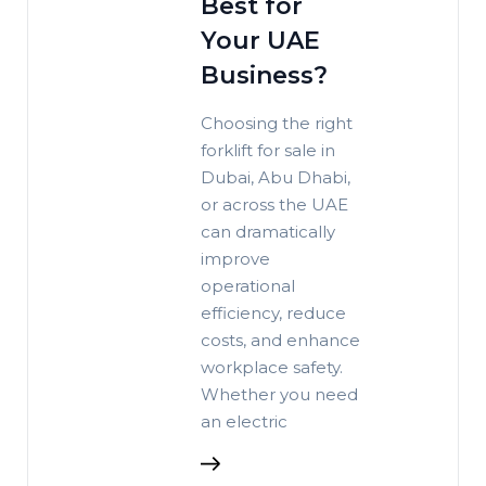
Best for
Your UAE
Business?
Choosing the right
forklift for sale in
Dubai, Abu Dhabi,
or across the UAE
can dramatically
improve
operational
efficiency, reduce
costs, and enhance
workplace safety.
Whether you need
an electric