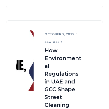
OCTOBER 7, 2025
SEO-USER
How
Environment
al
Regulations
in UAE and
GCC Shape
Street
Cleaning