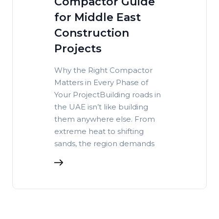
Compactor Guide
for Middle East
Construction
Projects
Why the Right Compactor
Matters in Every Phase of
Your ProjectBuilding roads in
the UAE isn’t like building
them anywhere else. From
extreme heat to shifting
sands, the region demands