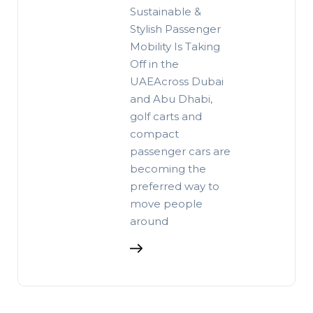
Sustainable &
Stylish Passenger
Mobility Is Taking
Off in the
UAEAcross Dubai
and Abu Dhabi,
golf carts and
compact
passenger cars are
becoming the
preferred way to
move people
around