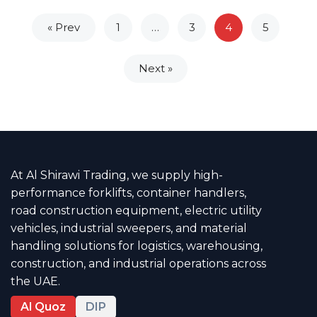
« Prev
1
…
3
4
5
Next »
At Al Shirawi Trading, we supply high-
performance forklifts, container handlers,
road construction equipment, electric utility
vehicles, industrial sweepers, and material
handling solutions for logistics, warehousing,
construction, and industrial operations across
the UAE.
Al Quoz
DIP