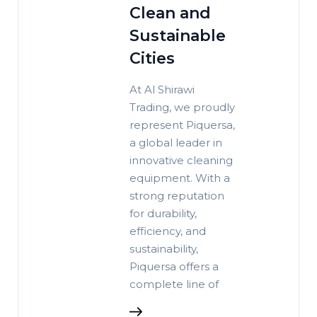
Clean and
Sustainable
Cities
At Al Shirawi
Trading, we proudly
represent Piquersa,
a global leader in
innovative cleaning
equipment. With a
strong reputation
for durability,
efficiency, and
sustainability,
Piquersa offers a
complete line of