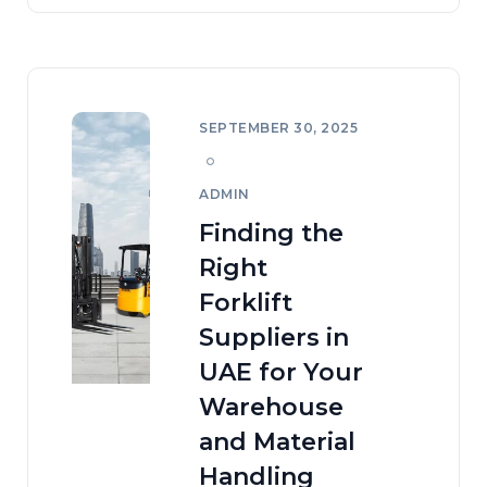
SEPTEMBER 30, 2025
ADMIN
Finding the
Right
Forklift
Suppliers in
UAE for Your
Warehouse
and Material
Handling