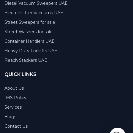
Diesel Vacuum Sweepers UAE
Electric Litter Vacuums UAE
Street Sweepers for sale
Street Washers for sale
Container Handlers UAE
Heavy Duty Forklifts UAE
Reach Stackers UAE
QUICK LINKS
About Us
IMS Policy
Services
Blogs
Contact Us