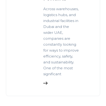
Across warehouses,
logistics hubs, and
industrial facilities in
Dubai and the
wider UAE,
companies are
constantly looking
for ways to improve
efficiency, safety,
and sustainability.
One of the most
significant