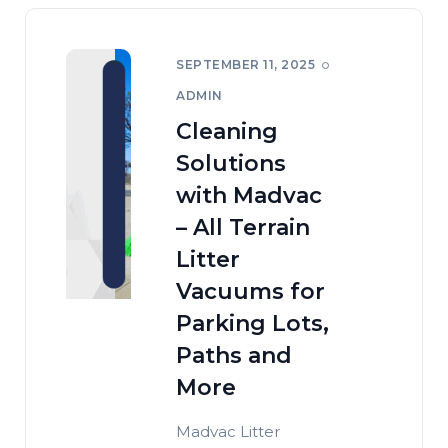
SEPTEMBER 11, 2025
ADMIN
Cleaning
Solutions
with Madvac
– All Terrain
Litter
Vacuums for
Parking Lots,
Paths and
More
Madvac Litter