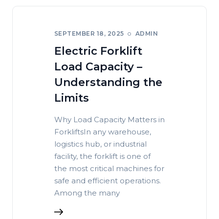
SEPTEMBER 18, 2025
ADMIN
Electric Forklift
Load Capacity –
Understanding the
Limits
Why Load Capacity Matters in
ForkliftsIn any warehouse,
logistics hub, or industrial
facility, the forklift is one of
the most critical machines for
safe and efficient operations.
Among the many