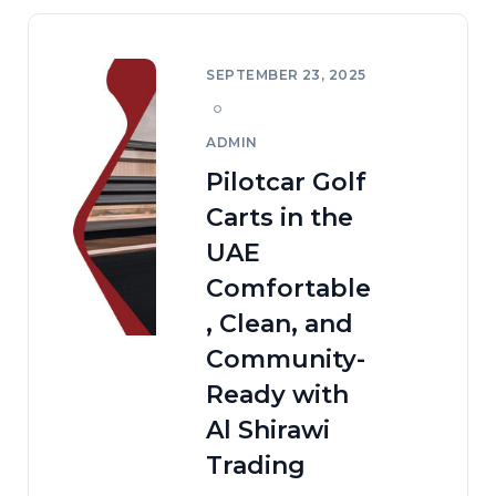
SEPTEMBER 23, 2025
ADMIN
Pilotcar Golf
Carts in the
UAE
Comfortable
, Clean, and
Community-
Ready with
Al Shirawi
Trading