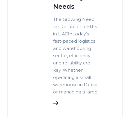
Needs
The Growing Need
for Reliable Forklifts
in UAEIn today’s
fast-paced logistics
and warehousing
sector, efficiency
and reliability are
key. Whether
operating a small
warehouse in Dubai
or managing a large