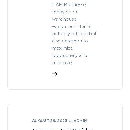
UAE. Businesses
today need
warehouse
equipment that is
not only reliable but
also designed to
maximize
productivity and
minimize
AUGUST 29, 2025
ADMIN