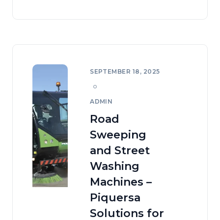
SEPTEMBER 18, 2025
ADMIN
Road
Sweeping
and Street
Washing
Machines –
Piquersa
Solutions for