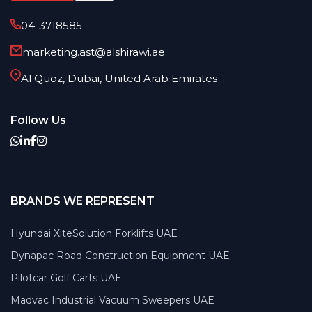
04-3718585
marketing.ast@alshirawi.ae
Al Quoz, Dubai, United Arab Emirates
Follow Us
BRANDS WE REPRESENT
Hyundai XiteSolution Forklifts UAE
Dynapac Road Construction Equipment UAE
Pilotcar Golf Carts UAE
Madvac Industrial Vacuum Sweepers UAE