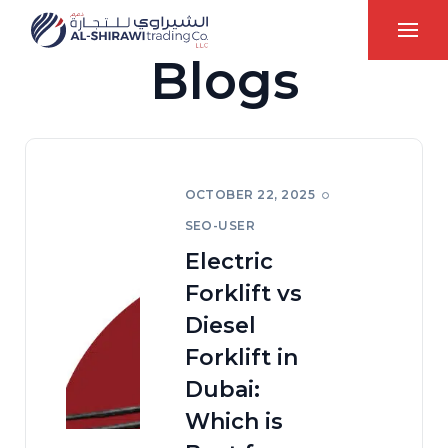
Blogs
OCTOBER 22, 2025
SEO-USER
Electric
Forklift vs
Diesel
Forklift in
Dubai:
Which is