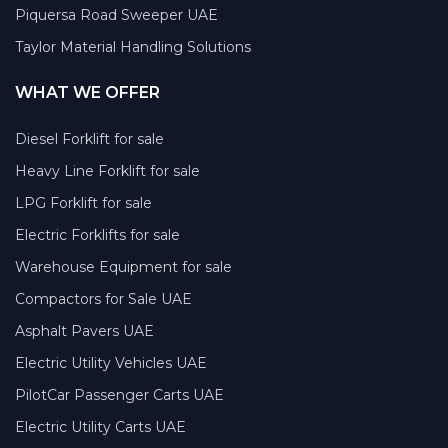
Piquersa Road Sweeper UAE
Taylor Material Handling Solutions
WHAT WE OFFER
Diesel Forklift for sale
Heavy Line Forklift for sale
LPG Forklift for sale
Electric Forklifts for sale
Warehouse Equipment for sale
Compactors for Sale UAE
Asphalt Pavers UAE
Electric Utility Vehicles UAE
PilotCar Passenger Carts UAE
Electric Utility Carts UAE