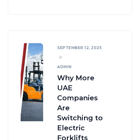
SEPTEMBER 12, 2025
ADMIN
Why More
UAE
Companies
Are
Switching to
Electric
Forklifts