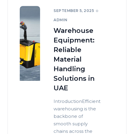
SEPTEMBER 5, 2025
ADMIN
Warehouse
Equipment:
Reliable
Material
Handling
Solutions in
UAE
IntroductionEfficient
warehousing is the
backbone of
smooth supply
chains across the