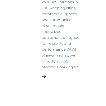
Vacuum Solutions in
UAEKeeping cities,
commercial spaces,
and communities
clean requires
specialized
equipment designed
for reliability and
performance. At Al
Shirawi Trading, we
proudly supply
Madvac’s parking lot