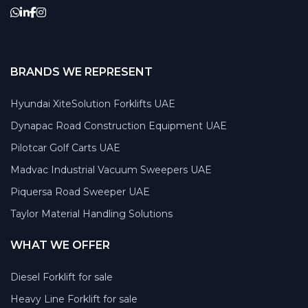
BRANDS WE REPRESENT
Hyundai XiteSolution Forklifts UAE
Dynapac Road Construction Equipment UAE
Pilotcar Golf Carts UAE
Madvac Industrial Vacuum Sweepers UAE
Piquersa Road Sweeper UAE
Taylor Material Handling Solutions
WHAT WE OFFER
Diesel Forklift for sale
Heavy Line Forklift for sale