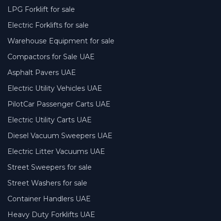
LPG Forklift for sale
Electric Forklifts for sale
Warehouse Equipment for sale
Compactors for Sale UAE
Asphalt Pavers UAE
Electric Utility Vehicles UAE
PilotCar Passenger Carts UAE
Electric Utility Carts UAE
Diesel Vacuum Sweepers UAE
Electric Litter Vacuums UAE
Street Sweepers for sale
Street Washers for sale
Container Handlers UAE
Heavy Duty Forklifts UAE