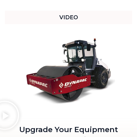
VIDEO
Upgrade Your Equipment