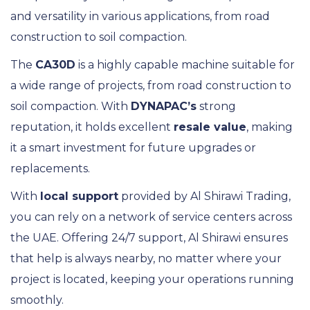
and versatility in various applications, from road
construction to soil compaction.
The
CA30D
is a highly capable machine suitable for
a wide range of projects, from road construction to
soil compaction. With
DYNAPAC’s
strong
reputation, it holds excellent
resale value
, making
it a smart investment for future upgrades or
replacements.
With
local support
provided by Al Shirawi Trading,
you can rely on a network of service centers across
the UAE. Offering 24/7 support, Al Shirawi ensures
that help is always nearby, no matter where your
project is located, keeping your operations running
smoothly.