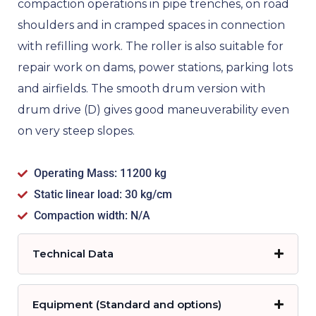
compaction operations in pipe trenches, on road
shoulders and in cramped spaces in connection
with refilling work. The roller is also suitable for
repair work on dams, power stations, parking lots
and airfields. The smooth drum version with
drum drive (D) gives good maneuverability even
on very steep slopes.
Operating Mass: 11200 kg
Static linear load: 30 kg/cm
Compaction width: N/A
Technical Data
Equipment (Standard and options)