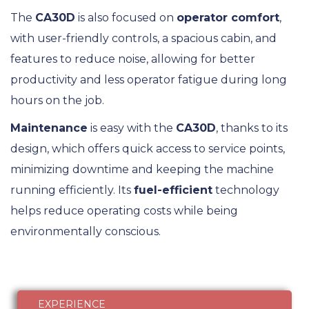
The
CA30D
is also focused on
operator comfort
,
with user-friendly controls, a spacious cabin, and
features to reduce noise, allowing for better
productivity and less operator fatigue during long
hours on the job.
Maintenance
is easy with the
CA30D
, thanks to its
design, which offers quick access to service points,
minimizing downtime and keeping the machine
running efficiently. Its
fuel-efficient
technology
helps reduce operating costs while being
environmentally conscious.
EXPERIENCE