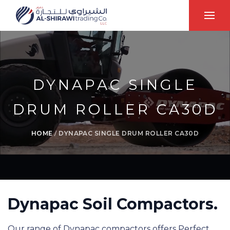
DYNAPAC SINGLE
DRUM ROLLER CA30D
HOME
/
DYNAPAC SINGLE DRUM ROLLER CA30D
Dynapac Soil Compactors.
Our range of Dynapac compactors offers Perfect