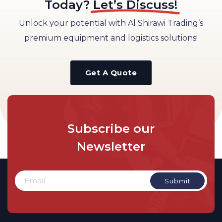
Today?
Let’s Discuss!
Unlock your potential with Al Shirawi Trading’s
premium equipment and logistics solutions!
Get A Quote
Subscribe
our
Newsletter