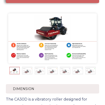
DIMENSION
The CA30D is a vibratory roller designed for