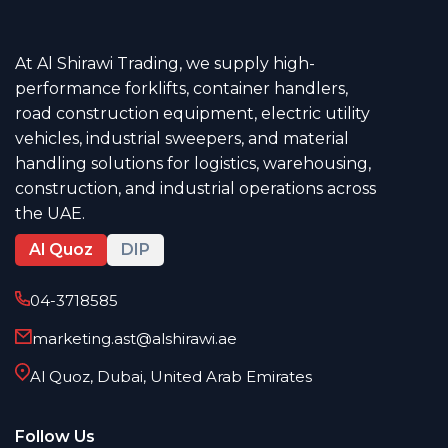
At Al Shirawi Trading, we supply high-
performance forklifts, container handlers,
road construction equipment, electric utility
vehicles, industrial sweepers, and material
handling solutions for logistics, warehousing,
construction, and industrial operations across
the UAE.
Al Quoz
DIP
04-3718585
marketing.ast@alshirawi.ae
Al Quoz, Dubai, United Arab Emirates
Follow Us