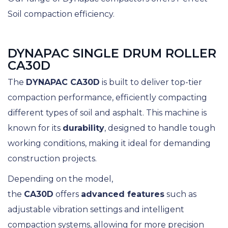
Soil compaction efficiency.
DYNAPAC SINGLE DRUM ROLLER
CA30D
The
DYNAPAC CA30D
is built to deliver top-tier
compaction performance, efficiently compacting
different types of soil and asphalt. This machine is
known for its
durability
, designed to handle tough
working conditions, making it ideal for demanding
construction projects.
Depending on the model,
the
CA30D
offers
advanced features
such as
adjustable vibration settings and intelligent
compaction systems, allowing for more precision