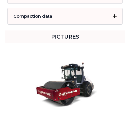
Compaction data
PICTURES