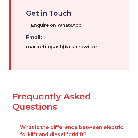
Get in Touch
Enquire on WhatsApp
Email:
marketing.ast@alshirawi.ae
Frequently Asked
Questions
What is the difference between electric
forklift and diesel forklift?