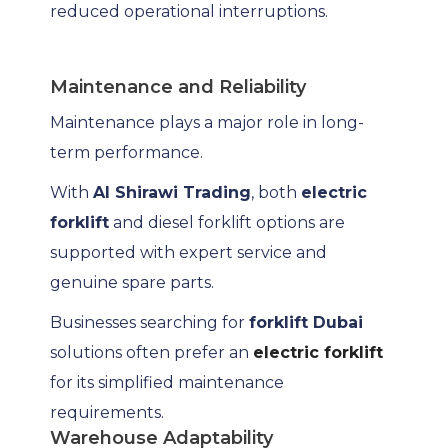
reduced operational interruptions.
Maintenance and Reliability
Maintenance plays a major role in long-
term performance.
With
Al Shirawi Trading
, both
electric
forklift
and diesel forklift options are
supported with expert service and
genuine spare parts.
Businesses searching for
forklift Dubai
solutions often prefer an
electric forklift
for its simplified maintenance
requirements.
Warehouse Adaptability