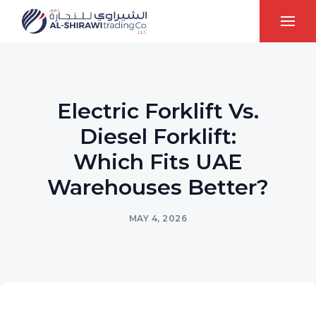
Electric Forklift Vs.
Diesel Forklift:
Which Fits UAE
Warehouses Better?
MAY 4, 2026