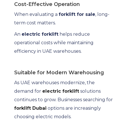
Cost-Effective Operation
When evaluating a
forklift for sale
, long-
term cost matters.
An
electric forklift
helps reduce
operational costs while maintaining
efficiency in UAE warehouses.
Suitable for Modern Warehousing
As UAE warehouses modernize, the
demand for
electric forklift
solutions
continues to grow. Businesses searching for
forklift Dubai
options are increasingly
choosing electric models.