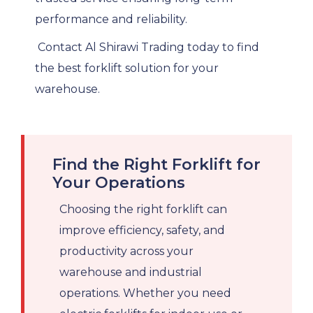
performance and reliability.
Contact Al Shirawi Trading today to find
the best forklift solution for your
warehouse.
Find the Right Forklift for
Your Operations
Choosing the right forklift can
improve efficiency, safety, and
productivity across your
warehouse and industrial
operations. Whether you need