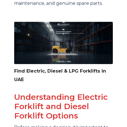
maintenance, and genuine spare parts.
Find Electric, Diesel & LPG Forklifts in
UAE
Understanding Electric
Forklift and Diesel
Forklift Options