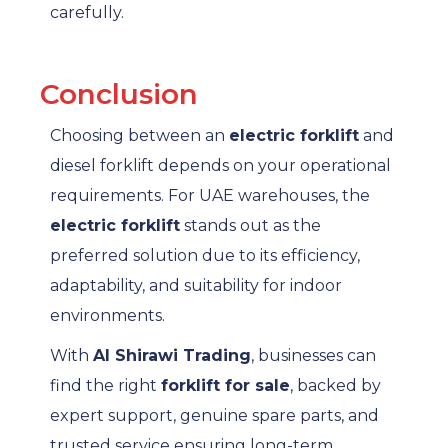
carefully.
Conclusion
Choosing between an
electric forklift
and
diesel forklift depends on your operational
requirements. For UAE warehouses, the
electric forklift
stands out as the
preferred solution due to its efficiency,
adaptability, and suitability for indoor
environments.
With
Al Shirawi Trading
, businesses can
find the right
forklift for sale
, backed by
expert support, genuine spare parts, and
trusted service ensuring long-term