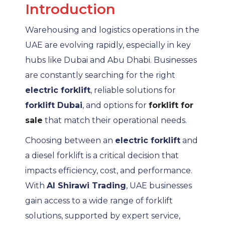
Introduction
Warehousing and logistics operations in the
UAE are evolving rapidly, especially in key
hubs like Dubai and Abu Dhabi. Businesses
are constantly searching for the right
electric forklift
, reliable solutions for
forklift Dubai
, and options for
forklift for
sale
that match their operational needs.
Choosing between an
electric forklift
and
a diesel forklift is a critical decision that
impacts efficiency, cost, and performance.
With
Al Shirawi Trading
, UAE businesses
gain access to a wide range of forklift
solutions, supported by expert service,