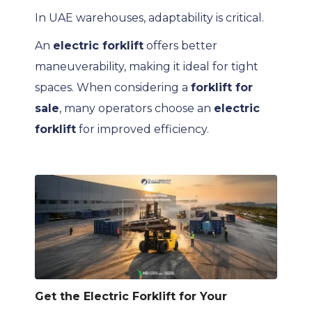
In UAE warehouses, adaptability is critical.
An
electric forklift
offers better
maneuverability, making it ideal for tight
spaces. When considering a
forklift for
sale
, many operators choose an
electric
forklift
for improved efficiency.
Get the Electric Forklift for Your