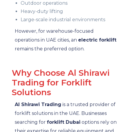
Outdoor operations
Heavy-duty lifting
Large-scale industrial environments
However, for warehouse-focused
operations in UAE cities, an
electric forklift
remains the preferred option.
Why Choose Al Shirawi
Trading for Forklift
Solutions
Al Shirawi Trading
is a trusted provider of
forklift solutions in the UAE. Businesses
searching for
forklift Dubai
options rely on
their expertise for reliable equipment and