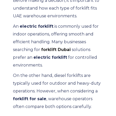
Before making a decision, it’s important to
understand how each type of forklift fits
UAE warehouse environments.
An
electric forklift
is commonly used for
indoor operations, offering smooth and
efficient handling. Many businesses
searching for
forklift Dubai
solutions
prefer an
electric forklift
for controlled
environments.
On the other hand, diesel forklifts are
typically used for outdoor and heavy-duty
operations. However, when considering a
forklift for sale
, warehouse operators
often compare both options carefully.