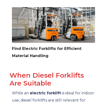
Find Electric Forklifts for Efficient
Material Handling
When Diesel Forklifts
Are Suitable
While an
electric forklift
is ideal for indoor
use, diesel forklifts are still relevant for: