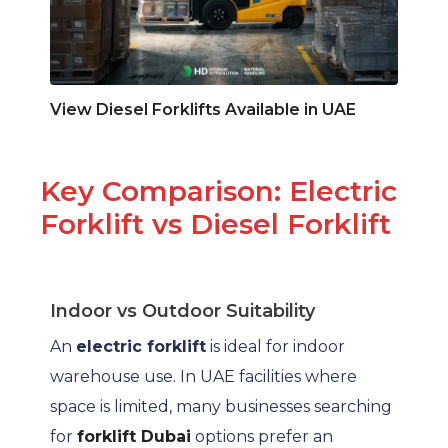
View Diesel Forklifts Available in UAE
Key Comparison: Electric
Forklift vs Diesel Forklift
Indoor vs Outdoor Suitability
An
electric forklift
is ideal for indoor
warehouse use. In UAE facilities where
space is limited, many businesses searching
for
forklift Dubai
options prefer an