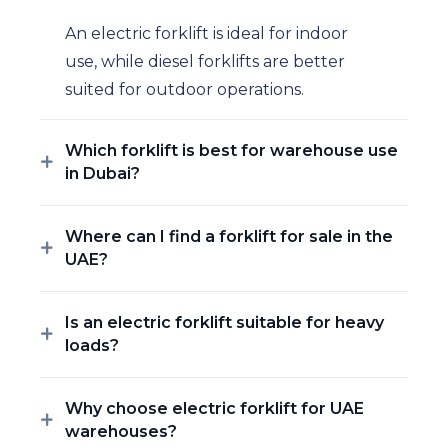
An electric forklift is ideal for indoor
use, while diesel forklifts are better
suited for outdoor operations.
Which forklift is best for warehouse use
in Dubai?
Where can I find a forklift for sale in the
UAE?
Is an electric forklift suitable for heavy
loads?
Why choose electric forklift for UAE
warehouses?