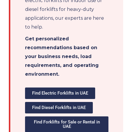
electric forklifts for indoor use or
diesel forklifts for heavy-duty
applications, our experts are here
to help.
Get personalized
recommendations based on
your business needs, load
requirements, and operating
environment.
Find Electric Forklifts in UAE
Find Diesel Forklifts in UAE
Find Forklifts for Sale or Rental in
UAE