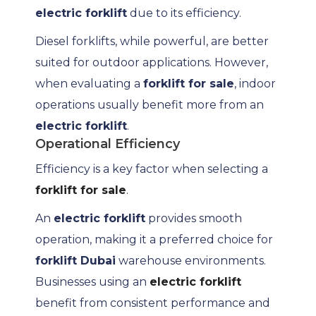
electric forklift
due to its efficiency.
Diesel forklifts, while powerful, are better
suited for outdoor applications. However,
when evaluating a
forklift for sale
, indoor
operations usually benefit more from an
electric forklift
.
Operational Efficiency
Efficiency is a key factor when selecting a
forklift for sale
.
An
electric forklift
provides smooth
operation, making it a preferred choice for
forklift Dubai
warehouse environments.
Businesses using an
electric forklift
benefit from consistent performance and