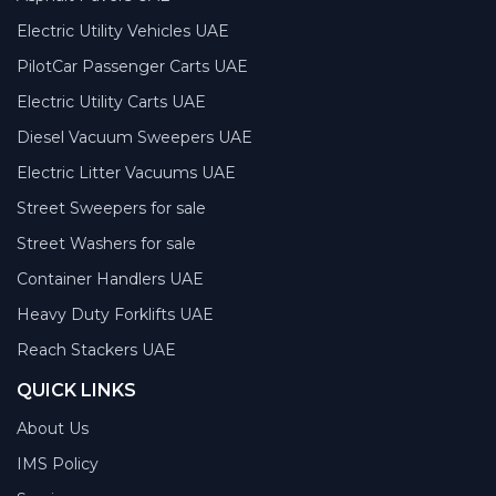
Electric Utility Vehicles UAE
PilotCar Passenger Carts UAE
Electric Utility Carts UAE
Diesel Vacuum Sweepers UAE
Electric Litter Vacuums UAE
Street Sweepers for sale
Street Washers for sale
Container Handlers UAE
Heavy Duty Forklifts UAE
Reach Stackers UAE
QUICK LINKS
About Us
IMS Policy