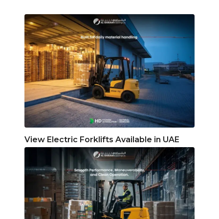
View Electric Forklifts Available in UAE