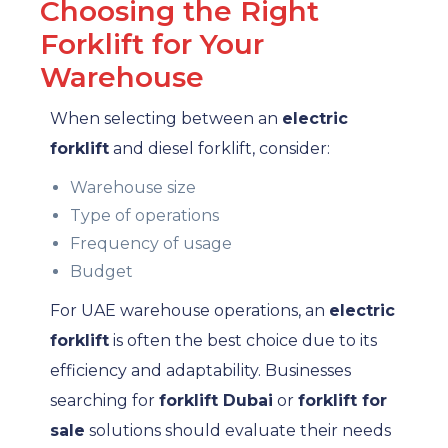
Choosing the Right
Forklift for Your
Warehouse
When selecting between an
electric
forklift
and diesel forklift, consider:
Warehouse size
Type of operations
Frequency of usage
Budget
For UAE warehouse operations, an
electric
forklift
is often the best choice due to its
efficiency and adaptability. Businesses
searching for
forklift Dubai
or
forklift for
sale
solutions should evaluate their needs