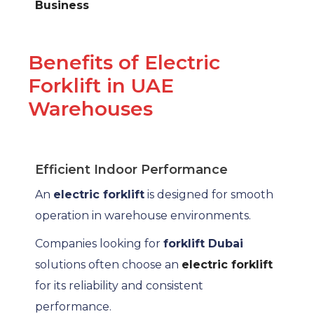
Business
Benefits of Electric
Forklift in UAE
Warehouses
Efficient Indoor Performance
An
electric forklift
is designed for smooth
operation in warehouse environments.
Companies looking for
forklift Dubai
solutions often choose an
electric forklift
for its reliability and consistent
performance.