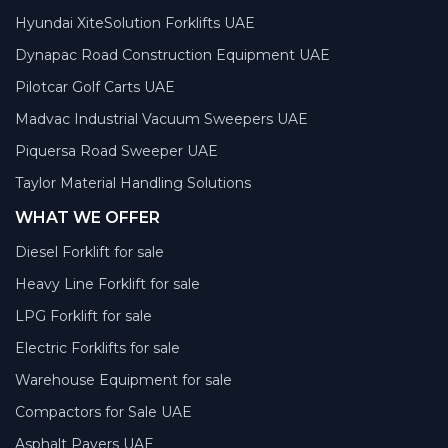
Hyundai XiteSolution Forklifts UAE
Dynapac Road Construction Equipment UAE
Pilotcar Golf Carts UAE
Madvac Industrial Vacuum Sweepers UAE
Piquersa Road Sweeper UAE
Taylor Material Handling Solutions
WHAT WE OFFER
Diesel Forklift for sale
Heavy Line Forklift for sale
LPG Forklift for sale
Electric Forklifts for sale
Warehouse Equipment for sale
Compactors for Sale UAE
Asphalt Pavers UAE