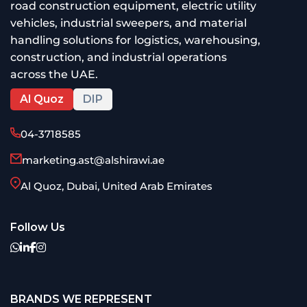
road construction equipment, electric utility
vehicles, industrial sweepers, and material
handling solutions for logistics, warehousing,
construction, and industrial operations
across the UAE.
Al Quoz
DIP
04-3718585
marketing.ast@alshirawi.ae
Al Quoz, Dubai, United Arab Emirates
Follow Us
BRANDS WE REPRESENT