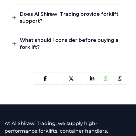
Does Al Shirawi Trading provide forklift
support?
What should I consider before buying a
forklift?
At Al Shirawi Trading, we supply high-
performance forklifts, container handlers,