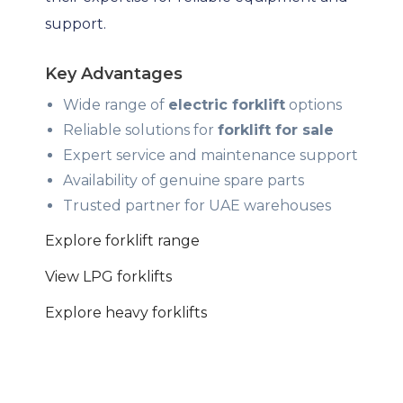
support.
Key Advantages
Wide range of
electric forklift
options
Reliable solutions for
forklift for sale
Expert service and maintenance support
Availability of genuine spare parts
Trusted partner for UAE warehouses
Explore forklift range
View LPG forklifts
Explore heavy forklifts