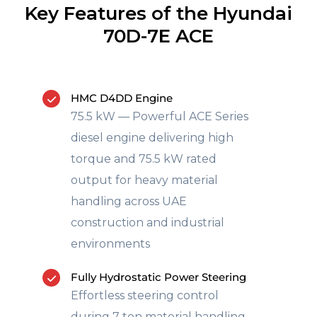
Key Features of the Hyundai
70D-7E ACE
HMC D4DD Engine
75.5 kW — Powerful ACE Series
diesel engine delivering high
torque and 75.5 kW rated
output for heavy material
handling across UAE
construction and industrial
environments
Fully Hydrostatic Power Steering
Effortless steering control
during 7 ton material handling