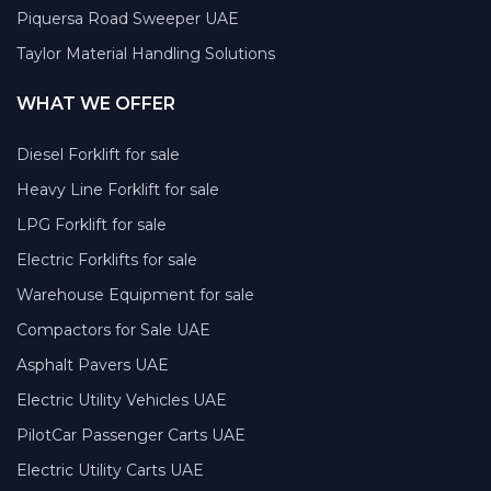
Piquersa Road Sweeper UAE
Taylor Material Handling Solutions
WHAT WE OFFER
Diesel Forklift for sale
Heavy Line Forklift for sale
LPG Forklift for sale
Electric Forklifts for sale
Warehouse Equipment for sale
Compactors for Sale UAE
Asphalt Pavers UAE
Electric Utility Vehicles UAE
PilotCar Passenger Carts UAE
Electric Utility Carts UAE