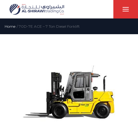
Home
/
70D-7E ACE – 7 Ton Diesel Forklift