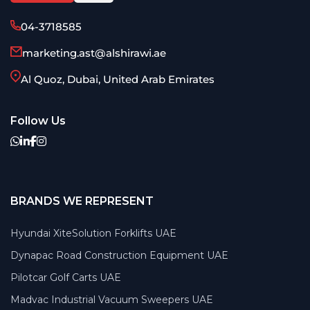
04-3718585
marketing.ast@alshirawi.ae
Al Quoz, Dubai, United Arab Emirates
Follow Us
BRANDS WE REPRESENT
Hyundai XiteSolution Forklifts UAE
Dynapac Road Construction Equipment UAE
Pilotcar Golf Carts UAE
Madvac Industrial Vacuum Sweepers UAE