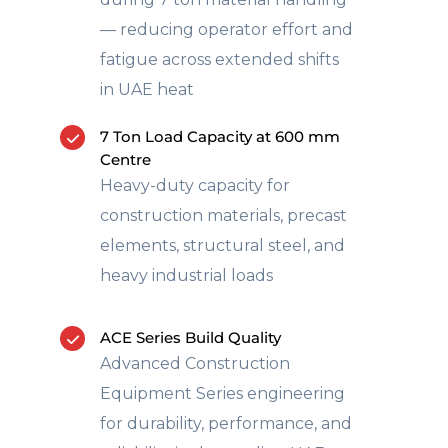
— reducing operator effort and
fatigue across extended shifts
in UAE heat
7 Ton Load Capacity at 600 mm
Centre
Heavy-duty capacity for
construction materials, precast
elements, structural steel, and
heavy industrial loads
ACE Series Build Quality
Advanced Construction
Equipment Series engineering
for durability, performance, and