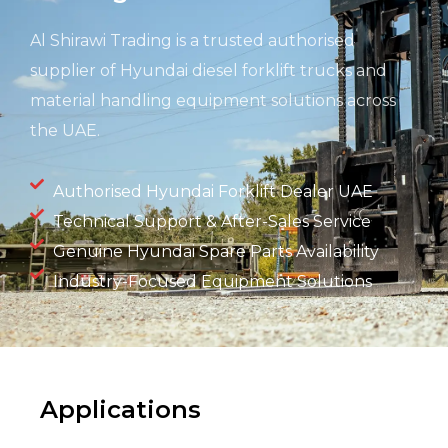
Al Shirawi Trading is a trusted authorised
supplier of Hyundai diesel forklift trucks and
material handling equipment solutions across
the UAE.
Authorised Hyundai Forklift Dealer UAE
Technical Support & After-Sales Service
Genuine Hyundai Spare Parts Availability
Industry-Focused Equipment Solutions
Applications