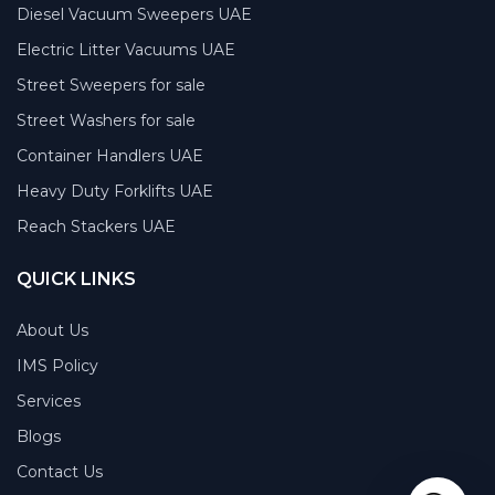
Diesel Vacuum Sweepers UAE
Electric Litter Vacuums UAE
Street Sweepers for sale
Street Washers for sale
Container Handlers UAE
Heavy Duty Forklifts UAE
Reach Stackers UAE
QUICK LINKS
About Us
IMS Policy
Services
Blogs
Contact Us