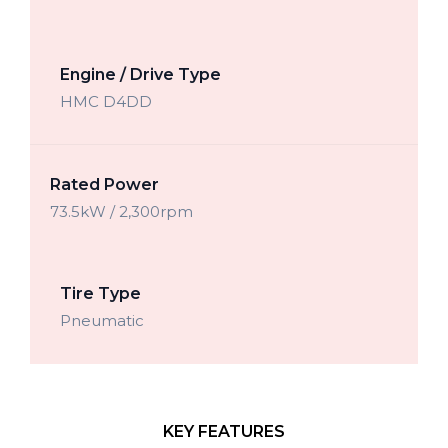
Engine / Drive Type
HMC D4DD
Rated Power
73.5kW / 2,300rpm
Tire Type
Pneumatic
KEY FEATURES