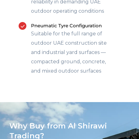
reliability in demanding UAE
outdoor operating conditions
Pneumatic Tyre Configuration
Suitable for the full range of
outdoor UAE construction site
and industrial yard surfaces —
compacted ground, concrete,
and mixed outdoor surfaces
Why Buy from Al Shirawi
Trading?