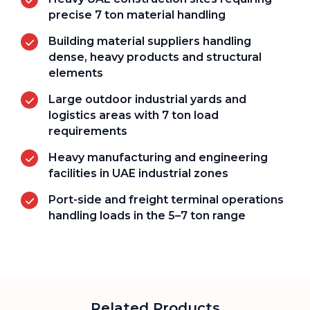
precise 7 ton material handling
Building material suppliers handling
dense, heavy products and structural
elements
Large outdoor industrial yards and
logistics areas with 7 ton load
requirements
Heavy manufacturing and engineering
facilities in UAE industrial zones
Port-side and freight terminal operations
handling loads in the 5–7 ton range
Related Products