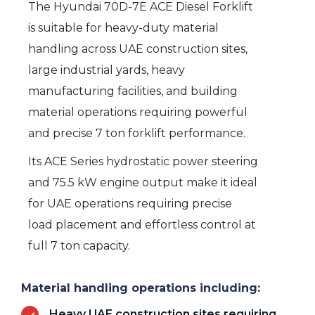
The Hyundai 70D-7E ACE Diesel Forklift
is suitable for heavy-duty material
handling across UAE construction sites,
large industrial yards, heavy
manufacturing facilities, and building
material operations requiring powerful
and precise 7 ton forklift performance.
Its ACE Series hydrostatic power steering
and 75.5 kW engine output make it ideal
for UAE operations requiring precise
load placement and effortless control at
full 7 ton capacity.
Material handling operations including:
Heavy UAE construction sites requiring