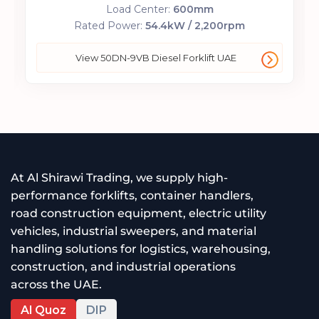
Load Center:
600mm
Rated Power:
54.4kW / 2,200rpm
View 50DN-9VB Diesel Forklift UAE
At Al Shirawi Trading, we supply high-
performance forklifts, container handlers,
road construction equipment, electric utility
vehicles, industrial sweepers, and material
handling solutions for logistics, warehousing,
construction, and industrial operations
across the UAE.
Al Quoz
DIP