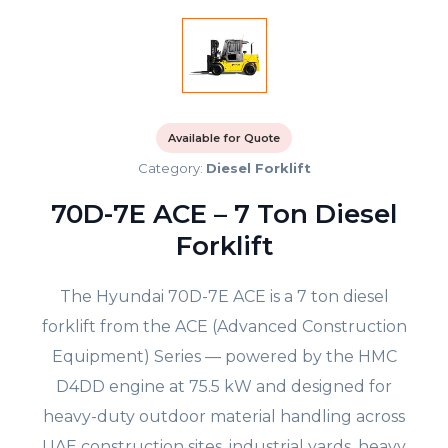
Available for Quote
Category:
Diesel Forklift
70D-7E ACE – 7 Ton Diesel
Forklift
The Hyundai 70D-7E ACE is a 7 ton diesel
forklift from the ACE (Advanced Construction
Equipment) Series — powered by the HMC
D4DD engine at 75.5 kW and designed for
heavy-duty outdoor material handling across
UAE construction sites, industrial yards, heavy