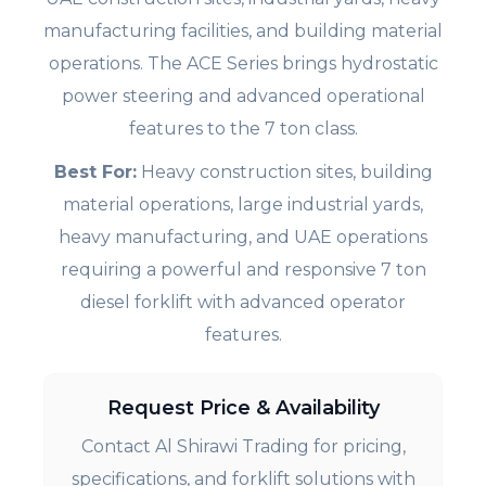
manufacturing facilities, and building material
operations. The ACE Series brings hydrostatic
power steering and advanced operational
features to the 7 ton class.
Best For:
Heavy construction sites, building
material operations, large industrial yards,
heavy manufacturing, and UAE operations
requiring a powerful and responsive 7 ton
diesel forklift with advanced operator
features.
Request Price & Availability
Contact Al Shirawi Trading for pricing,
specifications, and forklift solutions with