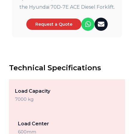
the Hyundai 70D-7E ACE Diesel Forklift.
Request a Quote
Technical Specifications
Load Capacity
7000 kg
Load Center
600mm