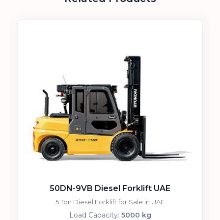
50DN-9VB Diesel Forklift UAE
5 Ton Diesel Forklift for Sale in UAE
Load Capacity:
5000 kg