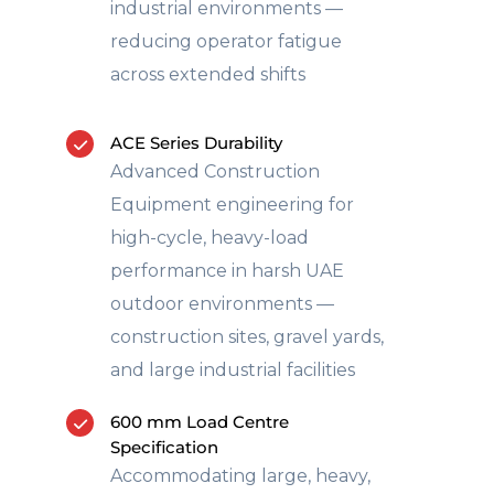
industrial environments —
reducing operator fatigue
across extended shifts
ACE Series Durability
Advanced Construction
Equipment engineering for
high-cycle, heavy-load
performance in harsh UAE
outdoor environments —
construction sites, gravel yards,
and large industrial facilities
600 mm Load Centre
Specification
Accommodating large, heavy,