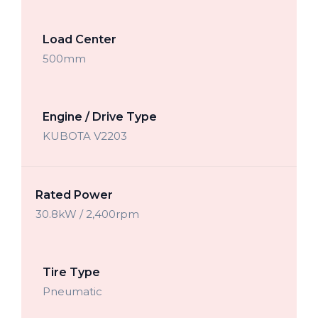
Load Center
500mm
Engine / Drive Type
KUBOTA V2203
Rated Power
30.8kW / 2,400rpm
Tire Type
Pneumatic