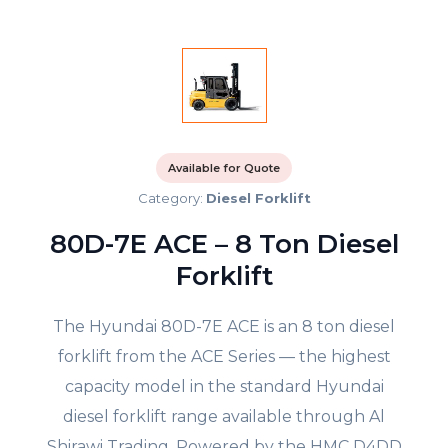
Available for Quote
Category:
Diesel Forklift
80D-7E ACE – 8 Ton Diesel
Forklift
The Hyundai 80D-7E ACE is an 8 ton diesel
forklift from the ACE Series — the highest
capacity model in the standard Hyundai
diesel forklift range available through Al
Shirawi Trading. Powered by the HMC D4DD