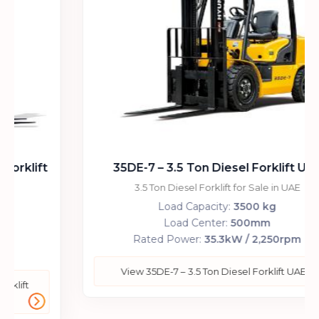
35DE-7 – 3.5 Ton Diesel Forklift UAE
3.5 Ton Diesel Forklift for Sale in UAE
Load Capacity:
3500 kg
Load Center:
500mm
Rated Power:
35.3kW / 2,250rpm
View 35DE-7 – 3.5 Ton Diesel Forklift UAE