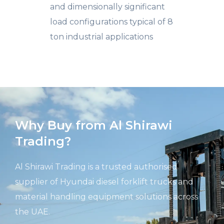
and dimensionally significant
load configurations typical of 8
ton industrial applications
Why Buy from Al Shirawi
Trading?
Al Shirawi Trading is a trusted authorised
supplier of Hyundai diesel forklift trucks and
material handling equipment solutions across
the UAE.