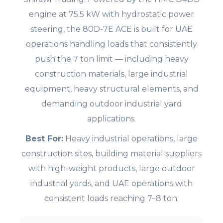
engine at 75.5 kW with hydrostatic power
steering, the 80D-7E ACE is built for UAE
operations handling loads that consistently
push the 7 ton limit — including heavy
construction materials, large industrial
equipment, heavy structural elements, and
demanding outdoor industrial yard
applications.
Best For:
Heavy industrial operations, large
construction sites, building material suppliers
with high-weight products, large outdoor
industrial yards, and UAE operations with
consistent loads reaching 7–8 ton.