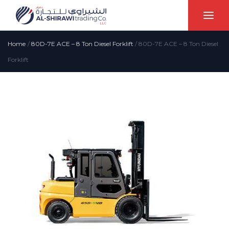
Home
/
80D-7E ACE – 8 Ton Diesel Forklift
/
80D-7E ACE – 8 Ton Diesel
Forklift