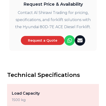
Request Price & Availability
Contact Al Shirawi Trading for pricing,
specifications, and forklift solutions with
the Hyundai 80D-7E ACE Diesel Forklift.
Request a Quote
Technical Specifications
Load Capacity
1500 kg