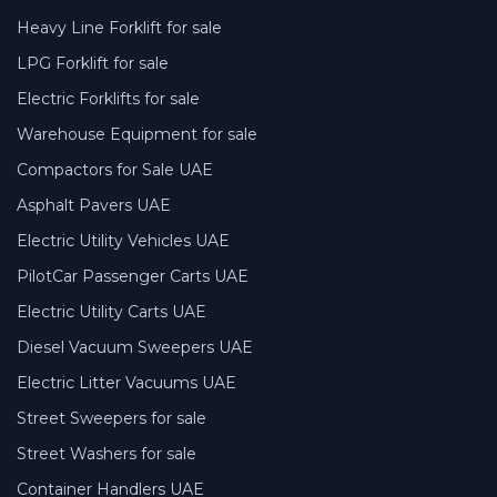
Heavy Line Forklift for sale
LPG Forklift for sale
Electric Forklifts for sale
Warehouse Equipment for sale
Compactors for Sale UAE
Asphalt Pavers UAE
Electric Utility Vehicles UAE
PilotCar Passenger Carts UAE
Electric Utility Carts UAE
Diesel Vacuum Sweepers UAE
Electric Litter Vacuums UAE
Street Sweepers for sale
Street Washers for sale
Container Handlers UAE