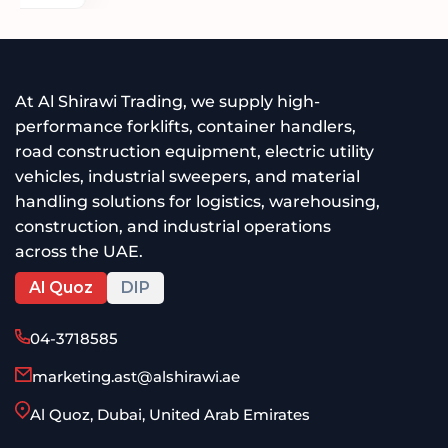
At Al Shirawi Trading, we supply high-
performance forklifts, container handlers,
road construction equipment, electric utility
vehicles, industrial sweepers, and material
handling solutions for logistics, warehousing,
construction, and industrial operations
across the UAE.
Al Quoz
DIP
04-3718585
marketing.ast@alshirawi.ae
Al Quoz, Dubai, United Arab Emirates