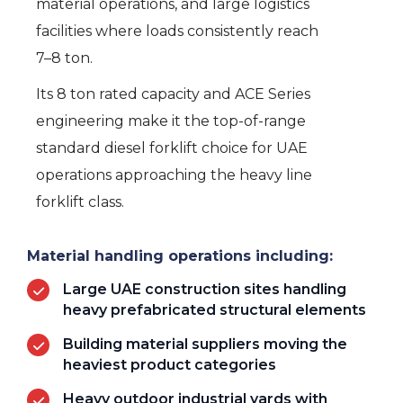
material operations, and large logistics
facilities where loads consistently reach
7–8 ton.
Its 8 ton rated capacity and ACE Series
engineering make it the top-of-range
standard diesel forklift choice for UAE
operations approaching the heavy line
forklift class.
Material handling operations including:
Large UAE construction sites handling
heavy prefabricated structural elements
Building material suppliers moving the
heaviest product categories
Heavy outdoor industrial yards with