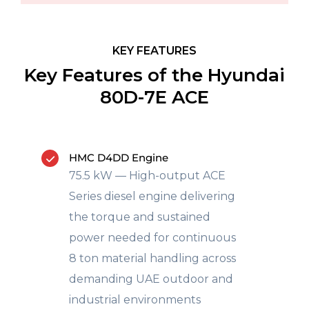
KEY FEATURES
Key Features of the Hyundai
80D-7E ACE
HMC D4DD Engine
75.5 kW — High-output ACE
Series diesel engine delivering
the torque and sustained
power needed for continuous
8 ton material handling across
demanding UAE outdoor and
industrial environments