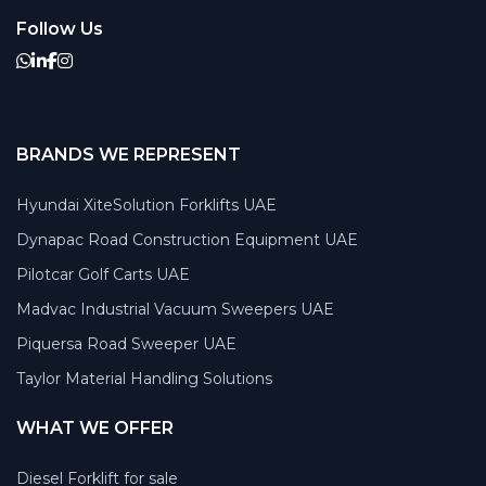
Follow Us
BRANDS WE REPRESENT
Hyundai XiteSolution Forklifts UAE
Dynapac Road Construction Equipment UAE
Pilotcar Golf Carts UAE
Madvac Industrial Vacuum Sweepers UAE
Piquersa Road Sweeper UAE
Taylor Material Handling Solutions
WHAT WE OFFER
Diesel Forklift for sale