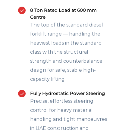
8 Ton Rated Load at 600 mm
Centre
The top of the standard diesel
forklift range — handling the
heaviest loads in the standard
class with the structural
strength and counterbalance
design for safe, stable high-
capacity lifting
Fully Hydrostatic Power Steering
Precise, effortless steering
control for heavy material
handling and tight manoeuvres
in UAE construction and