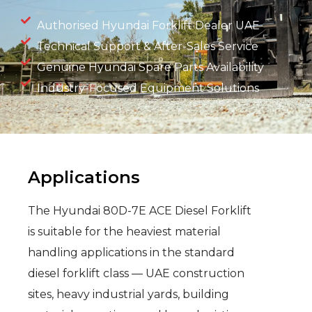
Authorised Hyundai Forklift Dealer UAE
Technical Support & After-Sales Service
Genuine Hyundai Spare Parts Availability
Industry-Focused Equipment Solutions
Applications
The Hyundai 80D-7E ACE Diesel Forklift
is suitable for the heaviest material
handling applications in the standard
diesel forklift class — UAE construction
sites, heavy industrial yards, building