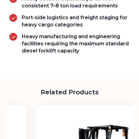
consistent 7–8 ton load requirements
Port-side logistics and freight staging for
heavy cargo categories
Heavy manufacturing and engineering
facilities requiring the maximum standard
diesel forklift capacity
Related Products