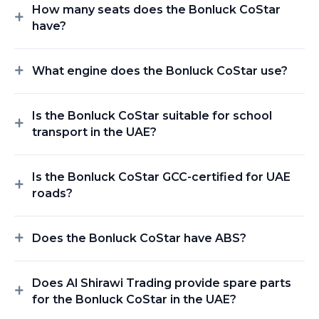
How many seats does the Bonluck CoStar
have?
What engine does the Bonluck CoStar use?
Is the Bonluck CoStar suitable for school
transport in the UAE?
Is the Bonluck CoStar GCC-certified for UAE
roads?
Does the Bonluck CoStar have ABS?
Does Al Shirawi Trading provide spare parts
for the Bonluck CoStar in the UAE?