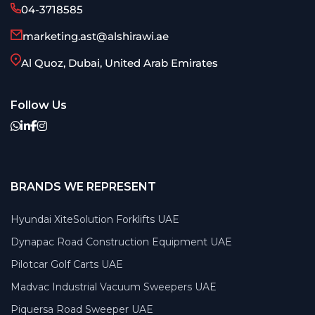
04-3718585
marketing.ast@alshirawi.ae
Al Quoz, Dubai, United Arab Emirates
Follow Us
BRANDS WE REPRESENT
Hyundai XiteSolution Forklifts UAE
Dynapac Road Construction Equipment UAE
Pilotcar Golf Carts UAE
Madvac Industrial Vacuum Sweepers UAE
Piquersa Road Sweeper UAE