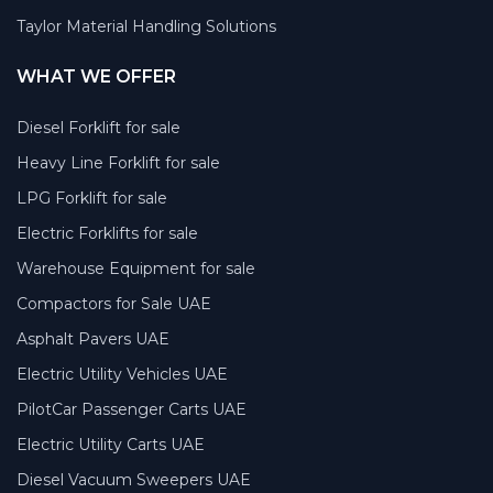
Taylor Material Handling Solutions
WHAT WE OFFER
Diesel Forklift for sale
Heavy Line Forklift for sale
LPG Forklift for sale
Electric Forklifts for sale
Warehouse Equipment for sale
Compactors for Sale UAE
Asphalt Pavers UAE
Electric Utility Vehicles UAE
PilotCar Passenger Carts UAE
Electric Utility Carts UAE
Diesel Vacuum Sweepers UAE