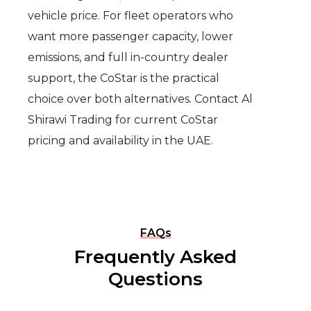
vehicle price. For fleet operators who
want more passenger capacity, lower
emissions, and full in-country dealer
support, the CoStar is the practical
choice over both alternatives. Contact Al
Shirawi Trading for current CoStar
pricing and availability in the UAE.
FAQs
Frequently Asked
Questions