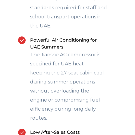
standards required for staff and
school transport operations in
the UAE.
Powerful Air Conditioning for
UAE Summers
The Jianshe AC compressor is
specified for UAE heat —
keeping the 27-seat cabin cool
during summer operations
without overloading the
engine or compromising fuel
efficiency during long daily
routes.
Low After-Sales Costs