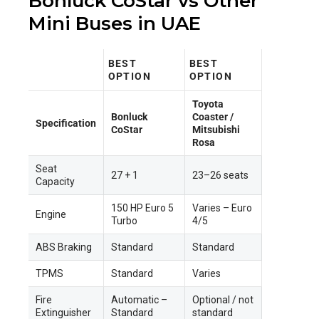
Bonluck CoStar vs Other
Mini Buses in UAE
BEST
BEST
OPTION
OPTION
Toyota
Bonluck
Coaster /
Specification
CoStar
Mitsubishi
Rosa
Seat
27 + 1
23–26 seats
Capacity
150 HP Euro 5
Varies – Euro
Engine
Turbo
4/5
ABS Braking
Standard
Standard
TPMS
Standard
Varies
Fire
Automatic –
Optional / not
Extinguisher
Standard
standard