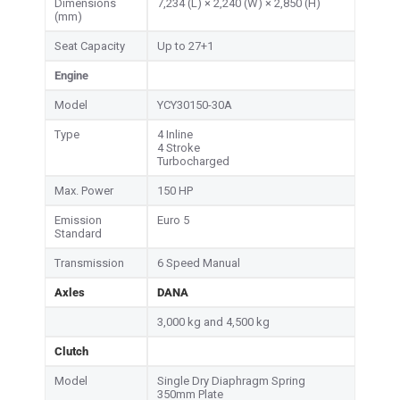
Dimensions
7,234 (L) × 2,240 (W) × 2,850 (H)
(mm)
Seat Capacity
Up to 27+1
Engine
Model
YCY30150-30A
Type
4 Inline
4 Stroke
Turbocharged
Max. Power
150 HP
Emission
Euro 5
Standard
Transmission
6 Speed Manual
Axles
DANA
3,000 kg and 4,500 kg
Clutch
Model
Single Dry Diaphragm Spring
350mm Plate