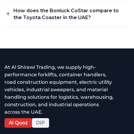
How does the Bonluck CoStar compare to
the Toyota Coaster in the UAE?
At Al Shirawi Trading, we supply high-
performance forklifts, container handlers,
road construction equipment, electric utility
vehicles, industrial sweepers, and material
handling solutions for logistics, warehousing,
construction, and industrial operations
across the UAE.
Al Quoz
DIP