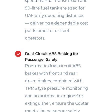
speed manual transmission and
90-litre fuel tank are sized for
UAE daily operating distances
— delivering a dependable cost
per kilometre for fleet
operators.
Dual-Circuit ABS Braking for
Passenger Safety
Pneumatic dual-circuit ABS
brakes with front and rear
drum brakes, combined with
TPMS tyre pressure monitoring
and an automatic engine fire
extinguisher, ensure the CoStar
meets the passenger safety