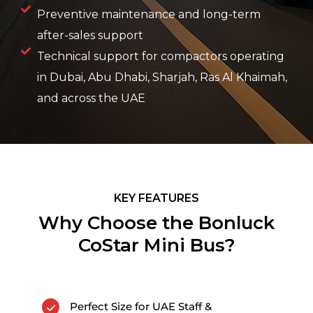
Preventive maintenance and long-term
after-sales support
Technical support for compactors operating
in Dubai, Abu Dhabi, Sharjah, Ras Al Khaimah,
and across the UAE
KEY FEATURES
Why Choose the Bonluck
CoStar Mini Bus?
Perfect Size for UAE Staff &