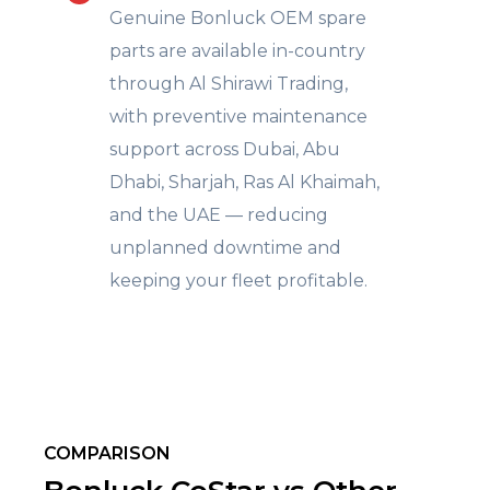
Genuine Bonluck OEM spare
parts are available in-country
through Al Shirawi Trading,
with preventive maintenance
support across Dubai, Abu
Dhabi, Sharjah, Ras Al Khaimah,
and the UAE — reducing
unplanned downtime and
keeping your fleet profitable.
COMPARISON