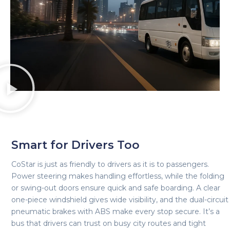
Smart for Drivers Too
CoStar is just as friendly to drivers as it is to passengers.
Power steering makes handling effortless, while the folding
or swing-out doors ensure quick and safe boarding. A clear
one-piece windshield gives wide visibility, and the dual-circuit
pneumatic brakes with ABS make every stop secure. It’s a
bus that drivers can trust on busy city routes and tight