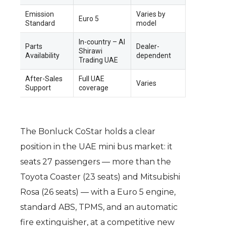
Emission
Varies by
Euro 5
Standard
model
In-country – Al
Parts
Dealer-
Shirawi
Availability
dependent
Trading UAE
After-Sales
Full UAE
Varies
Support
coverage
The Bonluck CoStar holds a clear
position in the UAE mini bus market: it
seats 27 passengers — more than the
Toyota Coaster (23 seats) and Mitsubishi
Rosa (26 seats) — with a Euro 5 engine,
standard ABS, TPMS, and an automatic
fire extinguisher, at a competitive new