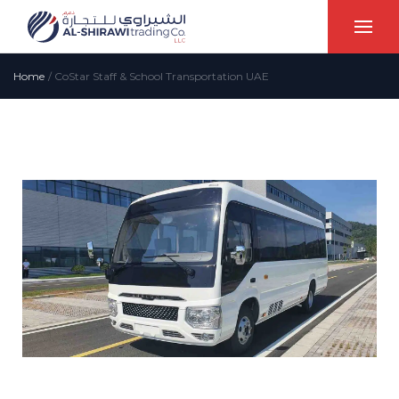
Home
/
CoStar Staff & School Transportation UAE