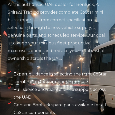
As the authorised UAE dealer for Bonluck, Al
Shirawi Trading provides complete CoStar mini
bus support — from correct specification
selection through to new vehicle supply,
genuine parts, and scheduled service. Our goal
is to keep your mini bus fleet productive,
maximise uptime, and reduce your total cost of
ownership across the UAE.
Expert guidance in selecting the right CoStar
specification for your operation
Full service and maintenance support across
the UAE
Genuine Bonluck spare parts available for all
CoStar components