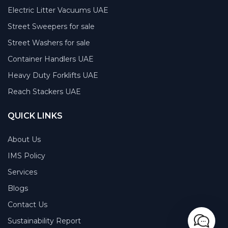
Electric Litter Vacuums UAE
Street Sweepers for sale
Street Washers for sale
Container Handlers UAE
Heavy Duty Forklifts UAE
Reach Stackers UAE
QUICK LINKS
About Us
IMS Policy
Services
Blogs
Contact Us
Sustainability Report