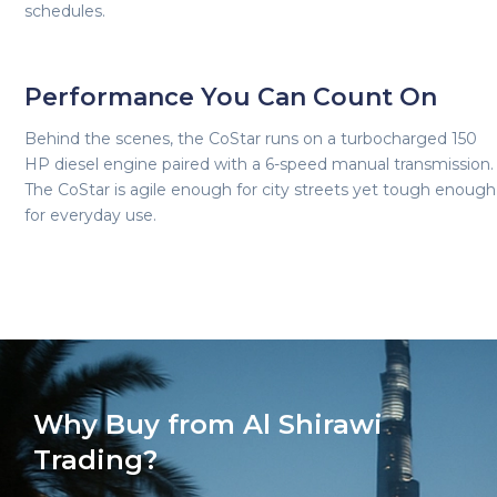
schedules.
Performance You Can Count On
Behind the scenes, the CoStar runs on a turbocharged 150
HP diesel engine paired with a 6-speed manual transmission.
The CoStar is agile enough for city streets yet tough enough
for everyday use.
Why Buy from Al Shirawi
Trading?