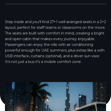
Step inside and you’ll find 27+1 well-arranged seats in a 2+2
layout, perfect for staff teams or classrooms on the move.
The seats are built with comfort in mind, creating a bright
and open cabin that makes every journey enjoyable.
Passengers can enjoy the ride with air conditioning
powerful enough for UAE summers, plus extras like a with
USB interface, curtains (optional), and a driver sun visor.
It’s not just a bus it’s a mobile comfort zone.