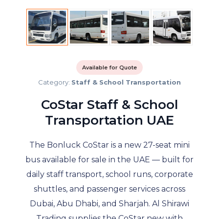
Available for Quote
Category:
Staff & School Transportation
CoStar Staff & School
Transportation UAE
The Bonluck CoStar is a new 27-seat mini
bus available for sale in the UAE — built for
daily staff transport, school runs, corporate
shuttles, and passenger services across
Dubai, Abu Dhabi, and Sharjah. Al Shirawi
Trading supplies the CoStar new with