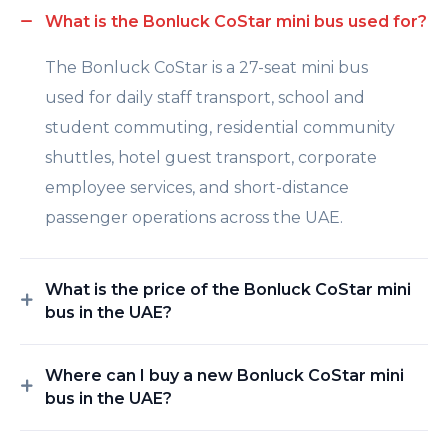
What is the Bonluck CoStar mini bus used for?
The Bonluck CoStar is a 27-seat mini bus
used for daily staff transport, school and
student commuting, residential community
shuttles, hotel guest transport, corporate
employee services, and short-distance
passenger operations across the UAE.
What is the price of the Bonluck CoStar mini
bus in the UAE?
Where can I buy a new Bonluck CoStar mini
bus in the UAE?