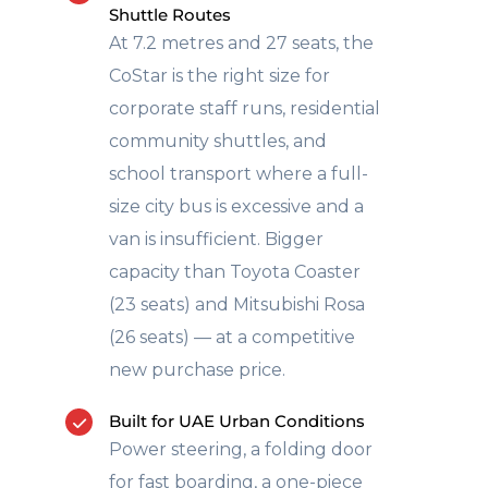
Shuttle Routes
At 7.2 metres and 27 seats, the
CoStar is the right size for
corporate staff runs, residential
community shuttles, and
school transport where a full-
size city bus is excessive and a
van is insufficient. Bigger
capacity than Toyota Coaster
(23 seats) and Mitsubishi Rosa
(26 seats) — at a competitive
new purchase price.
Built for UAE Urban Conditions
Power steering, a folding door
for fast boarding, a one-piece