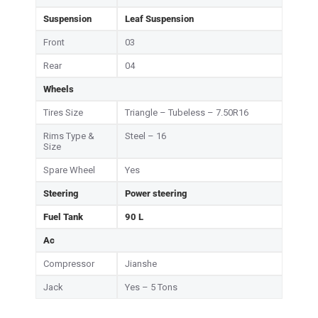
Suspension
Leaf Suspension
Front
03
Rear
04
Wheels
Tires Size
Triangle – Tubeless – 7.50R16
Rims Type &
Steel – 16
Size
Spare Wheel
Yes
Steering
Power steering
Fuel Tank
90 L
Ac
Compressor
Jianshe
Jack
Yes – 5 Tons