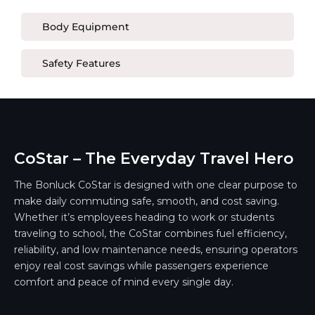
Body Equipment
Safety Features
CoStar – The Everyday Travel Hero
The Bonluck CoStar is designed with one clear purpose to
make daily commuting safe, smooth, and cost saving.
Whether it’s employees heading to work or students
traveling to school, the CoStar combines fuel efficiency,
reliability, and low maintenance needs, ensuring operators
enjoy real cost savings while passengers experience
comfort and peace of mind every single day.