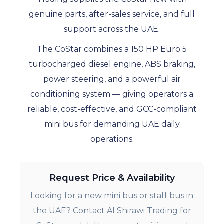
genuine parts, after-sales service, and full
support across the UAE.
The CoStar combines a 150 HP Euro 5
turbocharged diesel engine, ABS braking,
power steering, and a powerful air
conditioning system — giving operators a
reliable, cost-effective, and GCC-compliant
mini bus for demanding UAE daily
operations.
Request Price & Availability
Looking for a new mini bus or staff bus in
the UAE? Contact Al Shirawi Trading for