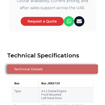
CoStar availability, current pricing, and
after-sales support across the UAE.
Request a Quote
Technical Specifications
Technical Details
Bus
Bus JXK6720
Type
4 x 2 Diesel Engine
Front Mounted
Left hand Drive