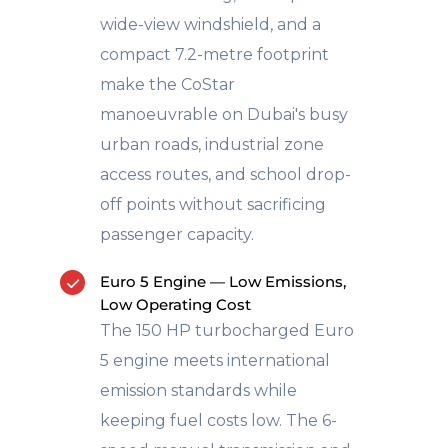
wide-view windshield, and a
compact 7.2-metre footprint
make the CoStar
manoeuvrable on Dubai's busy
urban roads, industrial zone
access routes, and school drop-
off points without sacrificing
passenger capacity.
Euro 5 Engine — Low Emissions,
Low Operating Cost
The 150 HP turbocharged Euro
5 engine meets international
emission standards while
keeping fuel costs low. The 6-