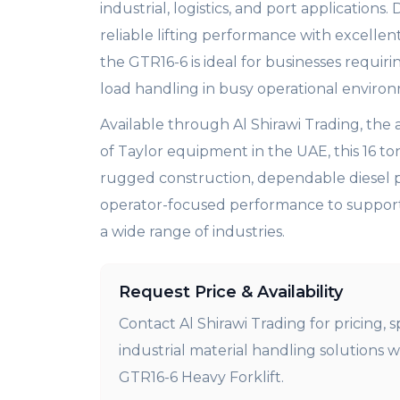
industrial, logistics, and port applications.
reliable lifting performance with excellen
the GTR16-6 is ideal for businesses requiri
load handling in busy operational enviro
Available through Al Shirawi Trading, the 
of Taylor equipment in the UAE, this 16 to
rugged construction, dependable diesel 
operator-focused performance to support 
a wide range of industries.
Request Price & Availability
Contact Al Shirawi Trading for pricing, s
industrial material handling solutions w
GTR16-6 Heavy Forklift.