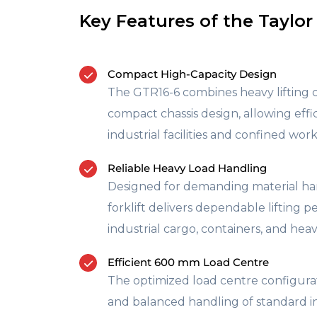
Key Features of the Taylor
Compact High-Capacity Design
The GTR16-6 combines heavy lifting ca
compact chassis design, allowing effi
industrial facilities and confined wo
Reliable Heavy Load Handling
Designed for demanding material han
forklift delivers dependable lifting 
industrial cargo, containers, and heav
Efficient 600 mm Load Centre
The optimized load centre configura
and balanced handling of standard in