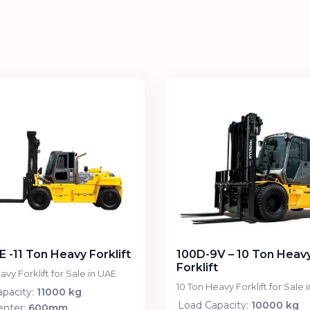
E -11 Ton Heavy Forklift
100D-9V – 10 Ton Heav
Forklift
avy Forklift for Sale in UAE
10 Ton Heavy Forklift for Sale 
pacity:
11000 kg
Load Capacity:
10000 kg
enter:
600mm