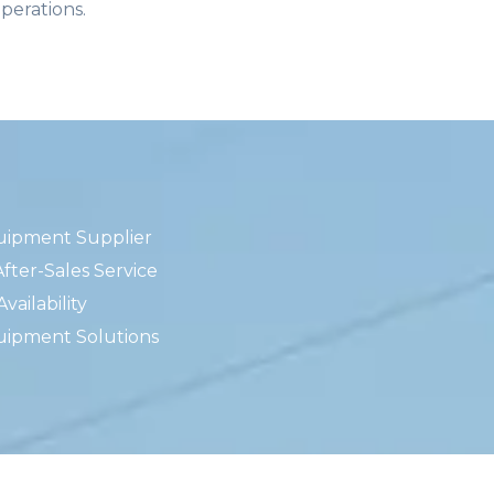
operations.
uipment Supplier
fter-Sales Service
ailability
uipment Solutions