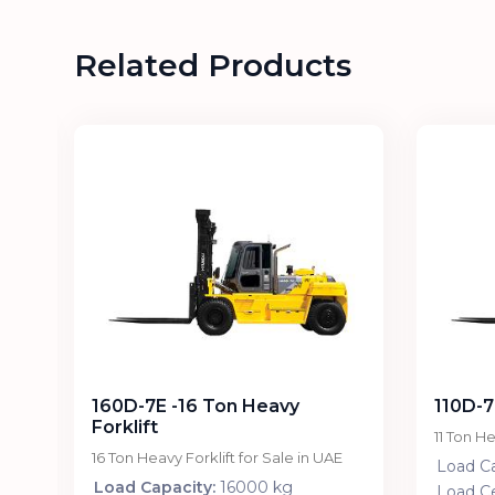
Related Products
160D-7E -16 Ton Heavy
110D-7
Forklift
11 Ton He
E
16 Ton Heavy Forklift for Sale in UAE
Load Ca
Load Capacity:
16000 kg
Load C