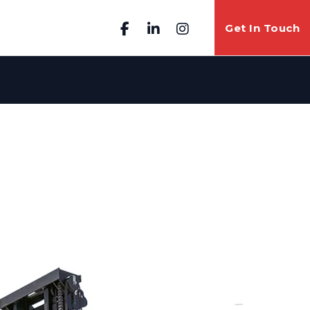
Get In Touch