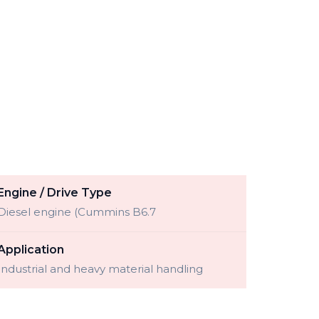
Engine / Drive Type
Diesel engine (Cummins B6.7
Application
Industrial and heavy material handling