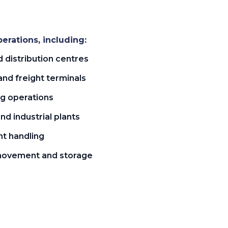
erations, including:
distribution centres
and freight terminals
ng operations
d industrial plants
t handling
movement and storage