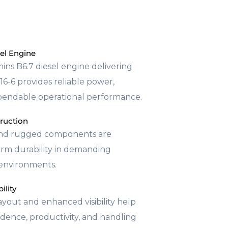
el Engine
ns B6.7 diesel engine delivering
6-6 provides reliable power,
pendable operational performance.
truction
and rugged components are
erm durability in demanding
s environments.
ility
yout and enhanced visibility help
dence, productivity, and handling