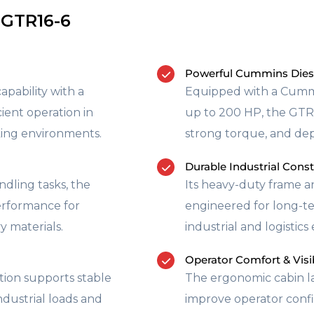
 GTR16-6
Powerful Cummins Dies
pability with a
Equipped with a Cummi
cient operation in
up to 200 HP, the GTR1
rking environments.
strong torque, and de
Durable Industrial Cons
dling tasks, the
Its heavy-duty frame 
performance for
engineered for long-t
y materials.
industrial and logistic
Operator Comfort & Visib
tion supports stable
The ergonomic cabin la
dustrial loads and
improve operator confi