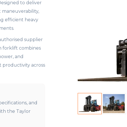
 Designed to deliver
t maneuverability,
ng efficient heavy
nments.
authorised supplier
n forklift combines
power, and
productivity across
pecifications, and
ith the Taylor