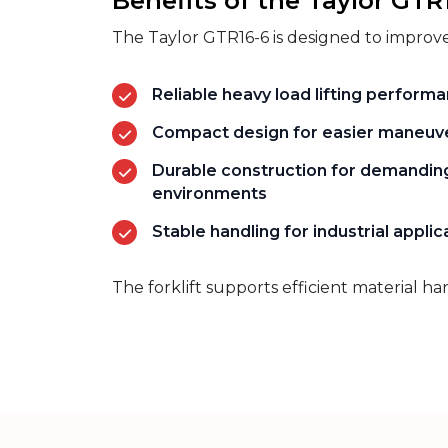
Benefits of the Taylor GTR
The Taylor GTR16-6 is designed to improve
Reliable heavy load lifting perform
Compact design for easier maneuve
Durable construction for demandin
environments
Stable handling for industrial applic
The forklift supports efficient material h