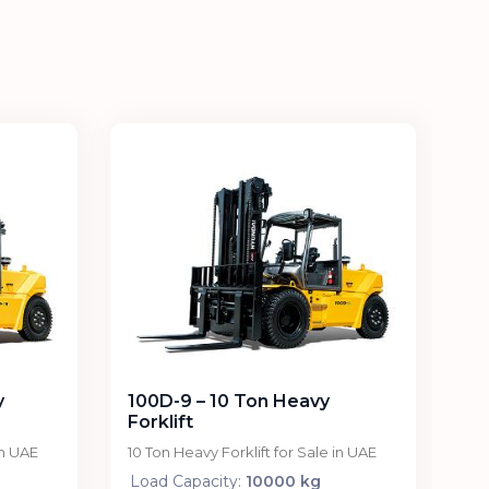
y
100D-9 – 10 Ton Heavy
Forklift
in UAE
10 Ton Heavy Forklift for Sale in UAE
Load Capacity:
10000 kg