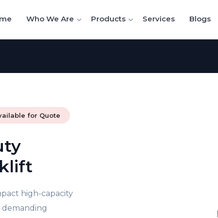
me
Who We Are
Products
Services
Blogs
vailable for Quote
uty
lift
mpact high-capacity
or demanding