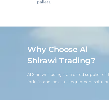
pallets.
Why Choose Al
Shirawi Trading?
Al
Shirawi
Trading is a trusted supplier of
forklifts and industrial equipment solutio