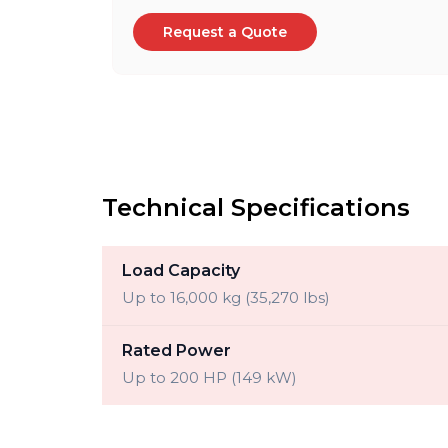
Request a Quote
Technical Specifications
Load Capacity
Up to 16,000 kg (35,270 lbs)
Rated Power
Up to 200 HP (149 kW)