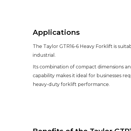
Applications
The Taylor GTR16-6 Heavy Forklift is suitabl
industrial.
Its combination of compact dimensions and
capability makes it ideal for businesses req
heavy-duty forklift performance.