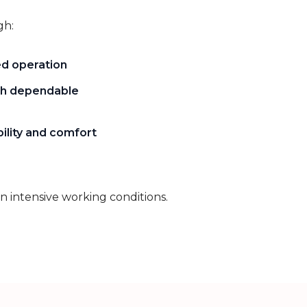
gh:
ed operation
h dependable
ility and comfort
in intensive working conditions.