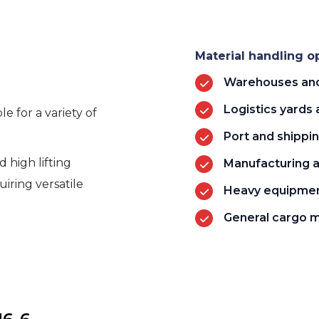
Material handling op
Warehouses and 
Logistics yards 
e for a variety of
Port and shippi
 high lifting
Manufacturing an
uiring versatile
Heavy equipmen
General cargo 