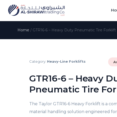
Ho
Home
/
GTR16-6 – Heavy Duty Pneumatic Tire Forklift
Category:
Heavy-Line Forklifts
A
GTR16-6 – Heavy D
Pneumatic Tire Fork
The Taylor GTR16-6 Heavy Forklift is a co
material handling solution engineered f