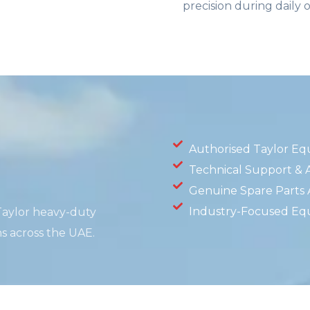
precision during daily 
Authorised Taylor Eq
Technical Support & A
Genuine Spare Parts Av
Industry-Focused Eq
 Taylor heavy-duty
ns across the UAE.