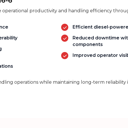
16-6
 operational productivity and handling efficiency throu
ance
Efficient diesel-power
rability
Reduced downtime wit
components
g
Improved operator visib
ations
andling operations while
maintaining
long-term reliability 