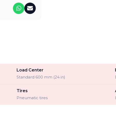
Load Center
Standard 600 mm (24 in)
Tires
Pneumatic tires