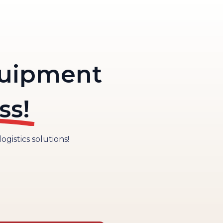
quipment
ss!
gistics solutions!