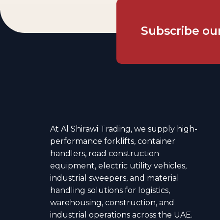
Subscribe
ou
At Al Shirawi Trading, we supply high-
performance forklifts, container
handlers, road construction
equipment, electric utility vehicles,
industrial sweepers, and material
handling solutions for logistics,
warehousing, construction, and
industrial operations across the UAE.