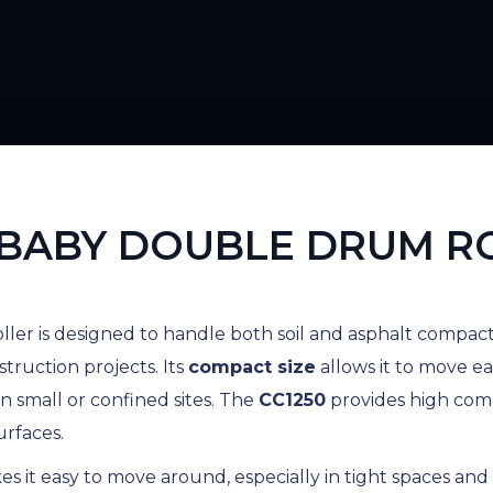
BABY DOUBLE DRUM R
ller is designed to handle both soil and asphalt compacti
struction projects. Its
compact size
allows it to move eas
n small or confined sites. The
CC1250
provides high comp
urfaces.
s it easy to move around, especially in tight spaces and 