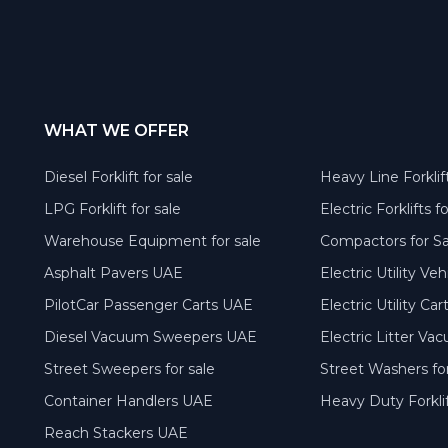
WHAT WE OFFER
Diesel Forklift for sale
Heavy Line Forklift
LPG Forklift for sale
Electric Forklifts f
Warehouse Equipment for sale
Compactors for S
Asphalt Pavers UAE
Electric Utility Ve
PilotCar Passenger Carts UAE
Electric Utility Ca
Diesel Vacuum Sweepers UAE
Electric Litter V
Street Sweepers for sale
Street Washers for
Container Handlers UAE
Heavy Duty Forkli
Reach Stackers UAE