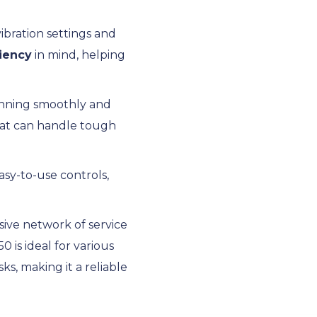
vibration settings and
ciency
in mind, helping
running smoothly and
that can handle tough
asy-to-use controls,
sive network of service
is ideal for various
s, making it a reliable