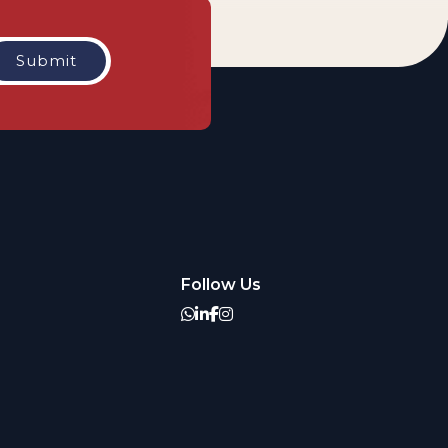
Follow Us