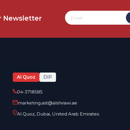
r
Newsletter
Al Quoz
DIP
04-3718585
marketing.ast@alshirawi.ae
Al Quoz, Dubai, United Arab Emirates