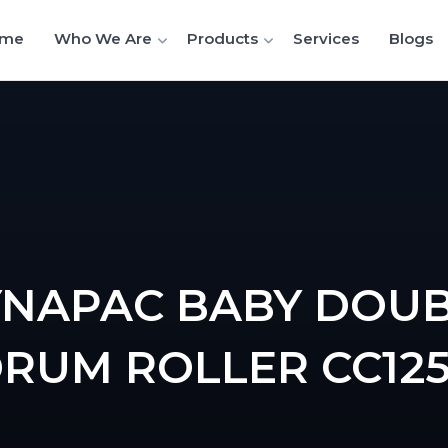
me
Who We Are
Products
Services
Blogs
NAPAC BABY DOU
RUM ROLLER CC12