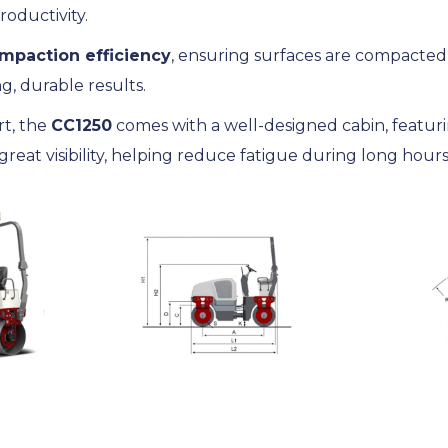
roductivity.
mpaction efficiency
, ensuring surfaces are compacte
ng, durable results.
rt, the
CC1250
comes with a well-designed cabin, featuri
reat visibility, helping reduce fatigue during long hours