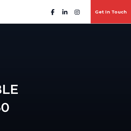
Get In Touch
BLE
50