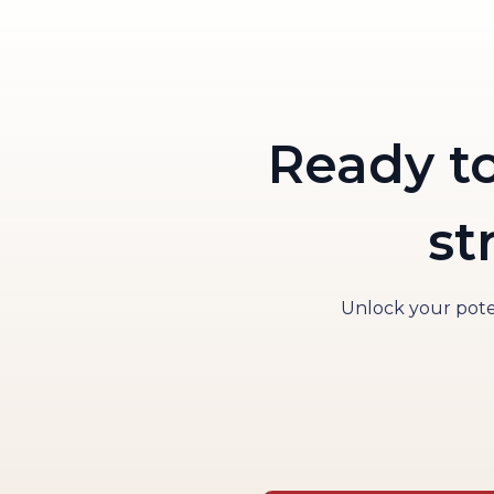
Ready t
st
Unlock your poten