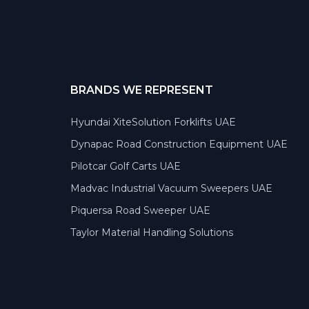
BRANDS WE REPRESENT
Hyundai XiteSolution Forklifts UAE
Dynapac Road Construction Equipment UAE
Pilotcar Golf Carts UAE
Madvac Industrial Vacuum Sweepers UAE
Piquersa Road Sweeper UAE
Taylor Material Handling Solutions