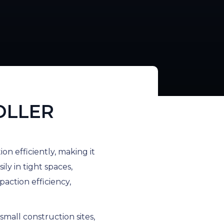
OLLER
on efficiently, making it
ily in tight spaces,
action efficiency,
small construction sites,