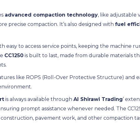
es
advanced compaction technology
, like adjustable 
ore precise compaction. It’s also designed with
fuel effi
ith easy to access service points, keeping the machine 
he
CC1250
is built to last, made from durable materials 
ts.
 features like ROPS (Roll-Over Protective Structure) and e
 environment.
rt
is always available through
Al Shirawi Trading
’ exten
ensuring prompt assistance whenever needed. The CC1250 
d construction, pavement work, and other compaction task