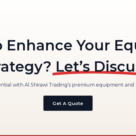
o Enhance Your E
rategy?
Let’s Discu
tial with Al Shirawi Trading’s premium equipment and lo
Get A Quote