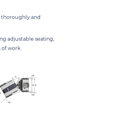
d thoroughly and
ng adjustable seating,
 of work.