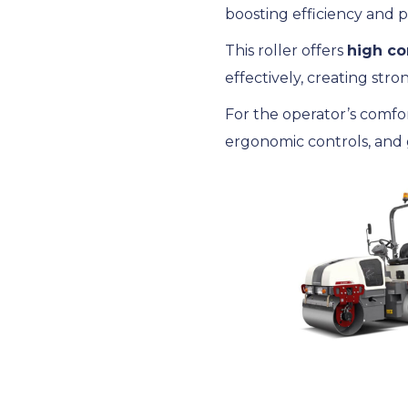
boosting efficiency and p
This roller offers
high co
effectively, creating stro
For the operator’s comfo
ergonomic controls, and g