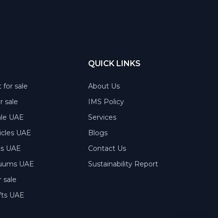
QUICK LINKS
 for sale
About Us
or sale
IMS Policy
ale UAE
Services
hicles UAE
Blogs
rts UAE
Contact Us
acuums UAE
Sustainability Report
 sale
fts UAE