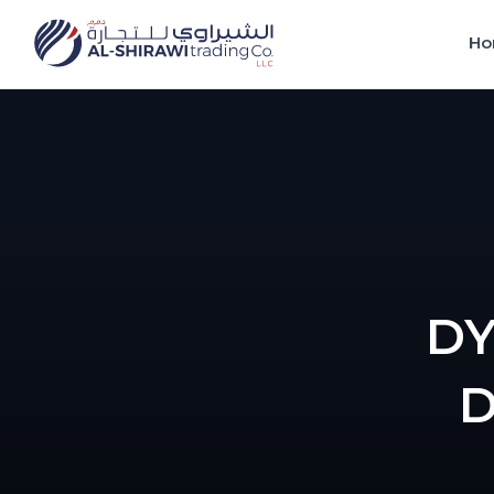
Ho
DY
D