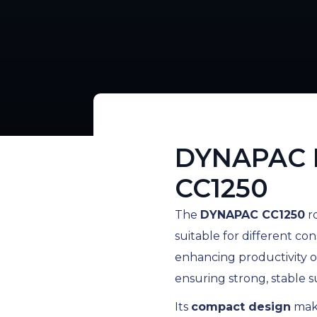
DYNAPAC 
CC1250
The
DYNAPAC CC1250
ro
suitable for different con
enhancing productivity o
ensuring strong, stable s
Its
compact design
make