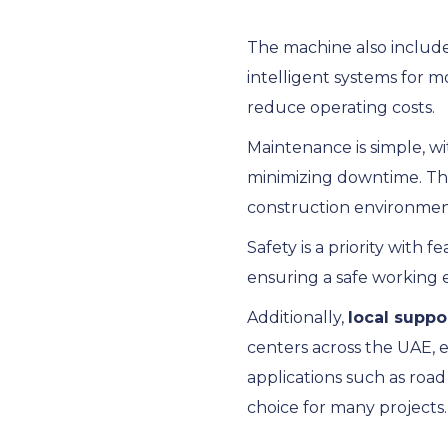
The machine also includ
intelligent systems for m
reduce operating costs.
Maintenance is simple, w
minimizing downtime. T
construction environmen
Safety is a priority with
ensuring a safe working
Additionally,
local suppo
centers across the UAE, 
applications such as roa
choice for many projects.