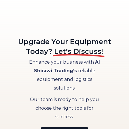
Upgrade Your Equipment​
Today?
Let’s Discuss!
Enhance your business with
Al
Shirawi Trading’s
reliable
equipment and logistics
solutions.
Our team is ready to help you
choose the right tools for
success.