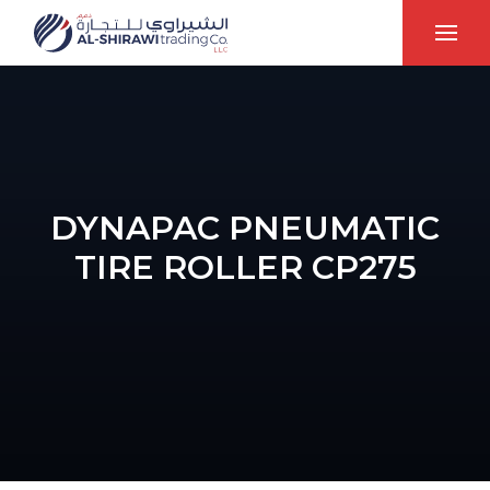
DYNAPAC PNEUMATIC
TIRE ROLLER CP275