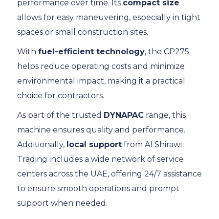
performance over time. Its
compact size
allows for easy maneuvering, especially in tight
spaces or small construction sites.
With
fuel-efficient technology
, the CP275
helps reduce operating costs and minimize
environmental impact, making it a practical
choice for contractors.
As part of the trusted
DYNAPAC
range, this
machine ensures quality and performance.
Additionally,
local support
from Al Shirawi
Trading includes a wide network of service
centers across the UAE, offering 24/7 assistance
to ensure smooth operations and prompt
support when needed.