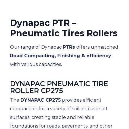
Dynapac PTR –
Pneumatic Tires Rollers
Our range of Dynapac
PTRs
offers unmatched
Road Compacting, Finishing & efficiency
with various capacities.
DYNAPAC PNEUMATIC TIRE
ROLLER CP275
The
DYNAPAC CP275
provides efficient
compaction for a variety of soil and asphalt
surfaces, creating stable and reliable
foundations for roads, pavements, and other