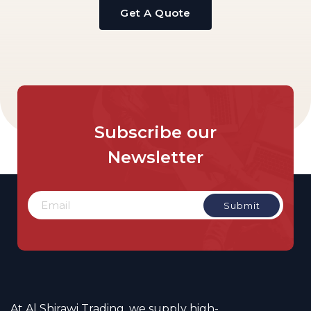
Get A Quote
Subscribe
our
Newsletter
At Al Shirawi Trading, we supply high-