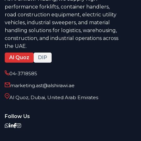
performance forklifts, container handlers,
road construction equipment, electric utility
vehicles, industrial sweepers, and material
handling solutions for logistics, warehousing,
construction, and industrial operations across
the UAE.
Al Quoz
DIP
04-3718585
marketing.ast@alshirawi.ae
Al Quoz, Dubai, United Arab Emirates
Follow Us