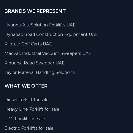
BRANDS WE REPRESENT
Hyundai XiteSolution Forklifts UAE
Dynapac Road Construction Equipment UAE
Pilotcar Golf Carts UAE
Madvac Industrial Vacuum Sweepers UAE
Piquersa Road Sweeper UAE
Taylor Material Handling Solutions
WHAT WE OFFER
Diesel Forklift for sale
Heavy Line Forklift for sale
LPG Forklift for sale
Electric Forklifts for sale