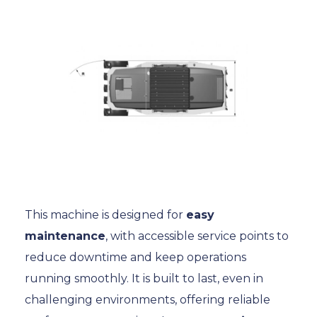
This machine is designed for
easy
maintenance
, with accessible service points to
reduce downtime and keep operations
running smoothly. It is built to last, even in
challenging environments, offering reliable