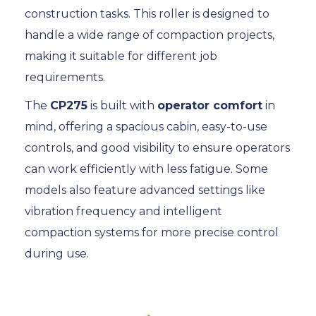
construction tasks. This roller is designed to
handle a wide range of compaction projects,
making it suitable for different job
requirements.
The
CP275
is built with
operator comfort
in
mind, offering a spacious cabin, easy-to-use
controls, and good visibility to ensure operators
can work efficiently with less fatigue. Some
models also feature advanced settings like
vibration frequency and intelligent
compaction systems for more precise control
during use.