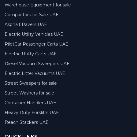
Warehouse Equipment for sale
Compactors for Sale UAE
Asphalt Pavers UAE
Electric Utility Vehicles UAE
PilotCar Passenger Carts UAE
Electric Utility Carts UAE
Diesel Vacuum Sweepers UAE
Electric Litter Vacuums UAE
Street Sweepers for sale
Street Washers for sale
Container Handlers UAE
Heavy Duty Forklifts UAE
Reach Stackers UAE
QUICK LINKS