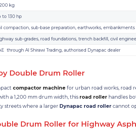
,200 kg
 to 130 hp
il compaction, sub-base preparation, earthworks, embankments
ghway sub-grades, road foundations, trench backfill, civil engine
E through Al Shirawi Trading, authorised Dynapac dealer
by Double Drum Roller
mpact
compactor machine
for urban road works, road r
 with a 1,200 mm drum width, this
road roller
handles bot
ity streets where a larger
Dynapac road roller
cannot op
ble Drum Roller for Highway Asph