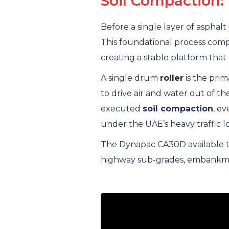
Soil Compaction:
Before a single layer of asphalt
This foundational process compr
creating a stable platform that 
A single drum
roller
is the pri
to drive air and water out of th
executed
soil compaction
, e
under the UAE’s heavy traffic 
The Dynapac CA30D available th
highway sub-grades, embankment