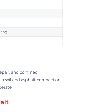
ering
epair, and confined
h soil and asphalt compaction
erate.
alt