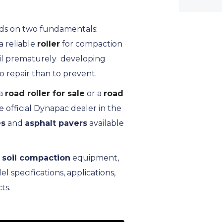
ends on two fundamentals:
 reliable
roller
for compaction
fail prematurely developing
o repair than to prevent.
a
road roller for sale
or a
road
 official Dynapac dealer in the
es
and
asphalt pavers
available
,
soil compaction
equipment,
specifications, applications,
ts.