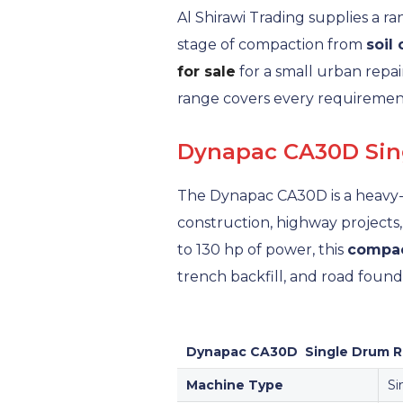
Al Shirawi Trading supplies a r
stage of compaction from
soil
for sale
for a small urban repai
range covers every requireme
Dynapac CA30D Sing
The Dynapac CA30D is a heavy-
construction, highway projects
to 130 hp of power, this
compac
trench backfill, and road foun
Dynapac CA30D Single Drum Ro
Machine Type
Si