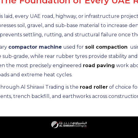
 The Foundation of Every UAE 
 is laid, every UAE road, highway, or infrastructure proje
esses soil, gravel, and sub-base material to increase den
prevents settling, rutting, and structural failure once the
mary
compactor machine
used for
soil compaction
usin
e sub-grade, while rear rubber tyres provide stability and
ven the most precisely engineered
road paving
work abov
loads and extreme heat cycles.
rough Al Shirawi Trading is the
road roller
of choice f
s, trench backfill, and earthworks across construction