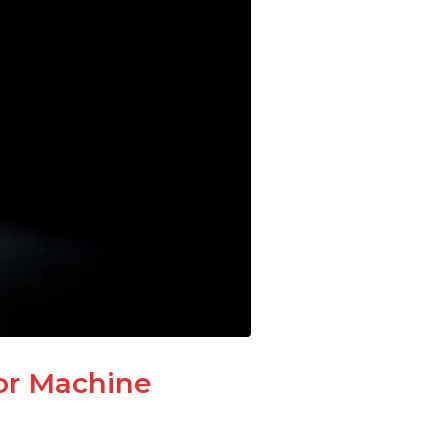
or Machine