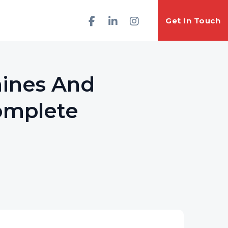
Get In Touch
hines And
Complete