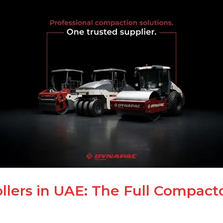
lers in UAE: The Full Compact