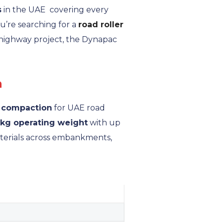
s
in the UAE covering every
u’re searching for a
road roller
 highway project, the Dynapac
n
l compaction
for UAE road
 kg operating weight
with up
aterials across embankments,