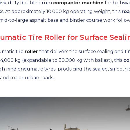
avy-duty double drum
compactor machine
for highwa
s. At approximately 10,000 kg operating weight, this
roa
mid-to-large asphalt base and binder course work follo
atic Tire Roller for Surface Seali
matic tire
roller
that delivers the surface sealing and f
14,000 kg (expandable to 30,000 kg with ballast), this
co
 nine pneumatic tyres producing the sealed, smooth su
and major urban roads.