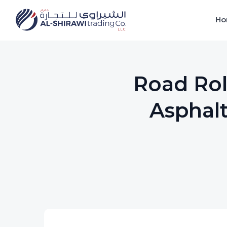
Ho
Road Rol
Asphalt