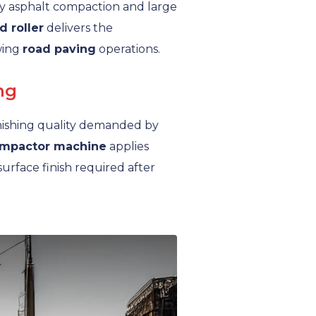
y asphalt compaction and large
d roller
delivers the
wing
road paving
operations.
ng
inishing quality demanded by
mpactor machine
applies
rface finish required after