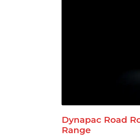
Dynapac Road Rol
Range