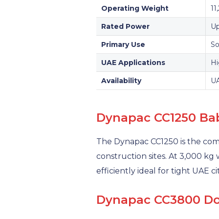
Operating Weight
11
Rated Power
Up
Primary Use
So
UAE Applications
Hi
Availability
UA
Dynapac CC1250 Ba
The Dynapac CC1250 is the co
construction sites. At 3,000 kg
efficiently ideal for tight UAE c
Dynapac CC3800 Dou