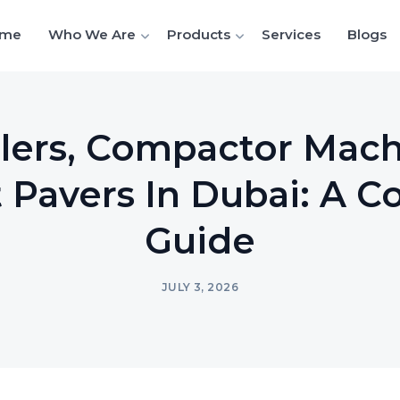
me
Who We Are
Products
Services
Blogs
lers, Compactor Mac
 Pavers In Dubai: A 
Guide
JULY 3, 2026