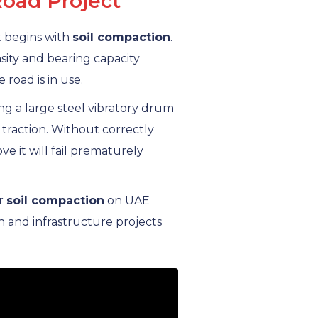
Road Project
ct begins with
soil compaction
.
sity and bearing capacity
 road is in use.
g a large steel vibratory drum
 traction. Without correctly
e it will fail prematurely
or
soil compaction
on UAE
 and infrastructure projects