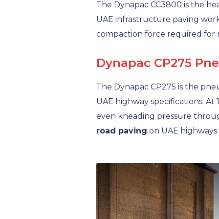
The Dynapac CC3800 is the he
UAE infrastructure paving work
compaction force required for 
Dynapac CP275 Pneum
The Dynapac CP275 is the pneu
UAE highway specifications. At 
even kneading pressure through
road paving
on UAE highways 