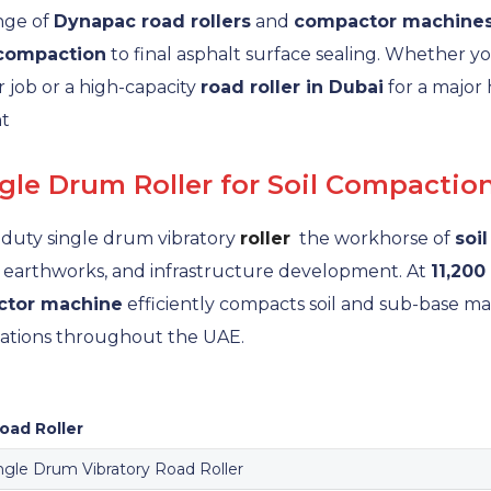
ange of
Dynapac road rollers
and
compactor machine
 compaction
to final asphalt surface sealing. Whether yo
r job or a high-capacity
road roller in Dubai
for a major
nt
le Drum Roller for Soil Compactio
duty single drum vibratory
roller
the workhorse of
soi
, earthworks, and infrastructure development. At
11,200
tor machine
efficiently compacts soil and sub-base m
dations throughout the UAE.
ad Roller
ngle Drum Vibratory Road Roller