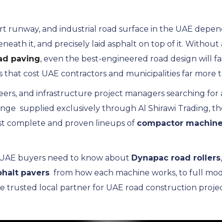
port runway, and industrial road surface in the UAE dep
th it, and precisely laid asphalt on top of it. Without a
ad paving
, even the best-engineered road design will 
s that cost UAE contractors and municipalities far more t
neers, and infrastructure project managers searching for 
nge supplied exclusively through Al Shirawi Trading, the
t complete and proven lineups of
compactor machin
g UAE buyers need to know about
Dynapac road rollers
phalt pavers
from how each machine works, to full model 
he trusted local partner for UAE road construction projec