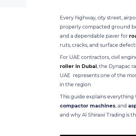
Every highway, city street, air
properly compacted ground benea
and a dependable paver for
ro
ruts, cracks, and surface defect
For UAE contractors, civil engi
roller in Dubai
, the Dynapac ra
UAE represents one of the mos
in the region.
This guide explains everythin
compactor machines
, and
as
and why Al Shirawi Trading is t