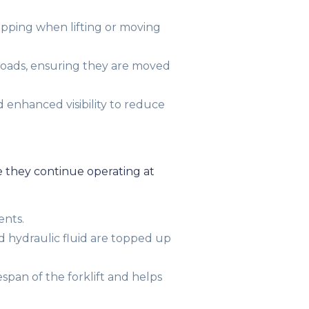
tipping when lifting or moving
loads, ensuring they are moved
 enhanced visibility to reduce
e they continue operating at
ents.
nd hydraulic fluid are topped up
pan of the forklift and helps