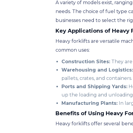
A variety of models exist, ranging
needs. The choice of fuel type c
businesses need to select the righ
Key Applications of Heavy F
Heavy forklifts are versatile mac
common uses:
Construction Sites:
They are 
Warehousing and Logistics:
pallets, crates, and containers.
Ports and Shipping Yards:
He
up the loading and unloading
Manufacturing Plants:
In lar
Benefits of Using Heavy For
Heavy forklifts offer several ben