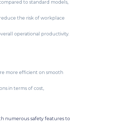
 compared to standard models,
 reduce the risk of workplace
erall operational productivity.
 are more efficient on smooth
ons in terms of cost,
ith numerous safety features to