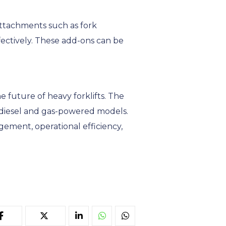
 Attachments such as fork
ffectively. These add-ons can be
e future of heavy forklifts. The
o diesel and gas-powered models.
gement, operational efficiency,