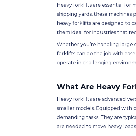
Heavy forklifts are essential for
shipping yards, these machines pl
heavy forklifts are designed to c
them ideal for industries that req
Whether you’re handling large c
forklifts can do the job with ea
operate in challenging environme
What Are Heavy Fork
Heavy forklifts are advanced versi
smaller models. Equipped with p
demanding tasks. They are typical
are needed to move heavy loads th