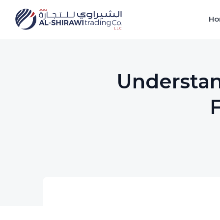
Ho
Understan
F