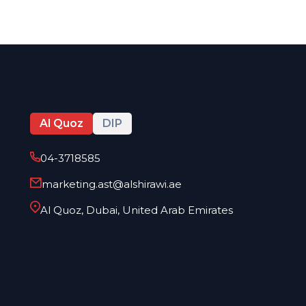
Al Quoz
DIP
04-3718585
marketing.ast@alshirawi.ae
Al Quoz, Dubai, United Arab Emirates