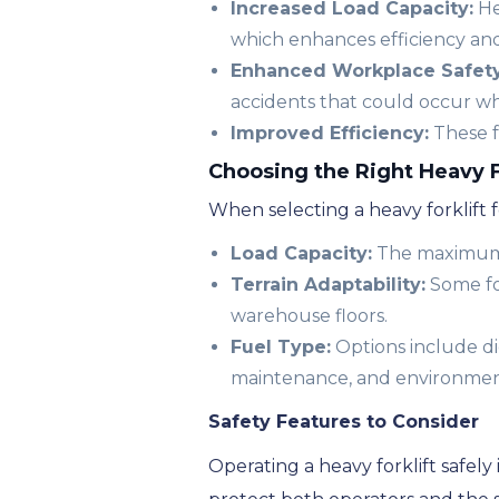
Increased Load Capacity:
He
which enhances efficiency and
Enhanced Workplace Safety
accidents that could occur w
Improved Efficiency:
These f
Choosing the Right Heavy F
When selecting a heavy forklift fo
Load Capacity:
The maximum l
Terrain Adaptability:
Some for
warehouse floors.
Fuel Type:
Options include dies
maintenance, and environmen
Safety Features to Consider
Operating a heavy forklift safe