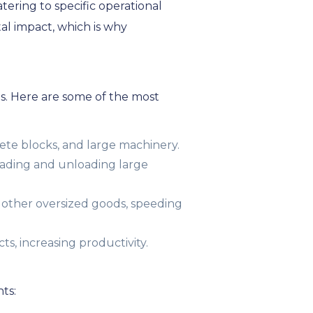
atering to specific operational
al impact, which is why
ies. Here are some of the most
ete blocks, and large machinery.
 loading and unloading large
 other oversized goods, speeding
ts, increasing productivity.
ts: