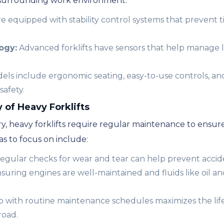
 surrounding work environment:
are equipped with stability control systems that prevent 
ogy:
Advanced forklifts have sensors that help manage 
s include ergonomic seating, easy-to-use controls, and
safety.
of Heavy Forklifts
y, heavy forklifts require regular maintenance to ensur
s to focus on include:
egular checks for wear and tear can help prevent accid
suring engines are well-maintained and fluids like oil a
with routine maintenance schedules maximizes the lifes
road.