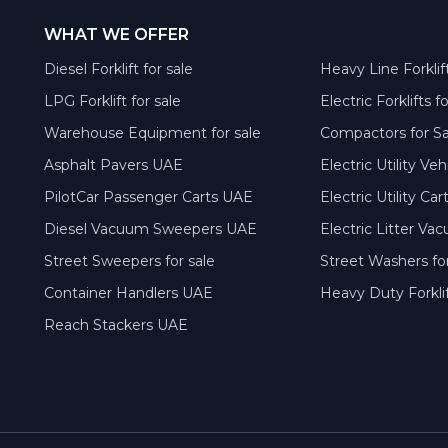
WHAT WE OFFER
Diesel Forklift for sale
Heavy Line Forklift
LPG Forklift for sale
Electric Forklifts f
Warehouse Equipment for sale
Compactors for S
Asphalt Pavers UAE
Electric Utility Ve
PilotCar Passenger Carts UAE
Electric Utility Ca
Diesel Vacuum Sweepers UAE
Electric Litter V
Street Sweepers for sale
Street Washers for
Container Handlers UAE
Heavy Duty Forkli
Reach Stackers UAE