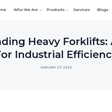
me
Who We Are
Products
Services
Blogs
ding Heavy Forklifts: 
or Industrial Efficien
JANUARY 27, 2022