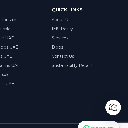
QUICK LINKS
 for sale
About Us
or sale
IMS Policy
ale UAE
Services
hicles UAE
Blogs
rts UAE
Contact Us
acuums UAE
Sustainability Report
 sale
fts UAE
WhatsApp