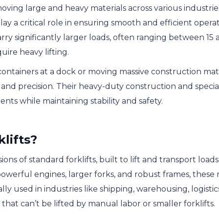
 moving large and heavy materials across various industrie
ay a critical role in ensuring smooth and efficient operati
arry significantly larger loads, often ranging between 1
uire heavy lifting.
ontainers at a dock or moving massive construction mate
se and precision. Their heavy-duty construction and speci
nts while maintaining stability and safety.
lifts?
ons of standard forklifts, built to lift and transport load
owerful engines, larger forks, and robust frames, these
ly used in industries like shipping, warehousing, logisti
at can’t be lifted by manual labor or smaller forklifts.