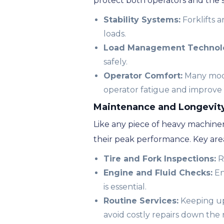
protect both operators and the
Stability Systems:
Forklifts 
loads.
Load Management Technol
safely.
Operator Comfort:
Many model
operator fatigue and improve 
Maintenance and Longevity 
Like any piece of heavy machiner
their peak performance. Key area
Tire and Fork Inspections:
R
Engine and Fluid Checks:
En
is essential.
Routine Services:
Keeping up 
avoid costly repairs down the 