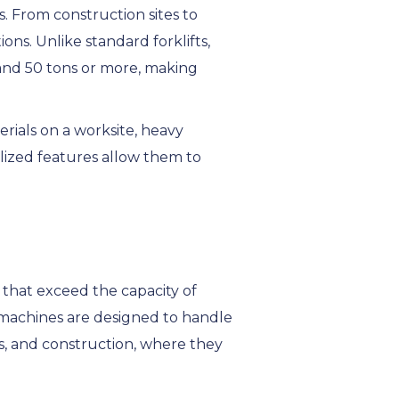
s. From construction sites to
ons. Unlike standard forklifts,
5 and 50 tons or more, making
rials on a worksite, heavy
alized features allow them to
s that exceed the capacity of
 machines are designed to handle
cs, and construction, where they