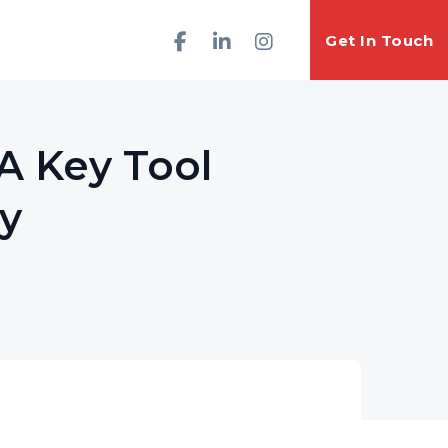
Get In Touch
A Key Tool
cy