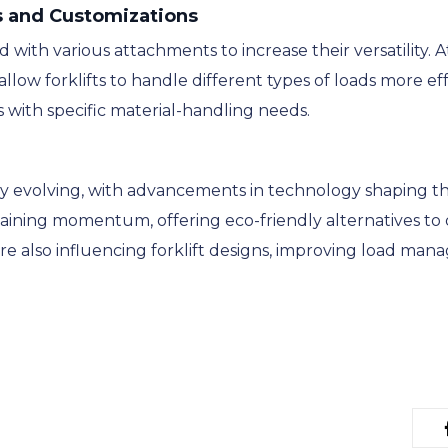
s and Customizations
 with various attachments to increase their versatility.
allow forklifts to handle different types of loads more e
s with specific material-handling needs.
lly evolving, with advancements in technology shaping th
s gaining momentum, offering eco-friendly alternatives t
 also influencing forklift designs, improving load mana