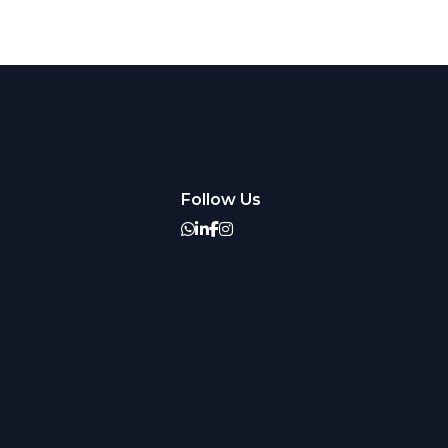
Follow Us