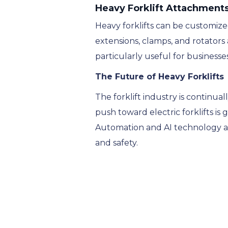
Heavy Forklift Attachment
Heavy forklifts can be customized
extensions, clamps, and rotators 
particularly useful for businesse
The Future of Heavy Forklifts
The forklift industry is continua
push toward electric forklifts i
Automation and AI technology are
and safety.