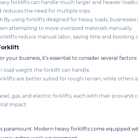
avy forklifts can handle much larger and heavier loads
 reduces the need for multiple trips.
:
By using forklifts designed for heavy loads, businesses
hen attempting to move oversized materials manually.
orklifts reduce manual labor, saving time and boosting ov
orklift
r your business, it’s essential to consider several factors:
oad weight the forklift can handle.
klifts are better suited for rough terrain, while others
el, gas, and electric forklifts, each with their pros and c
tal impact.
ly is paramount. Modern heavy forklifts come equipped w