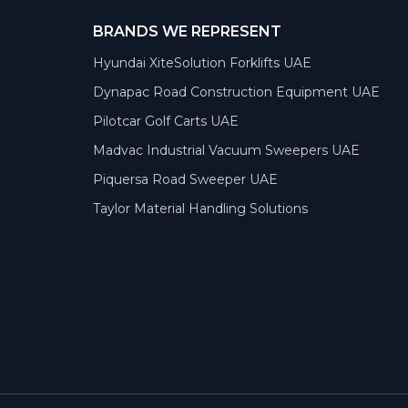
BRANDS WE REPRESENT
Hyundai XiteSolution Forklifts UAE
Dynapac Road Construction Equipment UAE
Pilotcar Golf Carts UAE
Madvac Industrial Vacuum Sweepers UAE
Piquersa Road Sweeper UAE
Taylor Material Handling Solutions