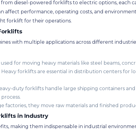
 from diesel-powered forklifts to electric options, each c
an affect performance, operating costs, and environment
t forklift for their operations.
orklifts
hines with multiple applications across different industr
used for moving heavy materials like steel beams, concr
Heavy forklifts are essential in distribution centers for
avy-duty forklifts handle large shipping containers and
 process.
ge factories, they move raw materials and finished produc
klifts in Industry
efits, making them indispensable in industrial environmen