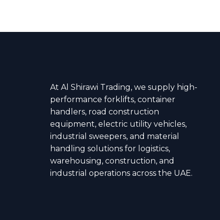
At Al Shirawi Trading, we supply high-
performance forklifts, container
handlers, road construction
equipment, electric utility vehicles,
industrial sweepers, and material
handling solutions for logistics,
warehousing, construction, and
industrial operations across the UAE.