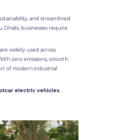
ustainability, and streamlined
Abu Dhabi, businesses require
 are widely used across
 With zero emissions, smooth
rt of modern industrial
lotcar electric vehicles
,