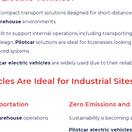
compact transport solutions designed for short-distance tr
rehouse
environments.
lt to support internal operations, including transporting
 design,
Pilotcar
solutions are ideal for businesses lookin
ered systems.
car electric vehicles
are widely used due to their reliabi
les Are Ideal for Industrial Site
sportation
Zero Emissions and
arehouse
operations
Sustainability is becoming a
Pilotcar electric vehicles