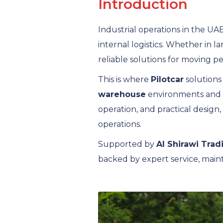
Introduction
Industrial operations in the UAE
internal logistics. Whether in l
reliable solutions for moving pe
This is where
Pilotcar
solutions
warehouse
environments and in
operation, and practical design,
operations.
Supported by
Al Shirawi Trad
backed by expert service, main