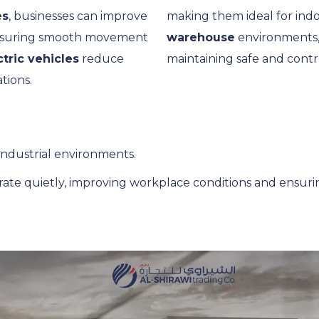
es
, businesses can improve
making them ideal for indo
 ensuring smooth movement
warehouse
environments, 
ctric vehicles
reduce
maintaining safe and contr
tions.
 industrial environments.
ate quietly, improving workplace conditions and ensuri