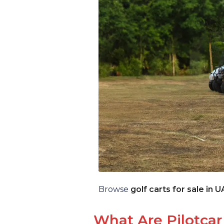
Browse
golf carts for sale in 
What Are Pilotcar 