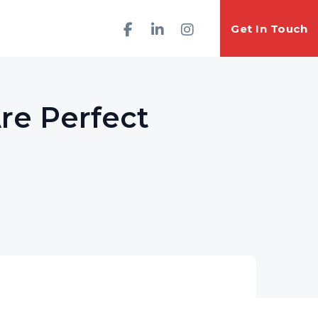
Get In Touch
Are Perfect