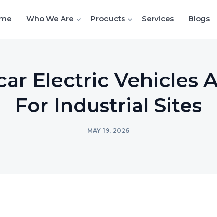
me
Who We Are
Products
Services
Blogs
ar Electric Vehicles 
For Industrial Sites
MAY 19, 2026