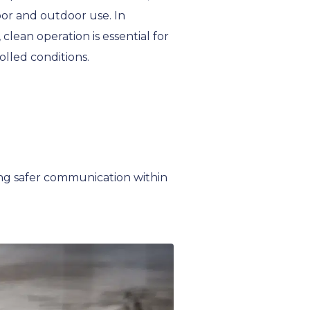
or and outdoor use. In
clean operation is essential for
olled conditions.
ng safer communication within