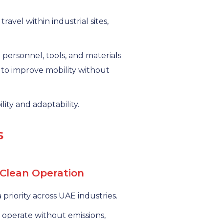
avel within industrial sites,
 personnel, tools, and materials
g to improve mobility without
lity and adaptability.
s
 Clean Operation
 priority across UAE industries.
operate without emissions,