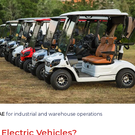
UAE
for industrial and warehouse operations
Electric Vehicles?