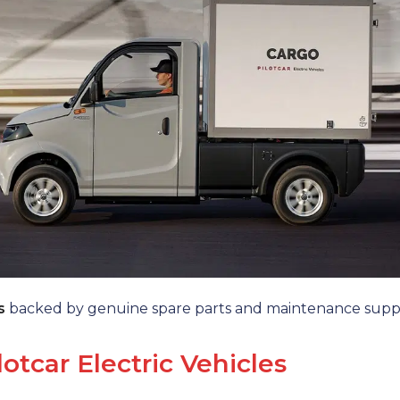
s
backed by genuine spare parts and maintenance supp
lotcar Electric Vehicles