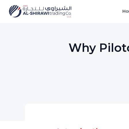
Ho
Why Pilotc