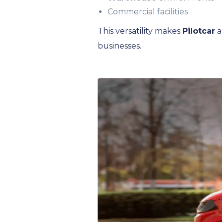
Commercial facilities
This versatility makes
Pilotcar
a
businesses.