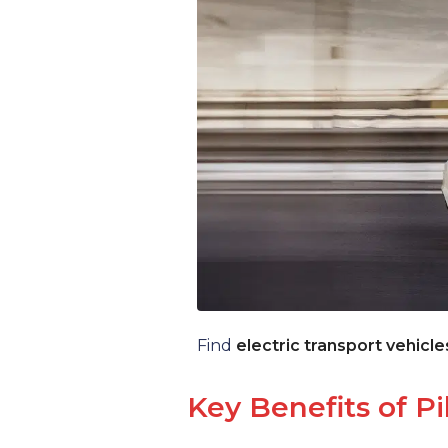
Find
electric transport vehicle
Key Benefits of Pi