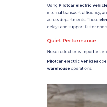
Using
Pilotcar electric vehicl
internal transport efficiency,
across departments. These
ele
delays and support faster opera
Quiet Performance
Noise reduction is important in
Pilotcar electric vehicles
oper
warehouse
operations.