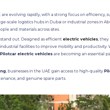
 are evolving rapidly, with a strong focus on efficiency, s
arge-scale logistics hubs in Dubai or industrial zones in 
ople and materials across sites.
 stand out. Designed as efficient
electric vehicles
, they
dustrial facilities to improve mobility and productivity.
Pilotcar electric vehicles
are becoming an essential pa
ing
, businesses in the UAE gain access to high-quality
Pi
tenance, and genuine spare parts.