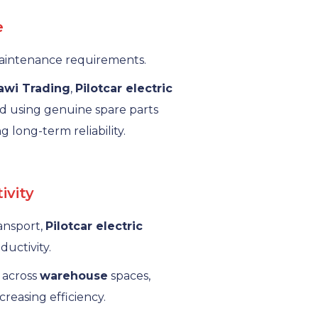
e
 maintenance requirements.
rawi Trading
,
Pilotcar electric
d using genuine spare parts
g long-term reliability.
ivity
ransport,
Pilotcar electric
uctivity.
 across
warehouse
spaces,
reasing efficiency.