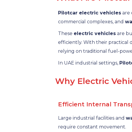
Pilotcar electric vehicles
are 
commercial complexes, and
wa
These
electric vehicles
are bui
efficiently. With their practical
relying on traditional fuel-pow
In UAE industrial settings,
Pilot
Why Electric Vehic
Efficient Internal Tran
Large industrial facilities and
w
require constant movement.