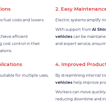
tions
2. Easy Maintenanc
 fuel costs and lowers
Electric systems simplify
With support from
Al Shi
chieve efficient
vehicles
can be maintaine
 cost control in their
and expert service, ensurin
ations.
plications
4. Improved Product
suitable for multiple uses,
By streamlining internal t
vehicles
help improve prod
Workers can move quickly
reducing downtime and inc