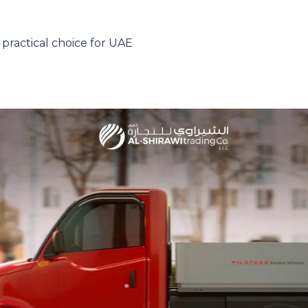
 practical choice for UAE