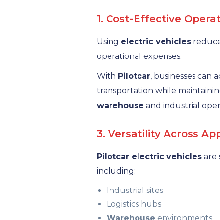
1. Cost-Effective Opera
Using
electric vehicles
reduces
operational expenses.
With
Pilotcar
, businesses can a
transportation while maintaining
warehouse
and industrial oper
3. Versatility Across Ap
Pilotcar electric vehicles
are 
including:
Industrial sites
Logistics hubs
Warehouse
environments