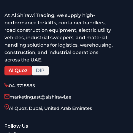
At Al Shirawi Trading, we supply high-
performance forklifts, container handlers,
road construction equipment, electric utility
vehicles, industrial sweepers, and material
handling solutions for logistics, warehousing,
construction, and industrial operations
across the UAE.
Al Quoz
DIP
04-3718585
marketing.ast@alshirawi.ae
Al Quoz, Dubai, United Arab Emirates
Follow Us