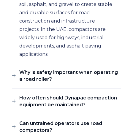
soil, asphalt, and gravel to create stable
and durable surfaces for road
construction and infrastructure
projects. In the UAE, compactors are
widely used for highways, industrial
developments, and asphalt paving
applications.
Why is safety important when operating
a road roller?
How often should Dynapac compaction
equipment be maintained?
Can untrained operators use road
compactors?