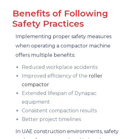
Benefits of Following
Safety Practices
Implementing proper safety measures
when operating a compactor machine
offers multiple benefits:
Reduced workplace accidents
Improved efficiency of the
roller
compactor
Extended lifespan of Dynapac
equipment
Consistent compaction results
Better project timelines
In UAE construction environments, safety