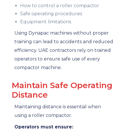
How to control a roller compactor
Safe operating procedures
Equipment limitations
Using Dynapac machines without proper
training can lead to accidents and reduced
efficiency. UAE contractors rely on trained
operators to ensure safe use of every
compactor machine.
Maintain Safe Operating
Distance
Maintaining distance is essential when
using a roller compactor.
Operators must ensure: