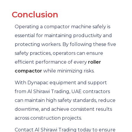
Conclusion
Operating a compactor machine safely is
essential for maintaining productivity and
protecting workers. By following these five
safety practices, operators can ensure
efficient performance of every
roller
compactor
while minimizing risks.
With Dynapac equipment and support
from Al Shirawi Trading, UAE contractors
can maintain high safety standards, reduce
downtime, and achieve consistent results
across construction projects.
Contact Al Shirawi Trading today to ensure