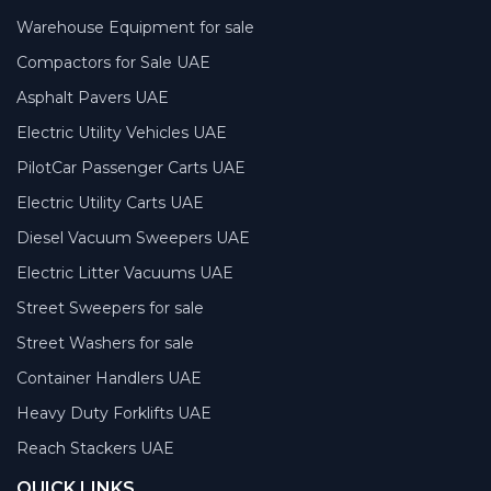
Warehouse Equipment for sale
Compactors for Sale UAE
Asphalt Pavers UAE
Electric Utility Vehicles UAE
PilotCar Passenger Carts UAE
Electric Utility Carts UAE
Diesel Vacuum Sweepers UAE
Electric Litter Vacuums UAE
Street Sweepers for sale
Street Washers for sale
Container Handlers UAE
Heavy Duty Forklifts UAE
Reach Stackers UAE
QUICK LINKS