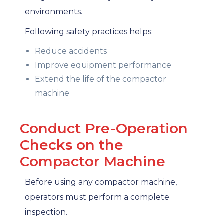
environments.
Following safety practices helps:
Reduce accidents
Improve equipment performance
Extend the life of the compactor
machine
Conduct Pre-Operation
Checks on the
Compactor Machine
Before using any compactor machine,
operators must perform a complete
inspection.