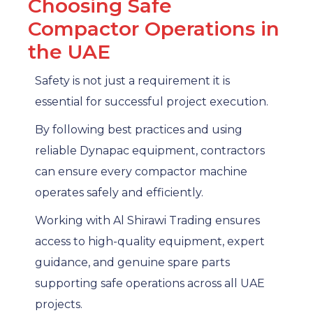
Choosing Safe
Compactor Operations in
the UAE
Safety is not just a requirement it is
essential for successful project execution.
By following best practices and using
reliable Dynapac equipment, contractors
can ensure every compactor machine
operates safely and efficiently.
Working with Al Shirawi Trading ensures
access to high-quality equipment, expert
guidance, and genuine spare parts
supporting safe operations across all UAE
projects.