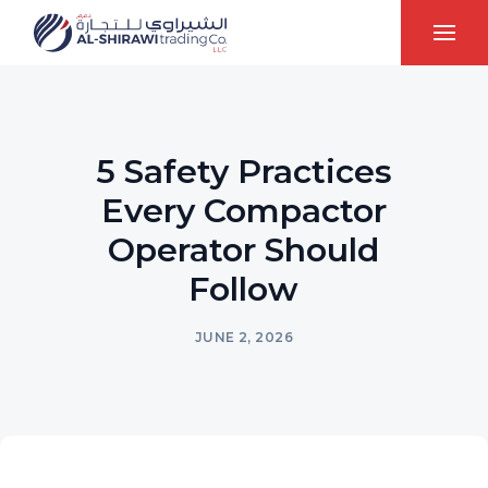
5 Safety Practices
Every Compactor
Operator Should
Follow
JUNE 2, 2026