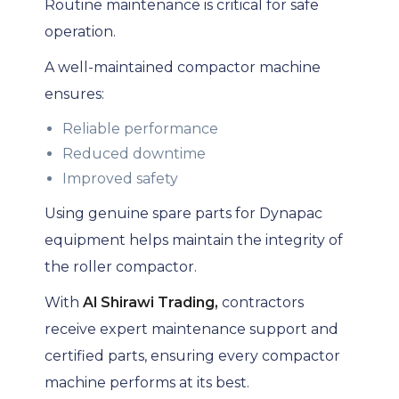
Routine maintenance is critical for safe
operation.
A well-maintained compactor machine
ensures:
Reliable performance
Reduced downtime
Improved safety
Using genuine spare parts for Dynapac
equipment helps maintain the integrity of
the roller compactor.
With
Al Shirawi Trading,
contractors
receive expert maintenance support and
certified parts, ensuring every compactor
machine performs at its best.