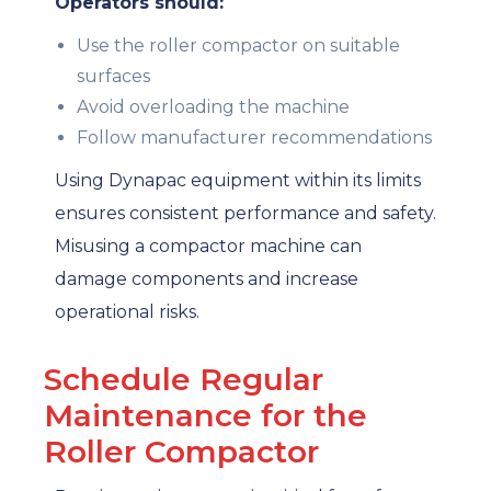
Operators should:
Use the roller compactor on suitable
surfaces
Avoid overloading the machine
Follow manufacturer recommendations
Using Dynapac equipment within its limits
ensures consistent performance and safety.
Misusing a compactor machine can
damage components and increase
operational risks.
Schedule Regular
Maintenance for the
Roller Compactor