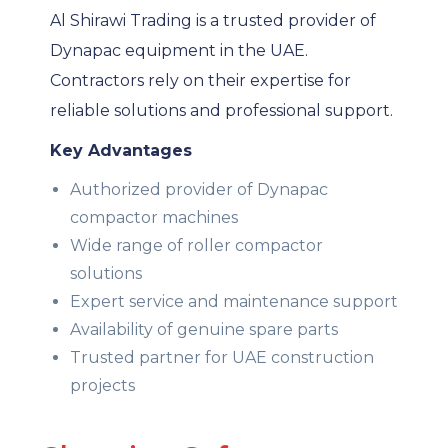
Al Shirawi Trading is a trusted provider of
Dynapac equipment in the UAE.
Contractors rely on their expertise for
reliable solutions and professional support.
Key Advantages
Authorized provider of Dynapac
compactor machines
Wide range of roller compactor
solutions
Expert service and maintenance support
Availability of genuine spare parts
Trusted partner for UAE construction
projects