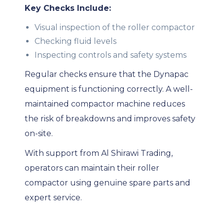
Key Checks Include:
Visual inspection of the roller compactor
Checking fluid levels
Inspecting controls and safety systems
Regular checks ensure that the Dynapac
equipment is functioning correctly. A well-
maintained compactor machine reduces
the risk of breakdowns and improves safety
on-site.
With support from Al Shirawi Trading,
operators can maintain their roller
compactor using genuine spare parts and
expert service.