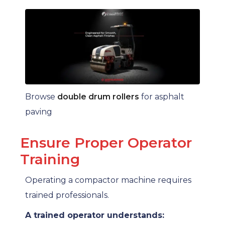
Browse
double drum rollers
for asphalt
paving
Ensure Proper Operator
Training
Operating a compactor machine requires
trained professionals.
A trained operator understands: