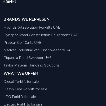
BRANDS WE REPRESENT
Hyundai XiteSolution Forklifts UAE
Dynapac Road Construction Equipment UAE
Pilotcar Golf Carts UAE
Madvac Industrial Vacuum Sweepers UAE
Piquersa Road Sweeper UAE
Taylor Material Handling Solutions
WHAT WE OFFER
Diesel Forklift for sale
Heavy Line Forklift for sale
LPG Forklift for sale
Electric Forklifts for sale