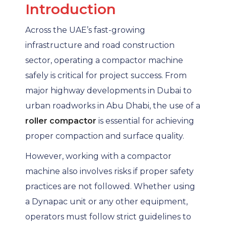
Introduction
Across the UAE’s fast-growing
infrastructure and road construction
sector, operating a compactor machine
safely is critical for project success. From
major highway developments in Dubai to
urban roadworks in Abu Dhabi, the use of a
roller compactor
is essential for achieving
proper compaction and surface quality.
However, working with a compactor
machine also involves risks if proper safety
practices are not followed. Whether using
a Dynapac unit or any other equipment,
operators must follow strict guidelines to