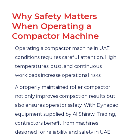
Why Safety Matters
When Operating a
Compactor Machine
Operating a compactor machine in UAE
conditions requires careful attention. High
temperatures, dust, and continuous
workloads increase operational risks.
A properly maintained roller compactor
not only improves compaction results but
also ensures operator safety. With Dynapac
equipment supplied by Al Shirawi Trading,
contractors benefit from machines
designed for reliability and safety in UAE