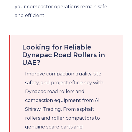
your compactor operations remain safe
and efficient.
Looking for Reliable
Dynapac Road Rollers in
UAE?
Improve compaction quality, site
safety, and project efficiency with
Dynapac road rollers and
compaction equipment from Al
Shirawi Trading. From asphalt
rollers and roller compactors to
genuine spare parts and