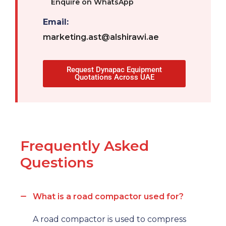
Enquire on WhatsApp
Email:
marketing.ast@alshirawi.ae
Request Dynapac Equipment
Quotations Across UAE
Frequently Asked
Questions
What is a road compactor used for?
A road compactor is used to compress