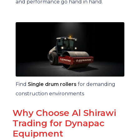
and performance go hand in hand.
Find
Single drum rollers
for demanding
construction environments
Why Choose Al Shirawi
Trading for Dynapac
Equipment