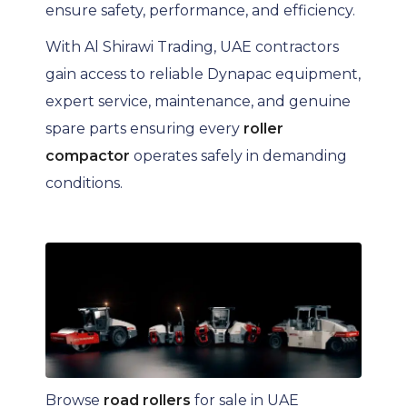
ensure safety, performance, and efficiency.
With Al Shirawi Trading, UAE contractors
gain access to reliable Dynapac equipment,
expert service, maintenance, and genuine
spare parts ensuring every
roller
compactor
operates safely in demanding
conditions.
Browse
road rollers
for sale in UAE