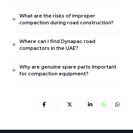
What are the risks of improper
compaction during road construction?
Where can I find Dynapac road
compactors in the UAE?
Why are genuine spare parts important
for compaction equipment?