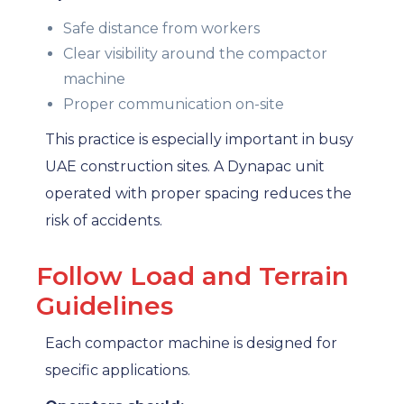
Safe distance from workers
Clear visibility around the compactor
machine
Proper communication on-site
This practice is especially important in busy
UAE construction sites. A Dynapac unit
operated with proper spacing reduces the
risk of accidents.
Follow Load and Terrain
Guidelines
Each compactor machine is designed for
specific applications.