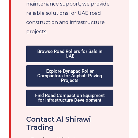
maintenance support, we provide
reliable solutions for UAE road
construction and infrastructure
projects.
Browse Road Rollers for Sale in
UAE
Explore Dynapac Roller
Compactors for Asphalt Paving
Projects
Find Road Compaction Equipment
for Infrastructure Development
Contact Al Shirawi
Trading