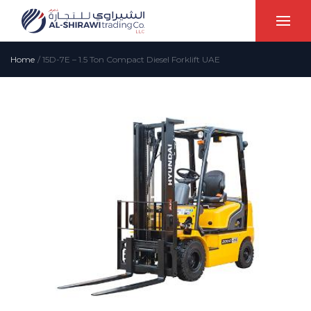
Home
/
15D-7E – 1.5 Ton Compact Diesel Forklift UAE