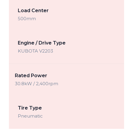
Load Center
500mm
Engine / Drive Type
KUBOTA V2203
Rated Power
30.8kW / 2,400rpm
Tire Type
Pneumatic