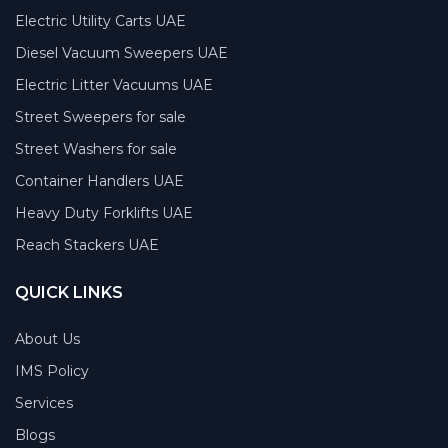
Electric Utility Carts UAE
Diesel Vacuum Sweepers UAE
Electric Litter Vacuums UAE
Street Sweepers for sale
Street Washers for sale
Container Handlers UAE
Heavy Duty Forklifts UAE
Reach Stackers UAE
QUICK LINKS
About Us
IMS Policy
Services
Blogs