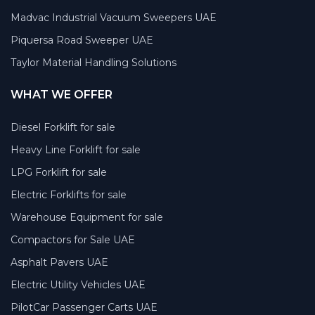
Madvac Industrial Vacuum Sweepers UAE
Piquersa Road Sweeper UAE
Taylor Material Handling Solutions
WHAT WE OFFER
Diesel Forklift for sale
Heavy Line Forklift for sale
LPG Forklift for sale
Electric Forklifts for sale
Warehouse Equipment for sale
Compactors for Sale UAE
Asphalt Pavers UAE
Electric Utility Vehicles UAE
PilotCar Passenger Carts UAE