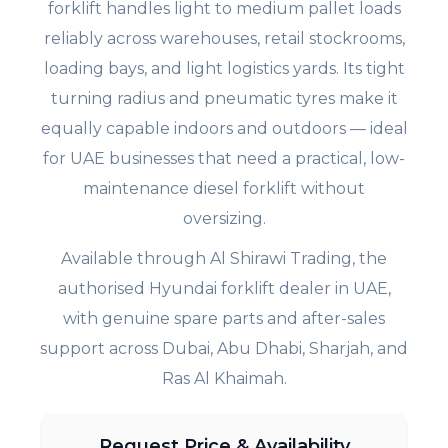
forklift handles light to medium pallet loads
reliably across warehouses, retail stockrooms,
loading bays, and light logistics yards. Its tight
turning radius and pneumatic tyres make it
equally capable indoors and outdoors — ideal
for UAE businesses that need a practical, low-
maintenance diesel forklift without
oversizing.
Available through Al Shirawi Trading, the
authorised Hyundai forklift dealer in UAE,
with genuine spare parts and after-sales
support across Dubai, Abu Dhabi, Sharjah, and
Ras Al Khaimah.
Request Price & Availability