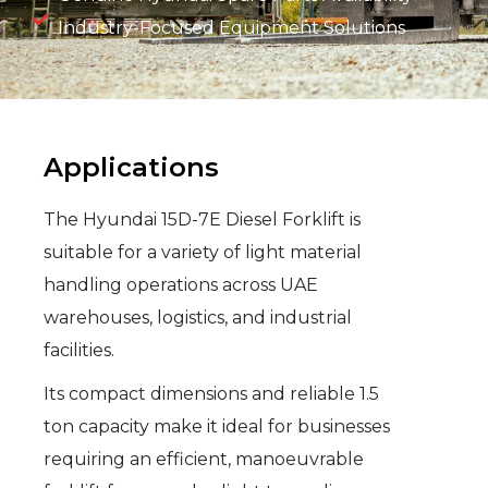
Industry-Focused Equipment Solutions
Applications
The Hyundai 15D-7E Diesel Forklift is
suitable for a variety of light material
handling operations across UAE
warehouses, logistics, and industrial
facilities.
Its compact dimensions and reliable 1.5
ton capacity make it ideal for businesses
requiring an efficient, manoeuvrable