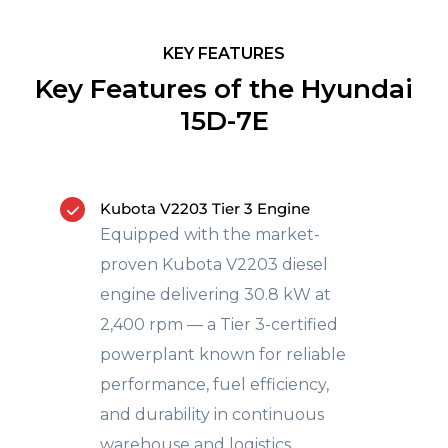
KEY FEATURES
Key Features of the Hyundai
15D-7E
Kubota V2203 Tier 3 Engine
Equipped with the market-
proven Kubota V2203 diesel
engine delivering 30.8 kW at
2,400 rpm — a Tier 3-certified
powerplant known for reliable
performance, fuel efficiency,
and durability in continuous
warehouse and logistics