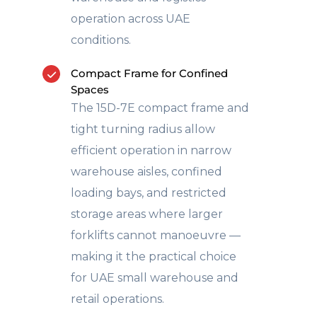
operation across UAE
conditions.
Compact Frame for Confined
Spaces
The 15D-7E compact frame and
tight turning radius allow
efficient operation in narrow
warehouse aisles, confined
loading bays, and restricted
storage areas where larger
forklifts cannot manoeuvre —
making it the practical choice
for UAE small warehouse and
retail operations.