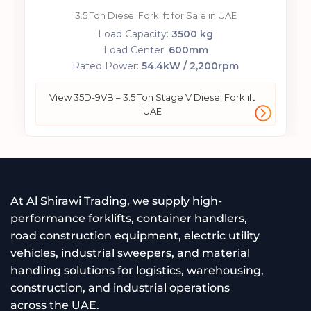
3.5 Ton Diesel Forklift for Sale in UAE
Load Capacity:
3500 kg
Load Center:
600mm
Rated Power:
54.4kW / 2,200rpm
View 35D-9VB – 3.5 Ton Stage V Diesel Forklift
UAE
At Al Shirawi Trading, we supply high-
performance forklifts, container handlers,
road construction equipment, electric utility
vehicles, industrial sweepers, and material
handling solutions for logistics, warehousing,
construction, and industrial operations
across the UAE.