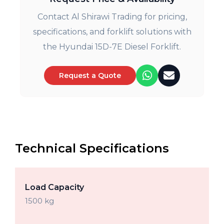
Contact Al Shirawi Trading for pricing,
specifications, and forklift solutions with
the Hyundai 15D-7E Diesel Forklift.
Request a Quote
Technical Specifications
Load Capacity
1500 kg