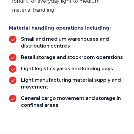
forklift for everyday light to medium
material handling.
Material handling operations including:
Small and medium warehouses and
distribution centres
Retail storage and stockroom operations
Light logistics yards and loading bays
Light manufacturing material supply and
movement
General cargo movement and storage in
confined areas