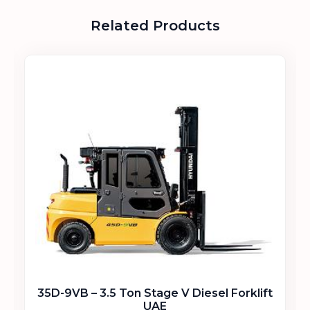
Related Products
35D-9VB – 3.5 Ton Stage V Diesel Forklift
UAE