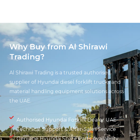
Why Buy from Al Shirawi
Trading?
Al Shirawi Trading is a trusted authorised
supplier of Hyundai diesel forklift trucks and
material handling equipment solutions across
the UAE.
Authorised Hyundai Forklift Dealer UAE
Technical Support & After-Sales Service
Genuine Hyundai Spare Parts Availability