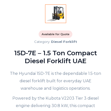
Available for Quote
Category:
Diesel Forklift
15D-7E – 1.5 Ton Compact
Diesel Forklift UAE
The Hyundai 15D-7E is the dependable 1.5-ton
diesel forklift built for everyday UAE
warehouse and logistics operations.
Powered by the Kubota V2203 Tier 3 diesel
engine delivering 30.8 kW, this compact