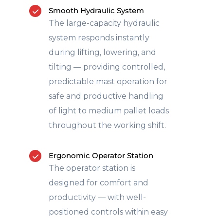
Smooth Hydraulic System
The large-capacity hydraulic
system responds instantly
during lifting, lowering, and
tilting — providing controlled,
predictable mast operation for
safe and productive handling
of light to medium pallet loads
throughout the working shift.
Ergonomic Operator Station
The operator station is
designed for comfort and
productivity — with well-
positioned controls within easy