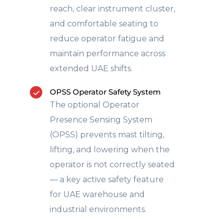
reach, clear instrument cluster,
and comfortable seating to
reduce operator fatigue and
maintain performance across
extended UAE shifts.
OPSS Operator Safety System
The optional Operator
Presence Sensing System
(OPSS) prevents mast tilting,
lifting, and lowering when the
operator is not correctly seated
— a key active safety feature
for UAE warehouse and
industrial environments.