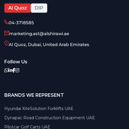
Al Quoz
DIP
04-3718585
marketing.ast@alshirawi.ae
Al Quoz, Dubai, United Arab Emirates
Follow Us
BRANDS WE REPRESENT
Hyundai XiteSolution Forklifts UAE
Dynapac Road Construction Equipment UAE
Pilotcar Golf Carts UAE