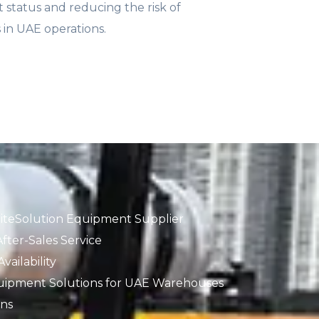
status and reducing the risk of
s in UAE operations.
iteSolution Equipment Supplier
fter-Sales Service
ailability
uipment Solutions for UAE Warehouses
ons