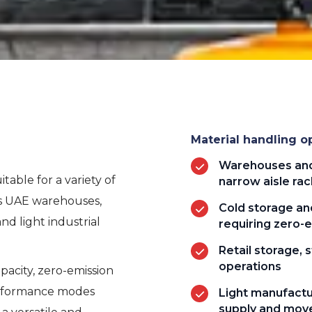
Material handling op
Warehouses and 
table for a variety of
narrow aisle rac
ss UAE warehouses,
Cold storage and
 and light industrial
requiring zero-
Retail storage,
operations
pacity, zero-emission
erformance modes
Light manufactu
supply and mo