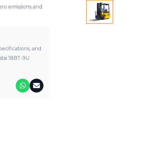
ero emissions and
pecifications, and
ndai 18BT-9U