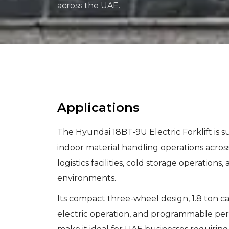
across the UAE.
Applications
The Hyundai 18BT-9U Electric Forklift is sui
indoor material handling operations acro
logistics facilities, cold storage operations,
environments.
Its compact three-wheel design, 1.8 ton ca
electric operation, and programmable p