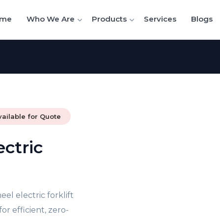
me
Who We Are
Products
Services
Blogs
vailable for Quote
ectric
el electric forklift
r efficient, zero-