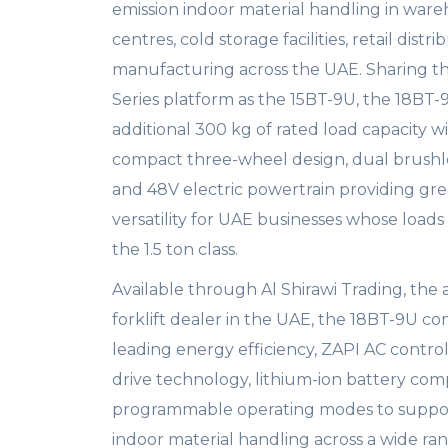
emission indoor material handling in wareh
centres, cold storage facilities, retail distri
manufacturing across the UAE. Sharing 
Series platform as the 15BT-9U, the 18BT-
additional 300 kg of rated load capacity w
compact three-wheel design, dual brushle
and 48V electric powertrain providing gre
versatility for UAE businesses whose load
the 1.5 ton class.
Available through Al Shirawi Trading, the
forklift dealer in the UAE, the 18BT-9U c
leading energy efficiency, ZAPI AC contro
drive technology, lithium-ion battery comp
programmable operating modes to suppo
indoor material handling across a wide ra