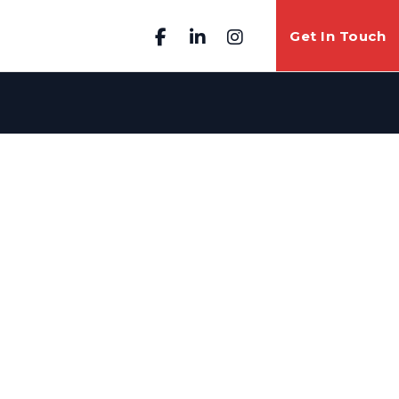
Get In Touch