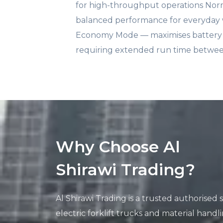
for high-throughput operations No
balanced performance for everyday
Economy Mode — maximises battery li
requiring extended run time betwe
Why Choose Al
Shirawi Trading?
Al Shirawi Trading is a trusted authorised
electric forklift trucks and material hand