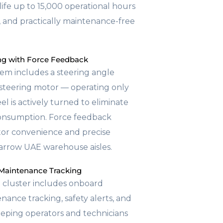
life up to 15,000 operational hours
, and practically maintenance-free
ing with Force Feedback
tem includes a steering angle
d steering motor — operating only
l is actively turned to eliminate
onsumption. Force feedback
tor convenience and precise
 narrow UAE warehouse aisles.
Maintenance Tracking
 cluster includes onboard
nance tracking, safety alerts, and
eping operators and technicians