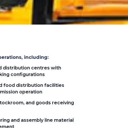
erations, including:
distribution centres with
king configurations
 food distribution facilities
emission operation
 stockroom, and goods receiving
ring and assembly line material
vement