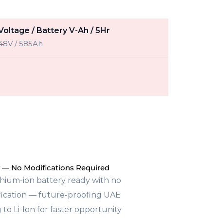
Voltage / Battery V-Ah / 5Hr
48V / 585Ah
 — No Modifications Required
thium-ion battery ready with no
ification — future-proofing UAE
 to Li-Ion for faster opportunity