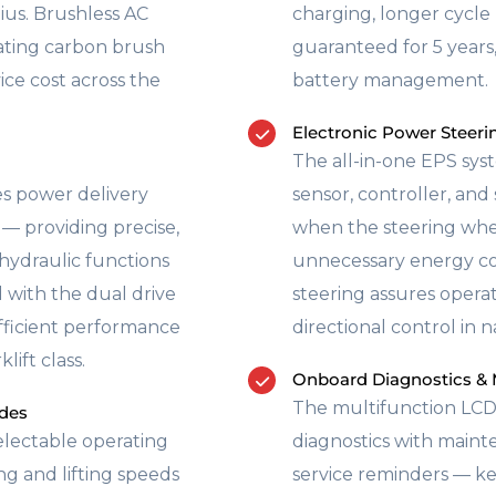
ius. Brushless AC
charging, longer cycle 
ating carbon brush
guaranteed for 5 years
ce cost across the
battery management.
Electronic Power Steer
The all-in-one EPS sys
s power delivery
sensor, controller, an
— providing precise,
when the steering whee
 hydraulic functions
unnecessary energy c
d with the dual drive
steering assures opera
efficient performance
directional control in
lift class.
Onboard Diagnostics & 
The multifunction LCD
des
electable operating
diagnostics with mainte
 and lifting speeds
service reminders — ke