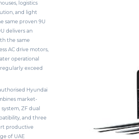
ouses, logistics
bution, and light
the same proven 9U
9U delivers an
ith the same
ss AC drive motors,
ater operational
s regularly exceed
 authorised Hyundai
ombines market-
l system, ZF dual
atibility, and three
rt productive
nge of UAE