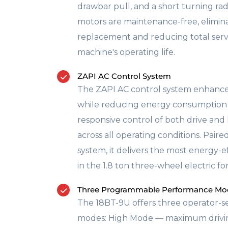
drawbar pull, and a short turning rad
motors are maintenance-free, elimin
replacement and reducing total servi
machine's operating life.
ZAPI AC Control System
The ZAPI AC control system enhance
while reducing energy consumption 
responsive control of both drive and
across all operating conditions. Paire
system, it delivers the most energy-
in the 1.8 ton three-wheel electric fork
Three Programmable Performance Mo
The 18BT-9U offers three operator-s
modes: High Mode — maximum driving