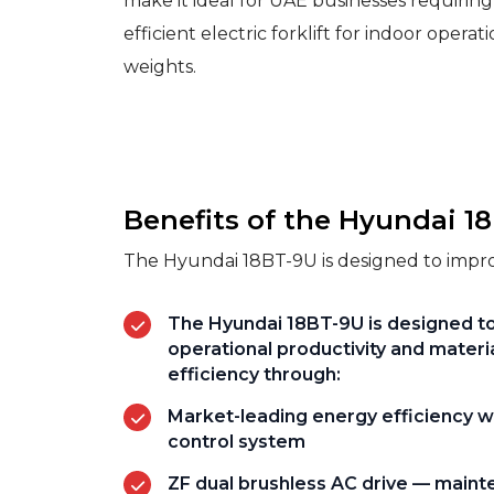
make it ideal for UAE businesses requiring
efficient electric forklift for indoor operat
weights.
Benefits of the Hyundai 1
The Hyundai 18BT-9U is designed to improv
The Hyundai 18BT-9U is designed t
operational productivity and materi
efficiency through:
Market-leading energy efficiency w
control system
ZF dual brushless AC drive — main