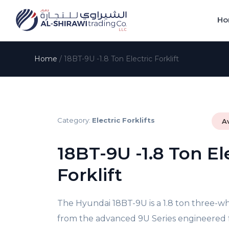
Ho
Home
/
18BT-9U -1.8 Ton Electric Forklift
Category:
Electric Forklifts
A
18BT-9U -1.8 Ton El
Forklift
The Hyundai 18BT-9U is a 1.8 ton three-whe
from the advanced 9U Series engineered fo