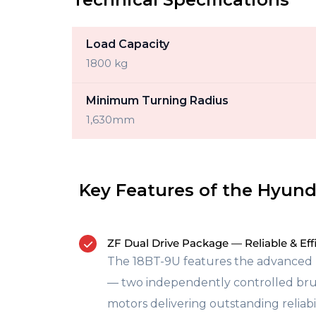
Load Capacity
1800 kg
Minimum Turning Radius
1,630mm
Key Features of the Hyund
ZF Dual Drive Package — Reliable & Eff
The 18BT-9U features the advanced 
— two independently controlled bru
motors delivering outstanding reliabil