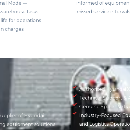
rmal Mode —
informed of equipment 
 warehouse tasks
missed service interval
fe for operations
en charges
Authorised Hyundai X
Technical Support & A
Genuine Spare Parts Av
Industry-Focused Eq
 supplier of Hyundai
and Logistics Operati
ling equipment solutions