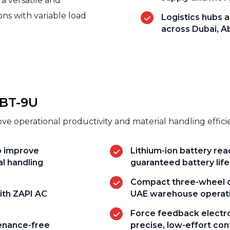
 a versatile and
ions with variable load
Logistics hubs a
across Dubai, A
8BT-9U
e operational productivity and material handling effic
o improve
Lithium-ion battery re
al handling
guaranteed battery life
Compact three-wheel de
ith ZAPI AC
UAE warehouse operat
Force feedback electro
tenance-free
precise, low-effort con