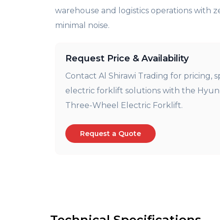
warehouse and logistics operations with z
minimal noise.
Request Price & Availability
Contact Al Shirawi Trading for pricing, s
electric forklift solutions with the Hyu
Three-Wheel Electric Forklift.
Request a Quote
Technical Specifications