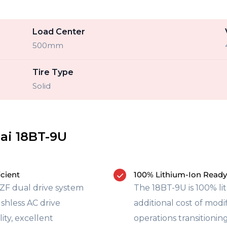
Load Center
500mm
Tire Type
Solid
ai 18BT-9U
icient
100% Lithium-Ion Ready
ZF dual drive system
The 18BT-9U is 100% li
shless AC drive
additional cost of mod
ity, excellent
operations transitioning