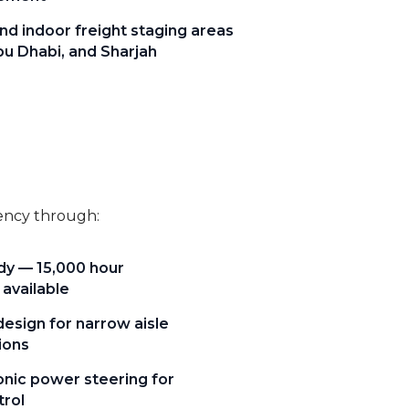
nd indoor freight staging areas
bu Dhabi, and Sharjah
iency through:
ady — 15,000 hour
 available
sign for narrow aisle
ions
nic power steering for
trol