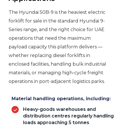
The Hyundai 50B-9 is the heaviest electric
forklift for sale in the standard Hyundai 9-
Series range, and the right choice for UAE
operations that need the maximum
payload capacity this platform delivers —
whether replacing diesel forklifts in
enclosed facilities, handling bulk industrial
materials, or managing high-cycle freight
operations in port-adjacent logistics parks.
Material handling operations, including:
Heavy-goods warehouses and
distribution centres regularly handling
loads approaching 5 tonnes