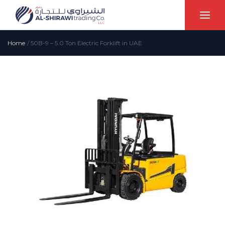
Home
/
50B-9 – 5.0 Ton Electric Forklift in UAE