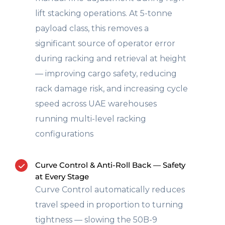
lift stacking operations. At 5-tonne
payload class, this removes a
significant source of operator error
during racking and retrieval at height
— improving cargo safety, reducing
rack damage risk, and increasing cycle
speed across UAE warehouses
running multi-level racking
configurations
Curve Control & Anti-Roll Back — Safety
at Every Stage
Curve Control automatically reduces
travel speed in proportion to turning
tightness — slowing the 50B-9