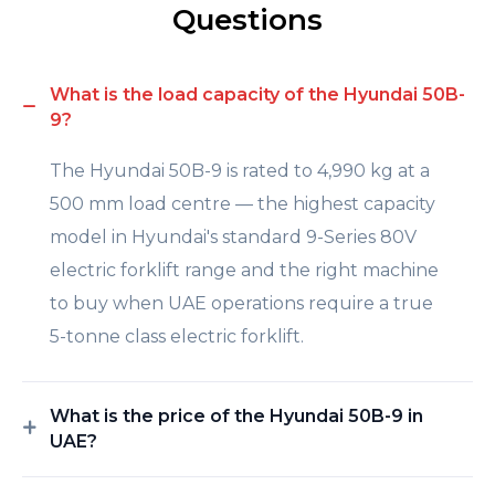
Questions
What is the load capacity of the Hyundai 50B-
9?
The Hyundai 50B-9 is rated to 4,990 kg at a
500 mm load centre — the highest capacity
model in Hyundai's standard 9-Series 80V
electric forklift range and the right machine
to buy when UAE operations require a true
5-tonne class electric forklift.
What is the price of the Hyundai 50B-9 in
UAE?