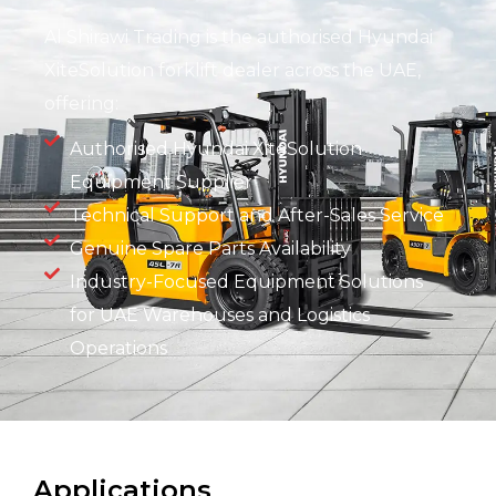
Al Shirawi Trading is the authorised Hyundai
XiteSolution forklift dealer across the UAE,
offering:
Authorised Hyundai XiteSolution
Equipment Supplier
Technical Support and After-Sales Service
Genuine Spare Parts Availability
Industry-Focused Equipment Solutions
for UAE Warehouses and Logistics
Operations
Applications