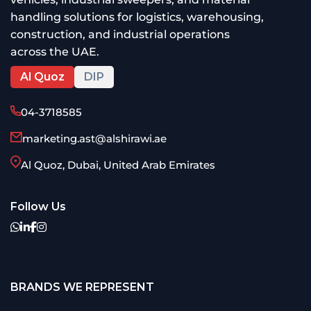
handling solutions for logistics, warehousing,
construction, and industrial operations
across the UAE.
Al Quoz
DIP
04-3718585
marketing.ast@alshirawi.ae
Al Quoz, Dubai, United Arab Emirates
Follow Us
BRANDS WE REPRESENT