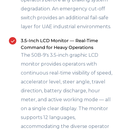
degradation. An emergency cut-off
switch provides an additional fail-safe
layer for UAE industrial environments.
3.5-Inch LCD Monitor — Real-Time
Command for Heavy Operations
The 50B-9's 3.5-inch graphic LCD
monitor provides operators with
continuous real-time visibility of speed,
accelerator level, steer angle, travel
direction, battery discharge, hour
meter, and active working mode — all
on a single clear display. The monitor
supports 12 languages,
accommodating the diverse operator