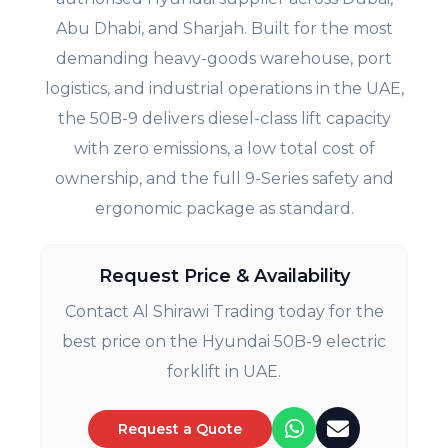
Abu Dhabi, and Sharjah. Built for the most
demanding heavy-goods warehouse, port
logistics, and industrial operations in the UAE,
the 50B-9 delivers diesel-class lift capacity
with zero emissions, a low total cost of
ownership, and the full 9-Series safety and
ergonomic package as standard.
Request Price & Availability
Contact Al Shirawi Trading today for the
best price on the Hyundai 50B-9 electric
forklift in UAE.
Request a Quote