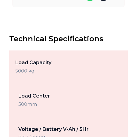
Technical Specifications
Load Capacity
5000 kg
Load Center
500mm
Voltage / Battery V-Ah / 5Hr