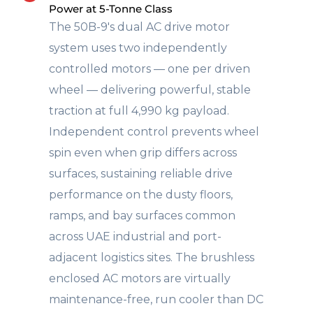
Power at 5-Tonne Class
The 50B-9's dual AC drive motor
system uses two independently
controlled motors — one per driven
wheel — delivering powerful, stable
traction at full 4,990 kg payload.
Independent control prevents wheel
spin even when grip differs across
surfaces, sustaining reliable drive
performance on the dusty floors,
ramps, and bay surfaces common
across UAE industrial and port-
adjacent logistics sites. The brushless
enclosed AC motors are virtually
maintenance-free, run cooler than DC