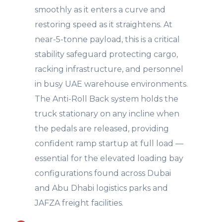
smoothly as it enters a curve and
restoring speed as it straightens. At
near-5-tonne payload, this is a critical
stability safeguard protecting cargo,
racking infrastructure, and personnel
in busy UAE warehouse environments.
The Anti-Roll Back system holds the
truck stationary on any incline when
the pedals are released, providing
confident ramp startup at full load —
essential for the elevated loading bay
configurations found across Dubai
and Abu Dhabi logistics parks and
JAFZA freight facilities.