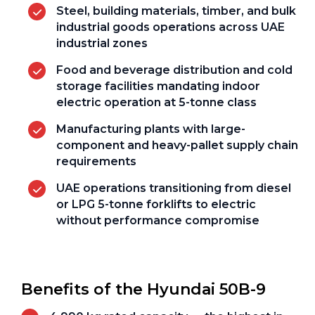
Steel, building materials, timber, and bulk
industrial goods operations across UAE
industrial zones
Food and beverage distribution and cold
storage facilities mandating indoor
electric operation at 5-tonne class
Manufacturing plants with large-
component and heavy-pallet supply chain
requirements
UAE operations transitioning from diesel
or LPG 5-tonne forklifts to electric
without performance compromise
Benefits of the Hyundai 50B-9