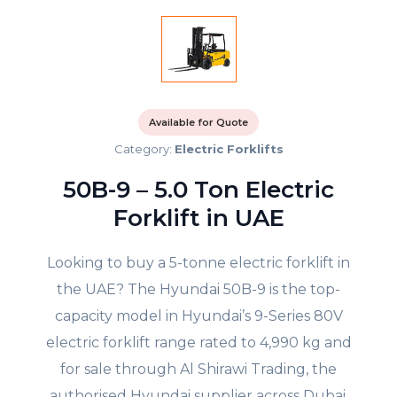
Available for Quote
Category:
Electric Forklifts
50B-9 – 5.0 Ton Electric
Forklift in UAE
Looking to buy a 5-tonne electric forklift in
the UAE? The Hyundai 50B-9 is the top-
capacity model in Hyundai’s 9-Series 80V
electric forklift range rated to 4,990 kg and
for sale through Al Shirawi Trading, the
authorised Hyundai supplier across Dubai,