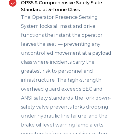
OPSS & Comprehensive Safety Suite —
Standard at 5-Tonne Class
The Operator Presence Sensing
System locks all mast and drive
functions the instant the operator
leaves the seat — preventing any
uncontrolled movement at a payload
class where incidents carry the
greatest risk to personnel and
infrastructure. The high-strength
overhead guard exceeds EEC and
ANSI safety standards; the fork down-
safety valve prevents forks dropping
under hydraulic line failure; and the
brake oil level warning lamp alerts
operators before any braking system