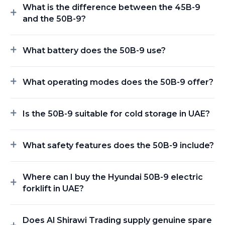
What is the difference between the 45B-9
and the 50B-9?
What battery does the 50B-9 use?
What operating modes does the 50B-9 offer?
Is the 50B-9 suitable for cold storage in UAE?
What safety features does the 50B-9 include?
Where can I buy the Hyundai 50B-9 electric
forklift in UAE?
Does Al Shirawi Trading supply genuine spare