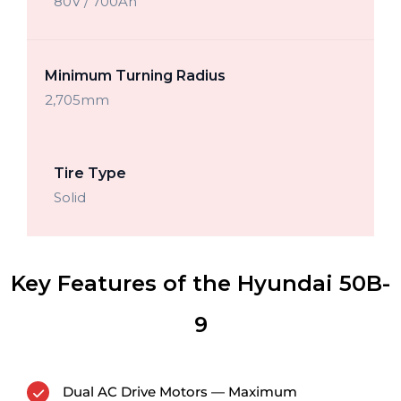
80V / 700Ah
Minimum Turning Radius
2,705mm
Tire Type
Solid
Key Features of the Hyundai 50B-
9
Dual AC Drive Motors — Maximum