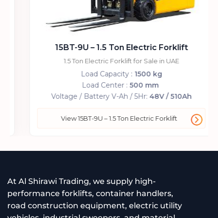
15BT-9U – 1.5 Ton Electric Forklift
1.5 Ton Electric Forklift for Sale in UAE
Load Capacity :
1500 kg
Load Center :
500 mm
Voltage / Battery V-Ah / 5Hr:
48V / 510Ah
View 15BT-9U – 1.5 Ton Electric Forklift
At Al Shirawi Trading, we supply high-
performance forklifts, container handlers,
road construction equipment, electric utility
vehicles, industrial sweepers, and material