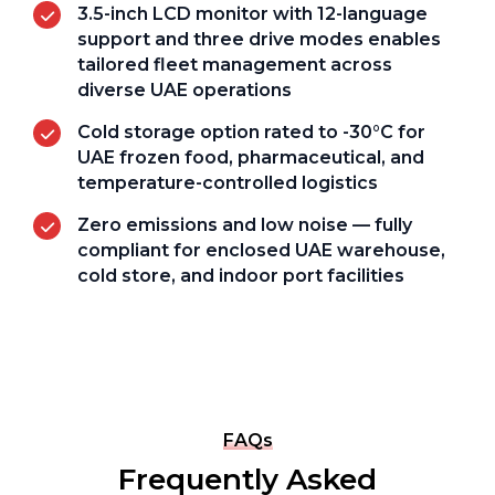
3.5-inch LCD monitor with 12-language
support and three drive modes enables
tailored fleet management across
diverse UAE operations
Cold storage option rated to -30°C for
UAE frozen food, pharmaceutical, and
temperature-controlled logistics
Zero emissions and low noise — fully
compliant for enclosed UAE warehouse,
cold store, and indoor port facilities
FAQs
Frequently Asked