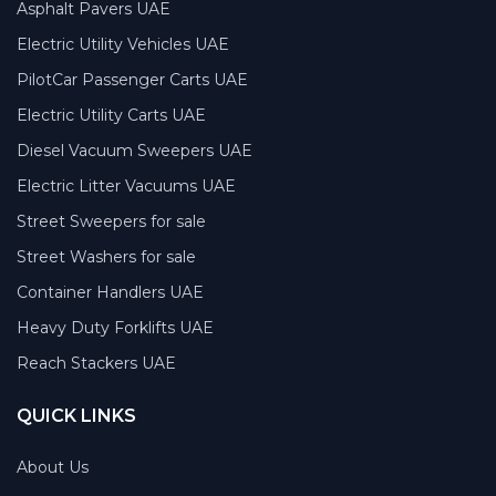
Asphalt Pavers UAE
Electric Utility Vehicles UAE
PilotCar Passenger Carts UAE
Electric Utility Carts UAE
Diesel Vacuum Sweepers UAE
Electric Litter Vacuums UAE
Street Sweepers for sale
Street Washers for sale
Container Handlers UAE
Heavy Duty Forklifts UAE
Reach Stackers UAE
QUICK LINKS
About Us