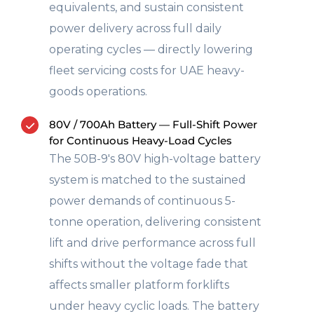
equivalents, and sustain consistent
power delivery across full daily
operating cycles — directly lowering
fleet servicing costs for UAE heavy-
goods operations.
80V / 700Ah Battery — Full-Shift Power
for Continuous Heavy-Load Cycles
The 50B-9's 80V high-voltage battery
system is matched to the sustained
power demands of continuous 5-
tonne operation, delivering consistent
lift and drive performance across full
shifts without the voltage fade that
affects smaller platform forklifts
under heavy cyclic loads. The battery