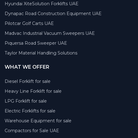
Hyundai XiteSolution Forklifts UAE
Dynapac Road Construction Equipment UAE
Pilotcar Golf Carts UAE
Madvac Industrial Vacuum Sweepers UAE
Piquersa Road Sweeper UAE
Taylor Material Handling Solutions
WHAT WE OFFER
Diesel Forklift for sale
Heavy Line Forklift for sale
LPG Forklift for sale
Electric Forklifts for sale
Warehouse Equipment for sale
Compactors for Sale UAE