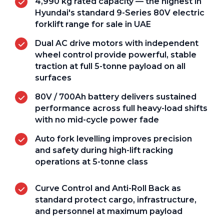
4,990 kg rated capacity — the highest in
Hyundai's standard 9-Series 80V electric
forklift range for sale in UAE
Dual AC drive motors with independent
wheel control provide powerful, stable
traction at full 5-tonne payload on all
surfaces
80V / 700Ah battery delivers sustained
performance across full heavy-load shifts
with no mid-cycle power fade
Auto fork levelling improves precision
and safety during high-lift racking
operations at 5-tonne class
Curve Control and Anti-Roll Back as
standard protect cargo, infrastructure,
and personnel at maximum payload