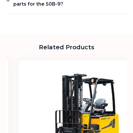
parts for the 50B-9?
Related Products