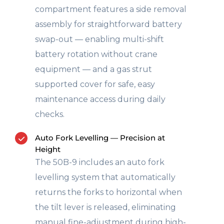
compartment features a side removal
assembly for straightforward battery
swap-out — enabling multi-shift
battery rotation without crane
equipment — and a gas strut
supported cover for safe, easy
maintenance access during daily
checks.
Auto Fork Levelling — Precision at
Height
The 50B-9 includes an auto fork
levelling system that automatically
returns the forks to horizontal when
the tilt lever is released, eliminating
manual fine-adjustment during high-