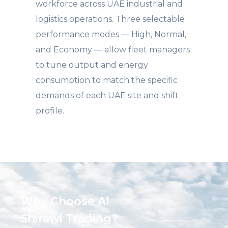
workforce across UAE industrial and
logistics operations. Three selectable
performance modes — High, Normal,
and Economy — allow fleet managers
to tune output and energy
consumption to match the specific
demands of each UAE site and shift
profile.
Why Choose Al
Shirawi Trading?