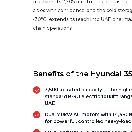
machine. Its 2,205 mm turning radius han
aisles with confidence, and the cold stora
-30°C) extends its reach into UAE pharma
chain operations.
Benefits of the Hyundai 3
3,500 kg rated capacity — the highe
standard B-9U electric forklift range
UAE
Dual 7.0kW AC motors with 14,580N
for powerful, controlled heavy-load