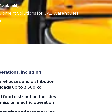
ailability
uipment Solutions for UAE Warehouses
ons
erations, including:
rehouses and distribution
loads up to 3,500 kg
 food distribution facilities
mission electric operation