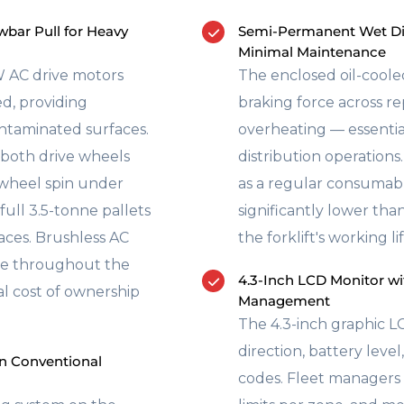
bar Pull for Heavy
Semi-Permanent Wet Dis
Minimal Maintenance
 AC drive motors
The enclosed oil-coole
ed, providing
braking force across r
ontaminated surfaces.
overheating — essenti
 both drive wheels
distribution operations.
 wheel spin under
as a regular consumab
ull 3.5-tonne pallets
significantly lower th
ces. Brushless AC
the forklift's working lif
ree throughout the
4.3-Inch LCD Monitor wi
tal cost of ownership
Management
The 4.3-inch graphic LC
direction, battery leve
n Conventional
codes. Fleet managers 