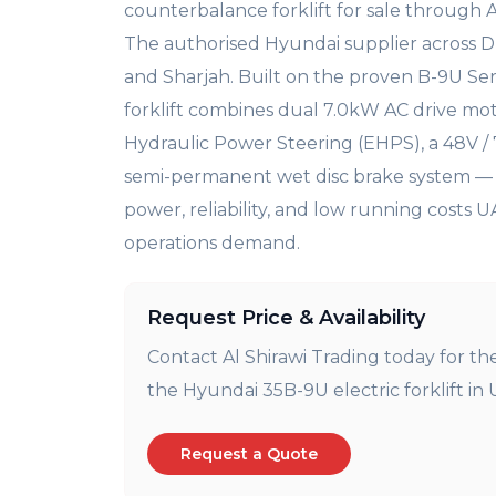
counterbalance
forklift for sale through 
The authorised Hyundai
supplier across 
and
Sharjah. Built on the proven B-9U
Ser
forklift combines
dual 7.0kW AC drive mot
Hydraulic Power Steering
(EHPS), a 48V /
semi-permanent wet disc brake system 
power, reliability, and
low running costs 
operations demand.
Request Price & Availability
Contact Al Shirawi Trading today for th
the Hyundai 35B-9U electric forklift in 
Request a Quote