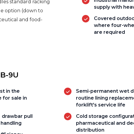
Industrial manu
dles standard racking
supply with hea
ge option (down to
Covered outdoor
ceutical and food-
where four-whee
are required
5B-9U
st in the
Semi-permanent wet di
 for sale in
routine lining replacem
forklift's service life
 drawbar pull
Cold storage configurat
 handling
pharmaceutical and de
distribution