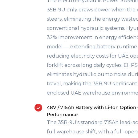
The Electro-Hydraulic Power Steeri
35B-9U only draws power when the o
steers, eliminating the energy wast
conventional hydraulic systems. Hyun
32% improvement in energy efficienc
model — extending battery runtime 
reducing electricity costs for UAE op
forklift across long daily cycles. EHP
eliminates hydraulic pump noise duri
travel, making the 35B-9U significant
enclosed UAE warehouse environme
48V / 715Ah Battery with Li-Ion Option
Performance
The 35B-9U's standard 715Ah lead-ac
full warehouse shift, with a full-ope