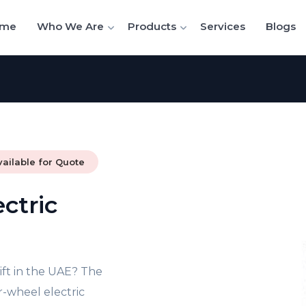
me
Who We Are
Products
Services
Blogs
vailable for Quote
ctric
lift in the UAE? The
r-wheel electric