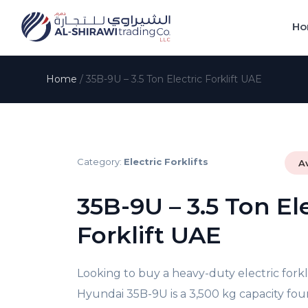
Ho
Home
/
35B-9U – 3.5 Ton Electric Forklift UAE
Category:
Electric Forklifts
A
35B-9U – 3.5 Ton Ele
Forklift UAE
Looking to buy a heavy-duty
electric fork
Hyundai 35B-9U is a 3,500 kg capacity
fou