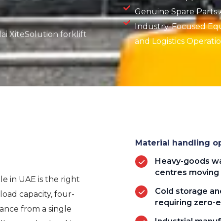
Genuine Spare Parts Av
Industry-Focused Eq
i XiteSolution forklift
and Logistics Operati
Material handling op
Heavy-goods wa
centres moving 
le in UAE is the right
Cold storage and
oad capacity, four-
requiring zero-e
mance from a single