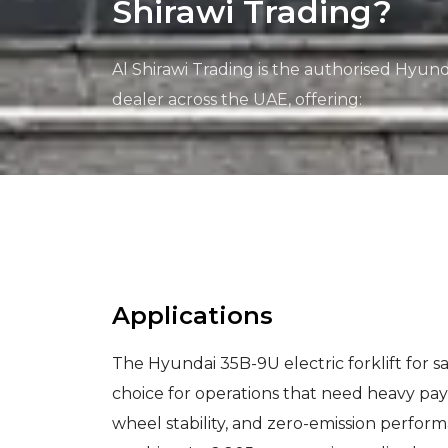
Shirawi Trading?
Al Shirawi Trading is the authorised Hyunda
dealer across the UAE, offering:
Applications
The Hyundai 35B-9U electric forklift for sa
choice for operations that need heavy payl
wheel stability, and zero-emission perfor