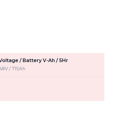
Voltage / Battery V-Ah / 5Hr
48V / 715Ah