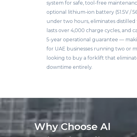
system for safe, tool-free maintenan
optional lithium-ion battery (51.5V / 
under two hours, eliminates distille
lasts over 4,000 charge cycles, and ca
5-year operational guarantee — makin
for UAE businesses running two or m
looking to buy a forklift that elimin
downtime entirely.
Why Choose Al