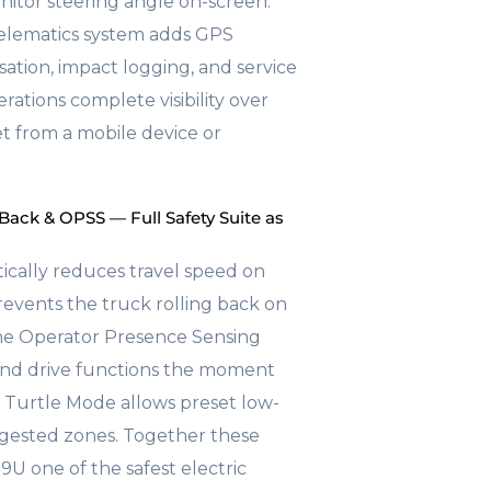
nitor steering angle on-screen.
telematics system adds GPS
isation, impact logging, and service
rations complete visibility over
eet from a mobile device or
 Back & OPSS — Full Safety Suite as
cally reduces travel speed on
revents the truck rolling back on
the Operator Presence Sensing
 and drive functions the moment
. Turtle Mode allows preset low-
ngested zones. Together these
U one of the safest electric