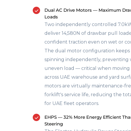
Dual AC Drive Motors — Maximum Draw
Loads
Two independently controlled 7.0kW
deliver 14,580N of drawbar pull load
confident traction even on wet or c
The dual motor configuration keeps
spinning independently, preventing
uneven load — critical when moving f
across UAE warehouse and yard surfa
motors are virtually maintenance-f
forklift's service life, reducing the to
for UAE fleet operators.
EHPS — 32% More Energy Efficient Tha
Steering