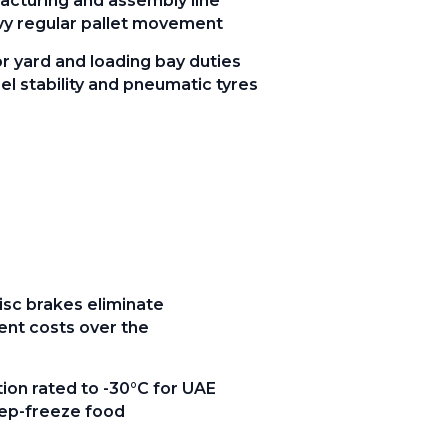
facturing and assembly line
vy regular pallet movement
 yard and loading bay duties
l stability and pneumatic tyres
sc brakes eliminate
ent costs over the
ion rated to -30°C for UAE
ep-freeze food