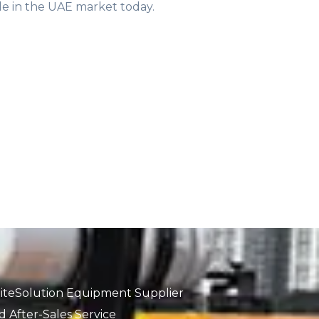
sale in the UAE market today.
iteSolution Equipment Supplier
 After-Sales Service