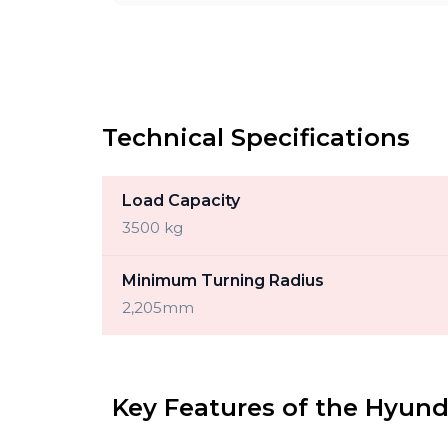
Technical Specifications
Load Capacity
3500 kg
Minimum Turning Radius
2,205mm
Key Features of the Hyund