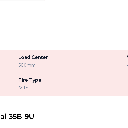
Load Center
500mm
Tire Type
Solid
ai 35B-9U