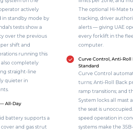
ng system on the
limits per zone, and mo
perator actively
The optional Hi-Mate 
ed in standby mode by
tracking, driver author
dai's tests show a
alerts — giving UAE ope
y over the previous
every forklift in the fl
per shift and
computer.
erations running this
Curve Control, Anti-Roll
S also completely
Standard
ng straight-line
Curve Control automati
ly quieter in
turns; Anti-Roll Back p
nts.
ramp transitions; and 
System locks all mast
 — All-Day
the seat is unoccupied
id battery supports a
speed operation in co
n cover and gas strut
systems make the 35B-9