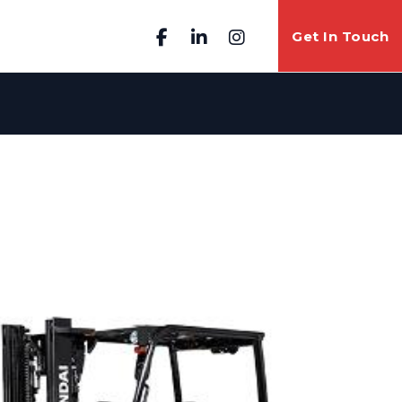
Get In Touch