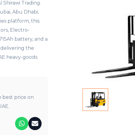
Al Shirawi
Trading.
Dubai, Abu Dhabi,
ies platform, this
ors,
Electro-
 715Ah battery, and a
—
delivering the
UAE heavy-goods
e best price on
UAE.