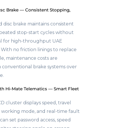
c Brake — Consistent Stopping,
d disc brake maintains consistent
epeated stop-start cycles without
al for high-throughput UAE
 With no friction linings to replace
le, maintenance costs are
an conventional brake systems over
e.
th Hi-Mate Telematics — Smart Fleet
D cluster displays speed, travel
l, working mode, and real-time fault
can set password access, speed