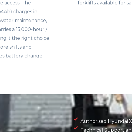
ce access. The
forklifts available for 
564Ah) charges in
d water maintenance,
rries a 15,000-hour /
g it the right choice
ore shifts and
ates battery change
Authorised Hyundai X
Technical Support and