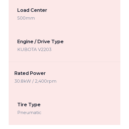
Load Center
500mm
Engine / Drive Type
KUBOTA V2203
Rated Power
30.8kW / 2,400rpm
Tire Type
Pneumatic