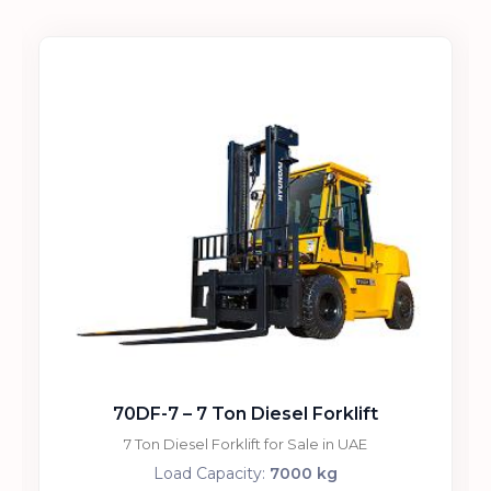
70DF-7 – 7 Ton Diesel Forklift
7 Ton Diesel Forklift for Sale in UAE
Load Capacity:
7000 kg