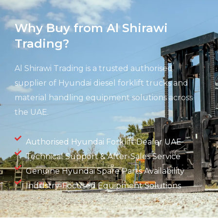
Why Buy from Al Shirawi
Trading?
Al Shirawi Trading is a trusted authorised
supplier of Hyundai diesel forklift trucks and
material handling equipment solutions across
the UAE.
Authorised Hyundai Forklift Dealer UAE
Technical Support & After-Sales Service
Genuine Hyundai Spare Parts Availability
Industry-Focused Equipment Solutions