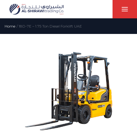
Home
/
18D-7E – 1.75 Ton Diesel Forklift UAE