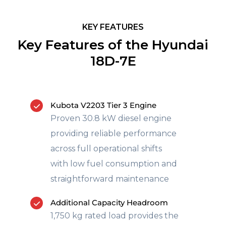
KEY FEATURES
Key Features of the Hyundai
18D-7E
Kubota V2203 Tier 3 Engine
Proven 30.8 kW diesel engine
providing reliable performance
across full operational shifts
with low fuel consumption and
straightforward maintenance
Additional Capacity Headroom
1,750 kg rated load provides the