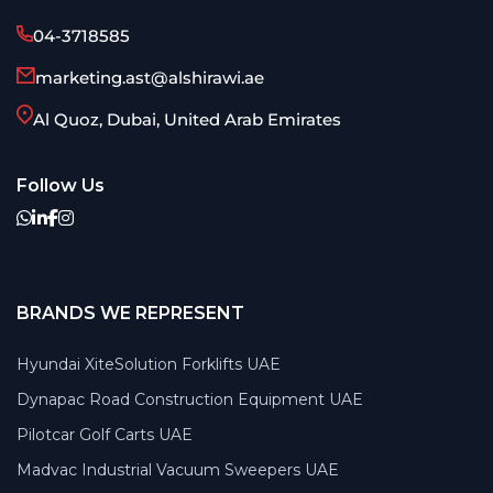
04-3718585
marketing.ast@alshirawi.ae
Al Quoz, Dubai, United Arab Emirates
Follow Us
BRANDS WE REPRESENT
Hyundai XiteSolution Forklifts UAE
Dynapac Road Construction Equipment UAE
Pilotcar Golf Carts UAE
Madvac Industrial Vacuum Sweepers UAE