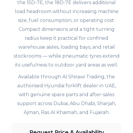
the 15D-7E, the 18D-7E delivers additional
load headroom without increasing machine
size, fuel consumption, or operating cost.
Compact dimensions and a tight turning
radius keep it practical for confined
warehouse aisles, loading bays, and retail
stockrooms — while pneumatic tyres extend
its usefulness to outdoor yard areas as well.
Available through Al Shirawi Trading, the
authorised Hyundai forklift dealer in UAE,
with genuine spare parts and after-sales
support across Dubai, Abu Dhabi, Sharjah,
Ajman, Ras Al Khaimah, and Fujairah.
Request Price & Availability