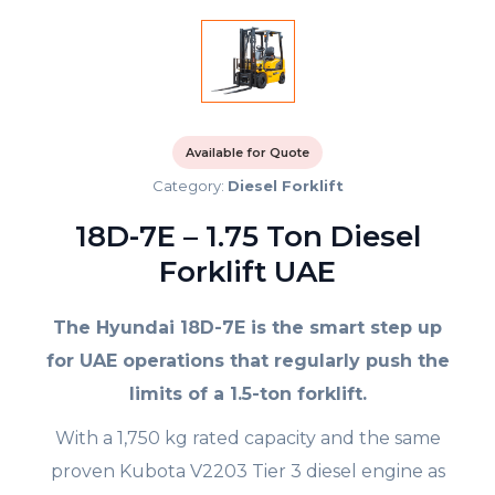
Available for Quote
Category:
Diesel Forklift
18D-7E – 1.75 Ton Diesel
Forklift UAE
The Hyundai 18D-7E is the smart step up
for UAE operations that regularly push the
limits of a 1.5-ton forklift.
With a 1,750 kg rated capacity and the same
proven Kubota V2203 Tier 3 diesel engine as