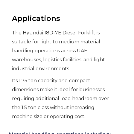
Applications
The Hyundai 18D-7E Diesel Forklift is
suitable for light to medium material
handling operations across UAE
warehouses, logistics facilities, and light
industrial environments.
Its 1.75 ton capacity and compact
dimensions make it ideal for businesses
requiring additional load headroom over
the 1.5 ton class without increasing
machine size or operating cost.