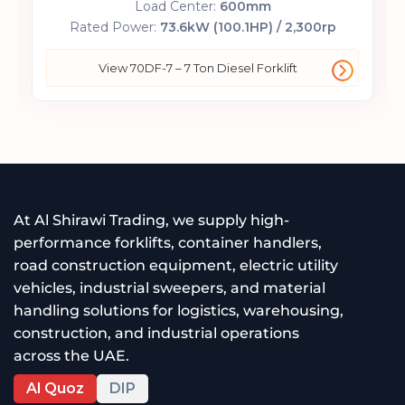
Load Center:
600mm
Rated Power:
73.6kW (100.1HP) / 2,300rp
View 70DF-7 – 7 Ton Diesel Forklift
At Al Shirawi Trading, we supply high-
performance forklifts, container handlers,
road construction equipment, electric utility
vehicles, industrial sweepers, and material
handling solutions for logistics, warehousing,
construction, and industrial operations
across the UAE.
Al Quoz
DIP