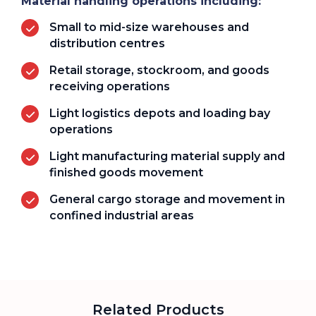
Material handling operations including:
Small to mid-size warehouses and
distribution centres
Retail storage, stockroom, and goods
receiving operations
Light logistics depots and loading bay
operations
Light manufacturing material supply and
finished goods movement
General cargo storage and movement in
confined industrial areas
Related Products