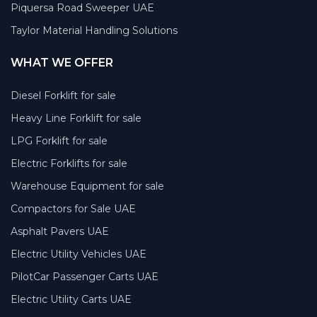
Piquersa Road Sweeper UAE
Taylor Material Handling Solutions
WHAT WE OFFER
Diesel Forklift for sale
Heavy Line Forklift for sale
LPG Forklift for sale
Electric Forklifts for sale
Warehouse Equipment for sale
Compactors for Sale UAE
Asphalt Pavers UAE
Electric Utility Vehicles UAE
PilotCar Passenger Carts UAE
Electric Utility Carts UAE