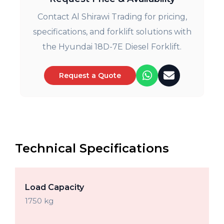
Contact Al Shirawi Trading for pricing,
specifications, and forklift solutions with
the Hyundai 18D-7E Diesel Forklift.
Request a Quote
Technical Specifications
Load Capacity
1750 kg