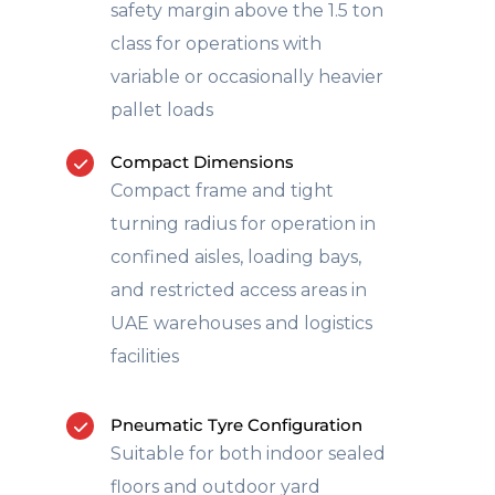
safety margin above the 1.5 ton
class for operations with
variable or occasionally heavier
pallet loads
Compact Dimensions
Compact frame and tight
turning radius for operation in
confined aisles, loading bays,
and restricted access areas in
UAE warehouses and logistics
facilities
Pneumatic Tyre Configuration
Suitable for both indoor sealed
floors and outdoor yard