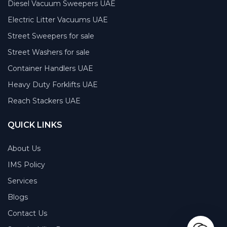
Diesel Vacuum Sweepers UAE
Electric Litter Vacuums UAE
Street Sweepers for sale
Street Washers for sale
Container Handlers UAE
Heavy Duty Forklifts UAE
Reach Stackers UAE
QUICK LINKS
About Us
IMS Policy
Services
Blogs
Contact Us