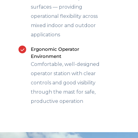
surfaces — providing
operational flexibility across
mixed indoor and outdoor
applications
Ergonomic Operator
Environment
Comfortable, well-designed
operator station with clear
controls and good visibility
through the mast for safe,
productive operation