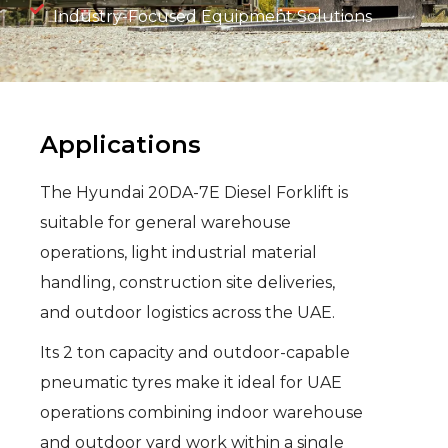
Industry-Focused Equipment Solutions
Applications
The Hyundai 20DA-7E Diesel Forklift is
suitable for general warehouse
operations, light industrial material
handling, construction site deliveries,
and outdoor logistics across the UAE.
Its 2 ton capacity and outdoor-capable
pneumatic tyres make it ideal for UAE
operations combining indoor warehouse
and outdoor yard work within a single