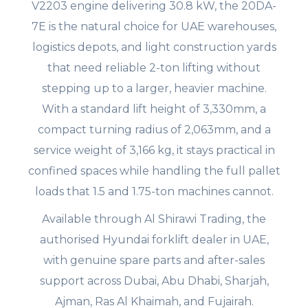
V2203 engine delivering 30.8 kW, the 20DA-
7E is the natural choice for UAE warehouses,
logistics depots, and light construction yards
that need reliable 2-ton lifting without
stepping up to a larger, heavier machine.
With a standard lift height of 3,330mm, a
compact turning radius of 2,063mm, and a
service weight of 3,166 kg, it stays practical in
confined spaces while handling the full pallet
loads that 1.5 and 1.75-ton machines cannot.
Available through Al Shirawi Trading, the
authorised Hyundai forklift dealer in UAE,
with genuine spare parts and after-sales
support across Dubai, Abu Dhabi, Sharjah,
Ajman, Ras Al Khaimah, and Fujairah.