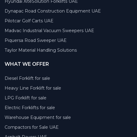
Hyundai XiteSolution Forklifts UAE
Dynapac Road Construction Equipment UAE
Pilotcar Golf Carts UAE
Madvac Industrial Vacuum Sweepers UAE
Piquersa Road Sweeper UAE
Taylor Material Handling Solutions
WHAT WE OFFER
Diesel Forklift for sale
Heavy Line Forklift for sale
LPG Forklift for sale
Electric Forklifts for sale
Warehouse Equipment for sale
Compactors for Sale UAE
Asphalt Pavers UAE