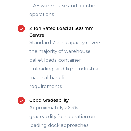
UAE warehouse and logistics
operations
2 Ton Rated Load at 500 mm
Centre
Standard 2 ton capacity covers
the majority of warehouse
pallet loads, container
unloading, and light industrial
material handling
requirements
Good Gradeability
Approximately 26.3%
gradeability for operation on
loading dock approaches,