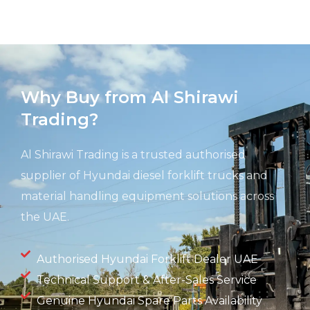
Why Buy from Al Shirawi
Trading?
Al Shirawi Trading is a trusted authorised
supplier of Hyundai diesel forklift trucks and
material handling equipment solutions across
the UAE.
Authorised Hyundai Forklift Dealer UAE
Technical Support & After-Sales Service
Genuine Hyundai Spare Parts Availability