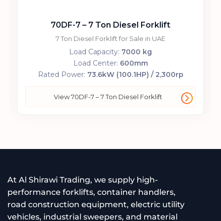
70DF-7 – 7 Ton Diesel Forklift
7 Ton Diesel Forklift for Sale in UAE
Load Capacity:
7000 kg
Load Center:
600mm
Rated Power:
73.6kW (100.1HP) / 2,300rp
View 70DF-7 – 7 Ton Diesel Forklift
At Al Shirawi Trading, we supply high-
performance forklifts, container handlers,
road construction equipment, electric utility
vehicles, industrial sweepers, and material