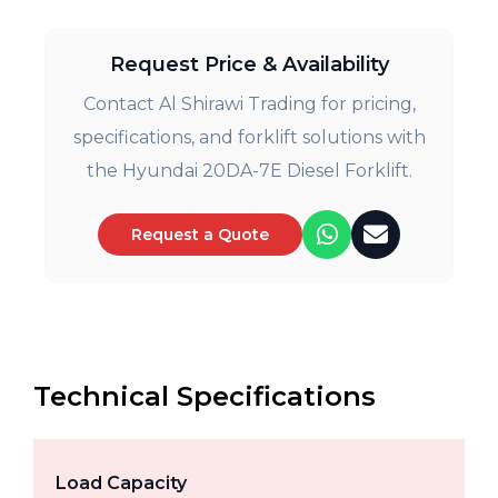
Request Price & Availability
Contact Al Shirawi Trading for pricing,
specifications, and forklift solutions with
the Hyundai 20DA-7E Diesel Forklift.
Request a Quote
Technical Specifications
Load Capacity