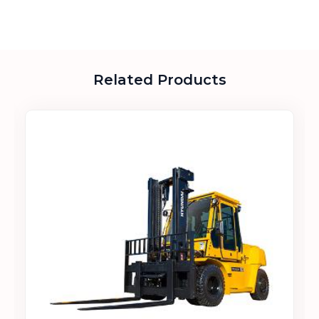
Related Products