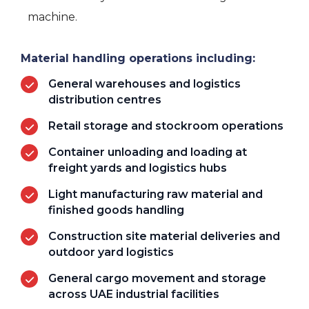
machine.
Material handling operations including:
General warehouses and logistics
distribution centres
Retail storage and stockroom operations
Container unloading and loading at
freight yards and logistics hubs
Light manufacturing raw material and
finished goods handling
Construction site material deliveries and
outdoor yard logistics
General cargo movement and storage
across UAE industrial facilities