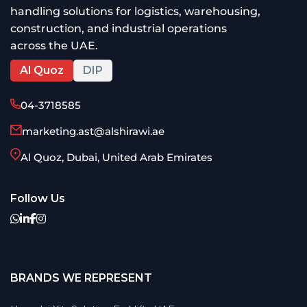
handling solutions for logistics, warehousing,
construction, and industrial operations
across the UAE.
Al Quoz
DIP
04-3718585
marketing.ast@alshirawi.ae
Al Quoz, Dubai, United Arab Emirates
Follow Us
BRANDS WE REPRESENT