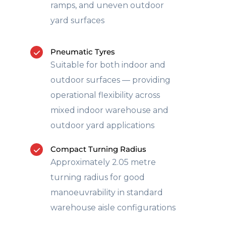
ramps, and uneven outdoor
yard surfaces
Pneumatic Tyres
Suitable for both indoor and
outdoor surfaces — providing
operational flexibility across
mixed indoor warehouse and
outdoor yard applications
Compact Turning Radius
Approximately 2.05 metre
turning radius for good
manoeuvrability in standard
warehouse aisle configurations