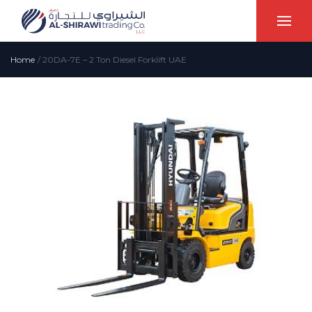
Home
/
20DA-7E – 2 Ton Diesel Forklift UAE