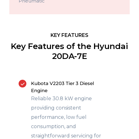
Pneumatic
KEY FEATURES
Key Features of the Hyundai
20DA-7E
Kubota V2203 Tier 3 Diesel
Engine
Reliable 30.8 kW engine
providing consistent
performance, low fuel
consumption, and
straightforward servicing for