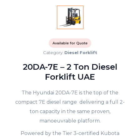
Available for Quote
Category:
Diesel Forklift
20DA-7E – 2 Ton Diesel
Forklift UAE
The Hyundai 20DA-7E is the top of the
compact 7E diesel range delivering a full 2-
ton capacity in the same proven,
manoeuvrable platform.
Powered by the Tier 3-certified Kubota