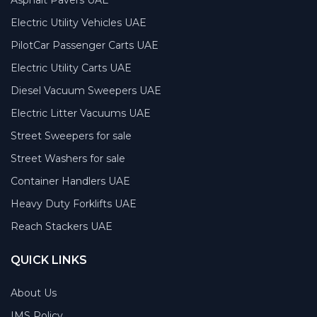
Electric Utility Vehicles UAE
PilotCar Passenger Carts UAE
Electric Utility Carts UAE
Diesel Vacuum Sweepers UAE
Electric Litter Vacuums UAE
Street Sweepers for sale
Street Washers for sale
Container Handlers UAE
Heavy Duty Forklifts UAE
Reach Stackers UAE
QUICK LINKS
About Us
IMS Policy