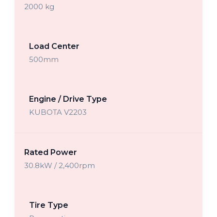
2000 kg
Load Center
500mm
Engine / Drive Type
KUBOTA V2203
Rated Power
30.8kW / 2,400rpm
Tire Type