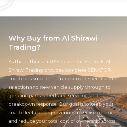
Why Buy from Al Shirawi
Trading?
As the authorised UAE dealer for Bonluck, Al
Shirawi Trading provides complete SENATOR
coach bus support — from correct specification
selection and new vehicle supply through to
genuine parts, scheduled servicing, and
breakdown response. Our goal is to keep your
coach fleet earning revenue, maximise uptime,
and reduce your total cost of ownership across