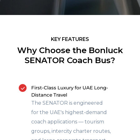
KEY FEATURES
Why Choose the Bonluck
SENATOR Coach Bus?
First-Class Luxury for UAE Long-
Distance Travel
The SENATOR is engineered
for the UAE's highest-demand
coach applications — tourism
groups, intercity charter routes,