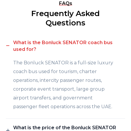
FAQs
Frequently Asked
Questions
What is the Bonluck SENATOR coach bus
used for?
The Bonluck SENATOR is a full-size luxury
coach bus used for tourism, charter
operations, intercity passenger routes,
corporate event transport, large group
airport transfers, and government
passenger fleet operations across the UAE.
What is the price of the Bonluck SENATOR