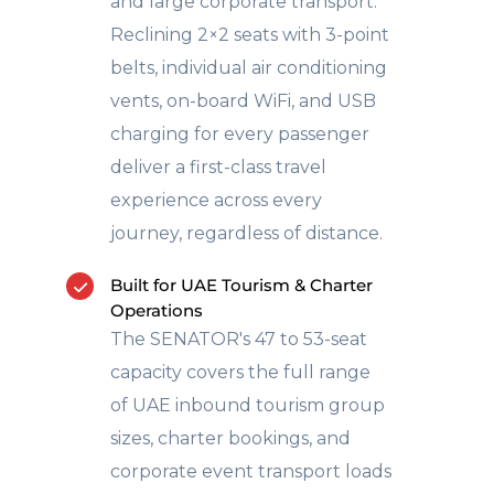
and large corporate transport.
Reclining 2×2 seats with 3-point
belts, individual air conditioning
vents, on-board WiFi, and USB
charging for every passenger
deliver a first-class travel
experience across every
journey, regardless of distance.
Built for UAE Tourism & Charter
Operations
The SENATOR's 47 to 53-seat
capacity covers the full range
of UAE inbound tourism group
sizes, charter bookings, and
corporate event transport loads