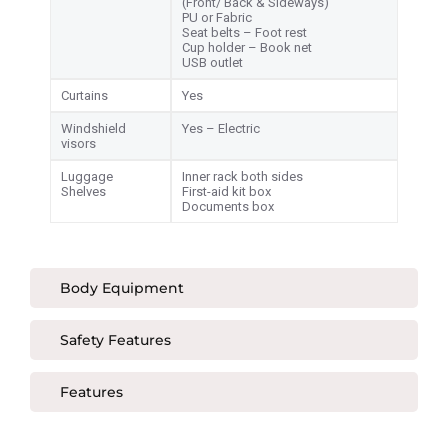
(Front/ Back & Sideways)
PU or Fabric
Seat belts – Foot rest
Cup holder – Book net
USB outlet
Curtains
Yes
Windshield
Yes – Electric
visors
Luggage
Inner rack both sides
Shelves
First-aid kit box
Documents box
Body Equipment
Safety Features
Features