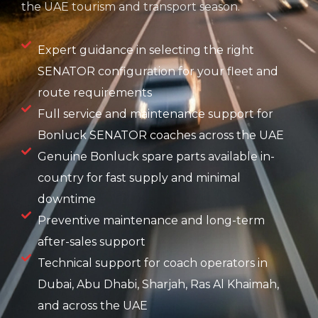
the UAE tourism and transport season.
Expert guidance in selecting the right
SENATOR configuration for your fleet and
route requirements
Full service and maintenance support for
Bonluck SENATOR coaches across the UAE
Genuine Bonluck spare parts available in-
country for fast supply and minimal
downtime
Preventive maintenance and long-term
after-sales support
Technical support for coach operators in
Dubai, Abu Dhabi, Sharjah, Ras Al Khaimah,
and across the UAE