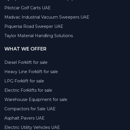
Pilotcar Golf Carts UAE
Madvac Industrial Vacuum Sweepers UAE
Piquersa Road Sweeper UAE
Taylor Material Handling Solutions
WHAT WE OFFER
Diesel Forklift for sale
Heavy Line Forklift for sale
LPG Forklift for sale
Electric Forklifts for sale
Warehouse Equipment for sale
Compactors for Sale UAE
Asphalt Pavers UAE
Electric Utility Vehicles UAE