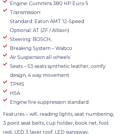
Engine: Cummins 380 HP Euro 5
Transmission:
Standard: Eaton AMT 12-Speed
Optional: AT (ZF / Allison)
Steering: BOSCH,
Breaking System – Wabco
Air Suspension all wheels
Seats – 53 seats synthetic leather, comfy
design, 4 way movement
TPMS
HSA
Engine fire suppression standard
Features – wifi, reading lights, seat numbering,
3 point seat belts, cup holder, book net, foot
rest, LED 3 layer roof, LED gangway,