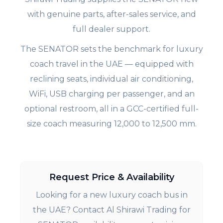
with genuine parts, after-sales service, and
full dealer support.
The SENATOR sets the benchmark for luxury
coach travel in the UAE — equipped with
reclining seats, individual air conditioning,
WiFi, USB charging per passenger, and an
optional restroom, all in a GCC-certified full-
size coach measuring 12,000 to 12,500 mm.
Request Price & Availability
Looking for a new luxury coach bus in
the UAE? Contact Al Shirawi Trading for