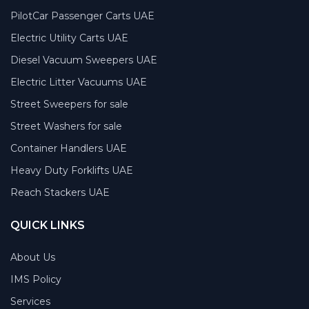
PilotCar Passenger Carts UAE
Electric Utility Carts UAE
Diesel Vacuum Sweepers UAE
Electric Litter Vacuums UAE
Street Sweepers for sale
Street Washers for sale
Container Handlers UAE
Heavy Duty Forklifts UAE
Reach Stackers UAE
QUICK LINKS
About Us
IMS Policy
Services