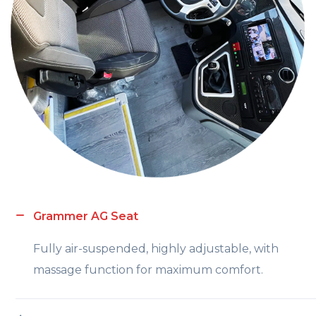
Grammer AG Seat
Fully air-suspended, highly adjustable, with
massage function for maximum comfort.