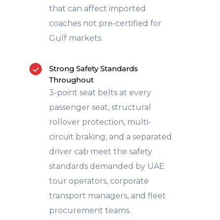
that can affect imported
coaches not pre-certified for
Gulf markets.
Strong Safety Standards
Throughout
3-point seat belts at every
passenger seat, structural
rollover protection, multi-
circuit braking, and a separated
driver cab meet the safety
standards demanded by UAE
tour operators, corporate
transport managers, and fleet
procurement teams.