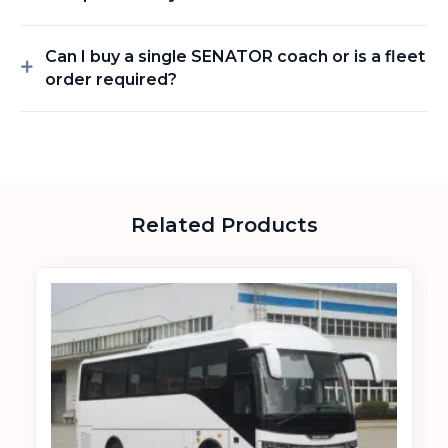
Can I buy a single SENATOR coach or is a fleet
order required?
Related Products