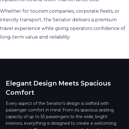
Whether for tourism companies, corporate fleets, or
intercity transport, the Senator delivers a premium
travel experience while giving operators confidence of
long-term value and reliability.
Elegant Design Meets Spacious
Comfort
Every aspect of the Senator’s design is crafted with
passenger comfort in mind. From its spacious seating
capacity of up to 53 passengers to the wide, bright
interiors, everything is designed to create a welcoming