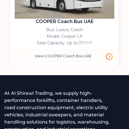
COOPER Coach Bus UAE
Bus: Luxury Coach
Model: Cooper LX
Seat Capacity: Up to 37+1+1
View COOPER Coach Bus UAE
At Al Shirawi Trading, we supply high-
performance forklifts, container handlers,
road construction equipment, electric utility
vehicles, industrial sweepers, and material
handling solutions for logistics, warehousing,