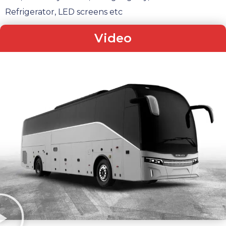
Refrigerator, LED screens etc
Video