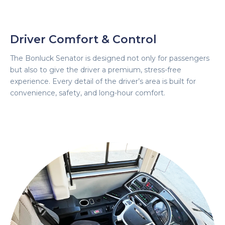
Driver Comfort & Control
The Bonluck Senator is designed not only for passengers
but also to give the driver a premium, stress-free
experience. Every detail of the driver’s area is built for
convenience, safety, and long-hour comfort.