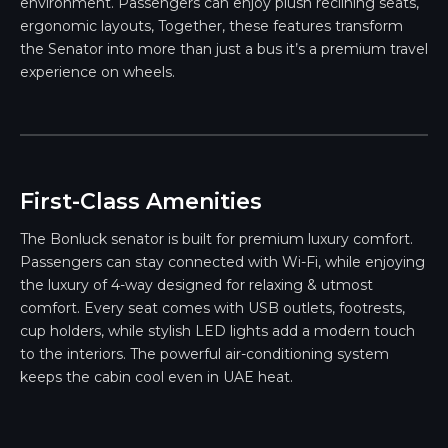
environment. Passengers can enjoy plush reclining seats,
ergonomic layouts, Together, these features transform
the Senator into more than just a bus it’s a premium travel
experience on wheels.
First-Class Amenities
The Bonluck senator is built for premium luxury comfort.
Passengers can stay connected with Wi-Fi, while enjoying
the luxury of 4-way designed for relaxing & utmost
comfort. Every seat comes with USB outlets, footrests,
cup holders, while stylish LED lights add a modern touch
to the interiors. The powerful air-conditioning system
keeps the cabin cool even in UAE heat.