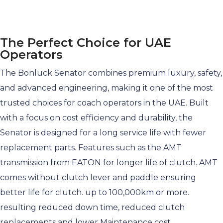
The Perfect Choice for UAE
Operators
The Bonluck Senator combines
premium
luxury, safety,
and advanced engineering, making it one of the most
trusted choices for coach operators in the UAE. Built
with a focus on cost efficiency and durability, the
Senator is designed for a long service life with fewer
replacement parts. Features such as the AMT
transmission from EATON for longer life of clutch. AMT
comes without clutch lever and paddle ensuring
better life for clutch. up to 100,000km or more.
resulting reduced down time, reduced clutch
replacements and lower Maintenance cost.