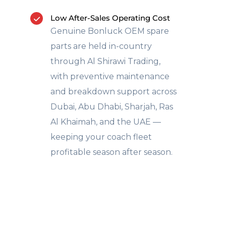
Low After-Sales Operating Cost
Genuine Bonluck OEM spare
parts are held in-country
through Al Shirawi Trading,
with preventive maintenance
and breakdown support across
Dubai, Abu Dhabi, Sharjah, Ras
Al Khaimah, and the UAE —
keeping your coach fleet
profitable season after season.