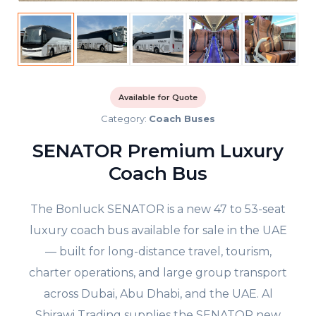
Available for Quote
Category:
Coach Buses
SENATOR Premium Luxury
Coach Bus
The Bonluck SENATOR is a new 47 to 53-seat
luxury coach bus available for sale in the UAE
— built for long-distance travel, tourism,
charter operations, and large group transport
across Dubai, Abu Dhabi, and the UAE. Al
Shirawi Trading supplies the SENATOR new