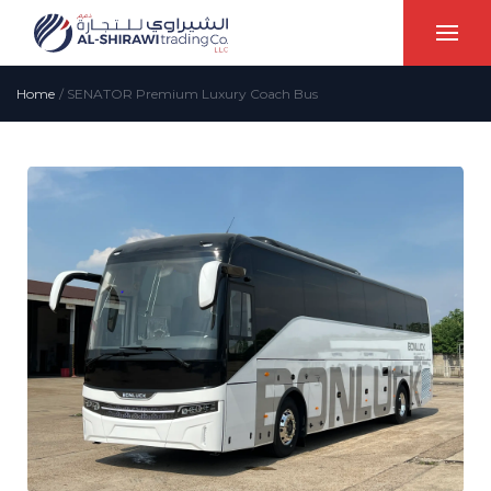
Home
/
SENATOR Premium Luxury Coach Bus