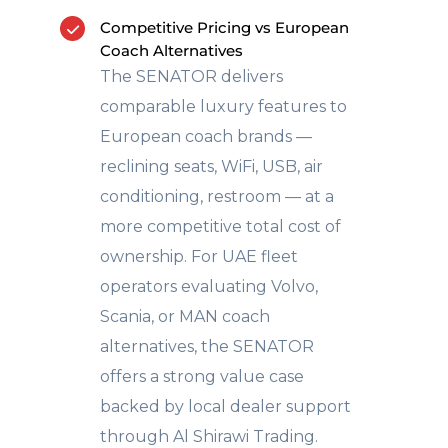
Competitive Pricing vs European
Coach Alternatives
The SENATOR delivers
comparable luxury features to
European coach brands —
reclining seats, WiFi, USB, air
conditioning, restroom — at a
more competitive total cost of
ownership. For UAE fleet
operators evaluating Volvo,
Scania, or MAN coach
alternatives, the SENATOR
offers a strong value case
backed by local dealer support
through Al Shirawi Trading.