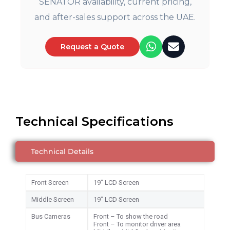
SENATOR availability, current pricing,
and after-sales support across the UAE.
Request a Quote
Technical Specifications
Technical Details
Front Screen
19” LCD Screen
Middle Screen
19” LCD Screen
Bus Cameras
Front – To show the road
Front – To monitor driver area