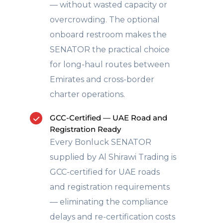
— without wasted capacity or
overcrowding. The optional
onboard restroom makes the
SENATOR the practical choice
for long-haul routes between
Emirates and cross-border
charter operations.
GCC-Certified — UAE Road and
Registration Ready
Every Bonluck SENATOR
supplied by Al Shirawi Trading is
GCC-certified for UAE roads
and registration requirements
— eliminating the compliance
delays and re-certification costs