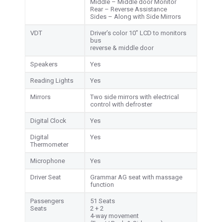
Middle – Middle door Monitor
Rear – Reverse Assistance
Sides – Along with Side Mirrors
VDT
Driver’s color 10” LCD to monitors
bus
reverse & middle door
Speakers
Yes
Reading Lights
Yes
Mirrors
Two side mirrors with electrical
control with defroster
Digital Clock
Yes
Digital
Yes
Thermometer
Microphone
Yes
Driver Seat
Grammar AG seat with massage
function
Passengers
51 Seats
Seats
2 + 2
4-way movement