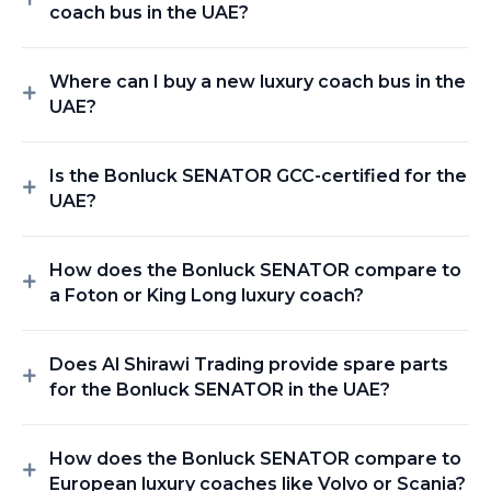
coach bus in the UAE?
Where can I buy a new luxury coach bus in the
UAE?
Is the Bonluck SENATOR GCC-certified for the
UAE?
How does the Bonluck SENATOR compare to
a Foton or King Long luxury coach?
Does Al Shirawi Trading provide spare parts
for the Bonluck SENATOR in the UAE?
How does the Bonluck SENATOR compare to
European luxury coaches like Volvo or Scania?