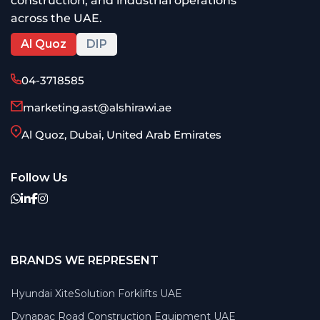
construction, and industrial operations
across the UAE.
Al Quoz
DIP
04-3718585
marketing.ast@alshirawi.ae
Al Quoz, Dubai, United Arab Emirates
Follow Us
BRANDS WE REPRESENT
Hyundai XiteSolution Forklifts UAE
Dynapac Road Construction Equipment UAE