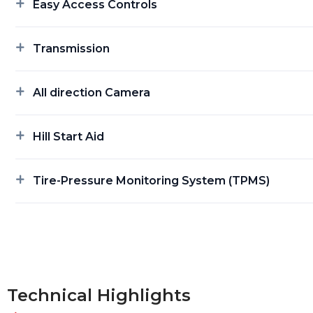
Easy Access Controls
Transmission
All direction Camera
Hill Start Aid
Tire-Pressure Monitoring System (TPMS)
Technical Highlights